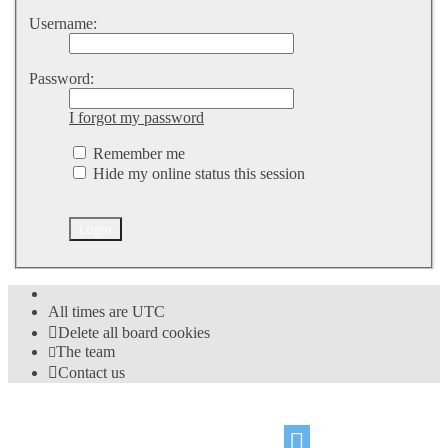
Username:
Password:
I forgot my password
Remember me
Hide my online status this session
All times are
UTC
Delete all board cookies
The team
Contact us
©
Hight Games