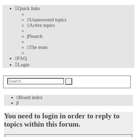
Quick links
Unanswered topics
Active topics
Search
The team
FAQ
Login
Advanced
Search
search
Board index
Search
You need to login in order to reply to
topics within this forum.