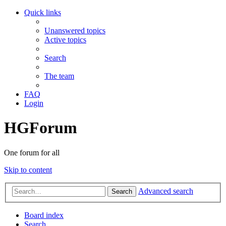
Quick links
Unanswered topics
Active topics
Search
The team
FAQ
Login
HGForum
One forum for all
Skip to content
Advanced search
Search
Board index
Search