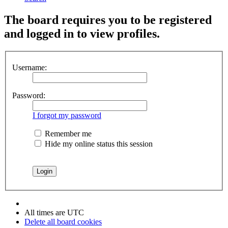
The board requires you to be registered
and logged in to view profiles.
Username:
Password:
I forgot my password
Remember me
Hide my online status this session
All times are
UTC
Delete all board cookies