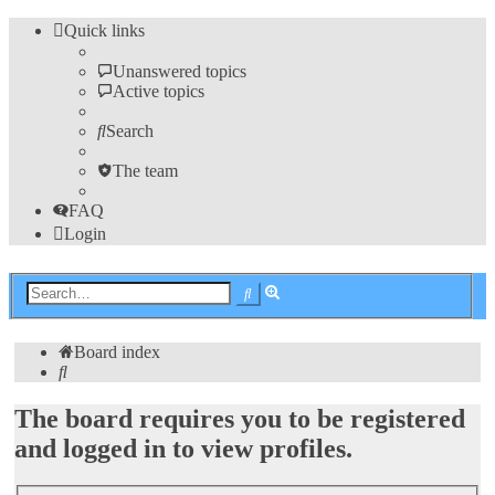
Quick links
Unanswered topics
Active topics
Search
The team
FAQ
Login
Advanced
Search
search
Board index
Search
The board requires you to be registered
and logged in to view profiles.