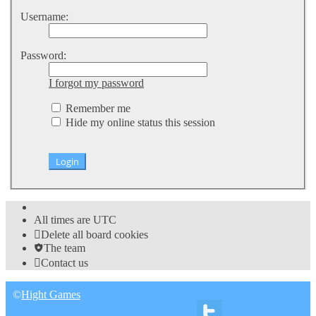
Username:
Password:
I forgot my password
Remember me
Hide my online status this session
All times are
UTC
Delete all board cookies
The team
Contact us
©
Hight Games