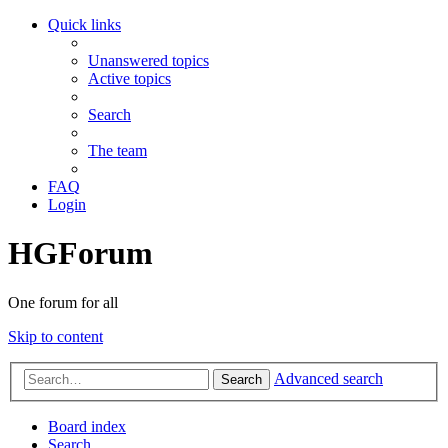
Quick links
Unanswered topics
Active topics
Search
The team
FAQ
Login
HGForum
One forum for all
Skip to content
Advanced search
Search
Board index
Search