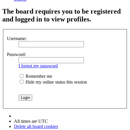
The board requires you to be registered
and logged in to view profiles.
Username:
Password:
I forgot my password
Remember me
Hide my online status this session
All times are
UTC
Delete all board cookies