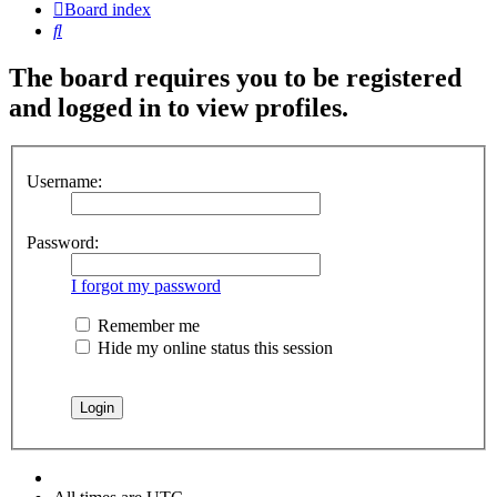
Board index
Search
The board requires you to be registered
and logged in to view profiles.
Username:
Password:
I forgot my password
Remember me
Hide my online status this session