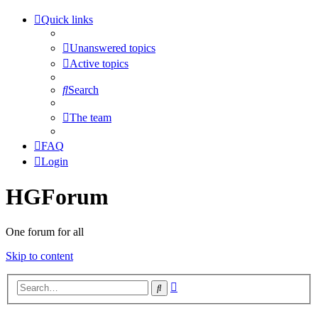
Quick links
Unanswered topics
Active topics
Search
The team
FAQ
Login
HGForum
One forum for all
Skip to content
Advanced
Search
search