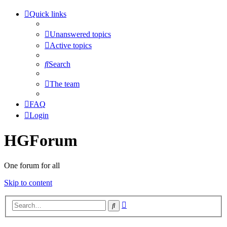
Quick links
Unanswered topics
Active topics
Search
The team
FAQ
Login
HGForum
One forum for all
Skip to content
Advanced
Search
search