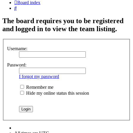
Board index
Search
The board requires you to be registered
and logged in to view the team listing.
Username:
Password:
I forgot my password
Remember me
Hide my online status this session