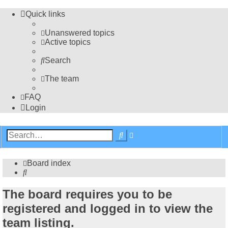
Quick links
Unanswered topics
Active topics
Search
The team
FAQ
Login
Advanced
Search
search
Board index
Search
The board requires you to be
registered and logged in to view the
team listing.