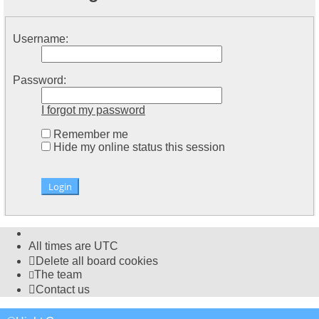
Username:
Password:
I forgot my password
Remember me
Hide my online status this session
All times are
UTC
Delete all board cookies
The team
Contact us