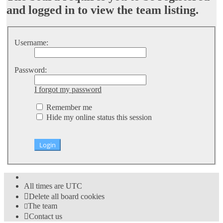
and logged in to view the team listing.
Username:
Password:
I forgot my password
Remember me
Hide my online status this session
All times are
UTC
Delete all board cookies
The team
Contact us