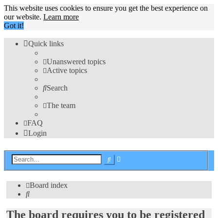
This website uses cookies to ensure you get the best experience on
our website.
Learn more
Got it!
Quick links
Unanswered topics
Active topics
Search
The team
FAQ
Login
Advanced
Search
search
Board index
Search
The board requires you to be registered