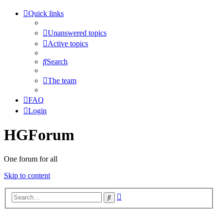
Quick links
Unanswered topics
Active topics
Search
The team
FAQ
Login
HGForum
One forum for all
Skip to content
Advanced
Search
search