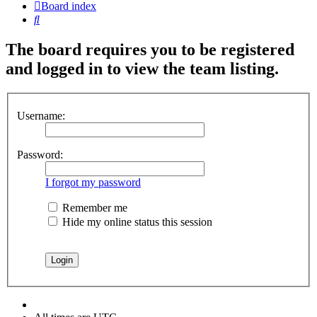
Board index
Search
The board requires you to be registered
and logged in to view the team listing.
Username:
Password:
I forgot my password
Remember me
Hide my online status this session