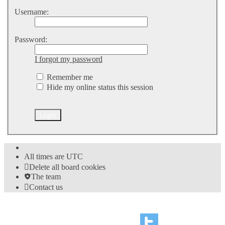
Username:
Password:
I forgot my password
Remember me
Hide my online status this session
All times are
UTC
Delete all board cookies
The team
Contact us
©
Hight Games