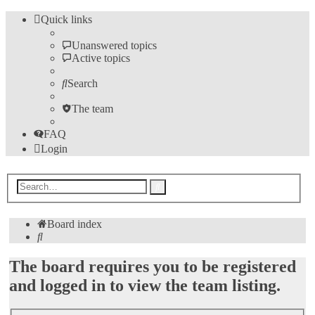
Quick links
Unanswered topics
Active topics
Search
The team
FAQ
Login
Advanced
Search
search
Board index
Search
The board requires you to be registered
and logged in to view the team listing.