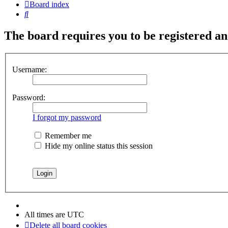
Board index
Search
The board requires you to be registered and
Username:
Password:
I forgot my password
Remember me
Hide my online status this session
All times are
UTC
Delete all board cookies