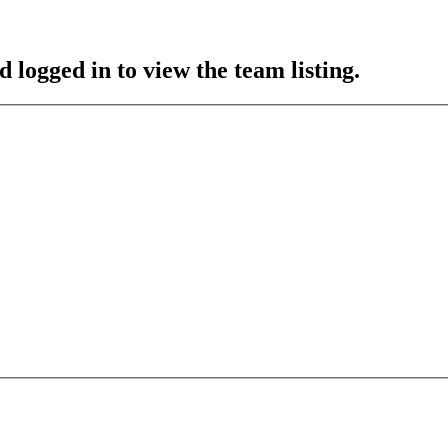
 logged in to view the team listing.