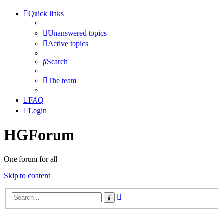
Quick links
Unanswered topics
Active topics
Search
The team
FAQ
Login
HGForum
One forum for all
Skip to content
Advanced
Search
search