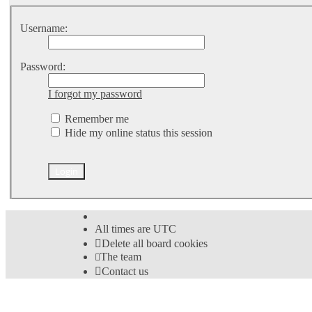
Username:
Password:
I forgot my password
Remember me
Hide my online status this session
All times are
UTC
Delete all board cookies
The team
Contact us
©
Hight Games