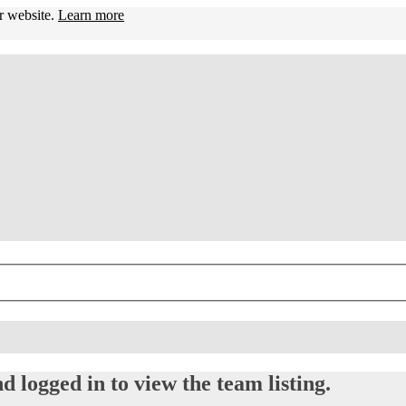
ur website.
Learn more
d logged in to view the team listing.