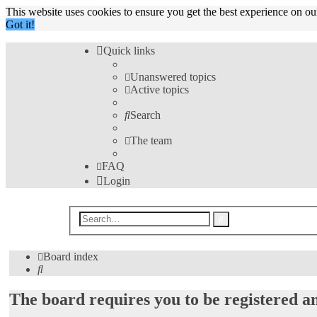
This website uses cookies to ensure you get the best experience on o
Got it!
Quick links
Unanswered topics
Active topics
Search
The team
FAQ
Login
Advanced
Search
search
Board index
Search
The board requires you to be registered an