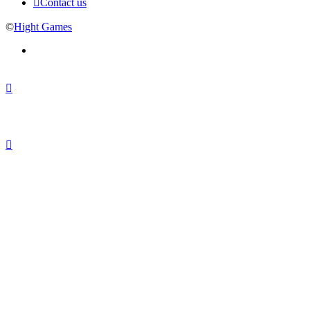
Contact us
©
Hight Games