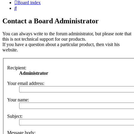
Board index
Search
Contact a Board Administrator
You can always write to the forum administrator, but please note that
this is not technical support for our products.
If you have a question about a particular product, then visit his
website.
Recipient:
Administrator
Your email address:
Your name:
Subject:
Message body: