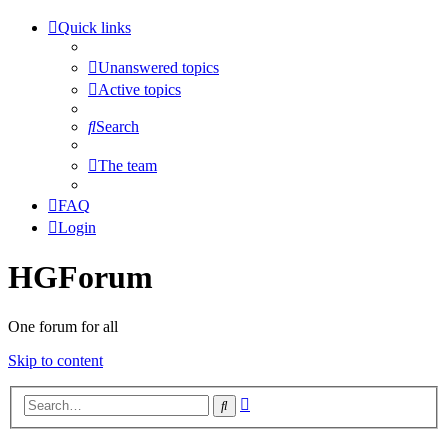
Quick links
Unanswered topics
Active topics
Search
The team
FAQ
Login
HGForum
One forum for all
Skip to content
Advanced
Search
search