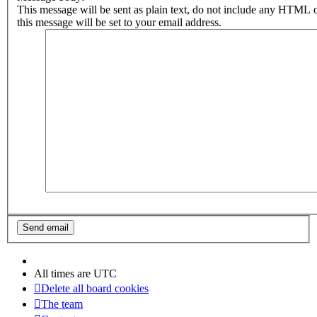
This message will be sent as plain text, do not include any HTML 
this message will be set to your email address.
All times are
UTC
Delete all board cookies
The team