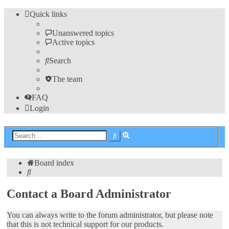
Quick links
Unanswered topics
Active topics
Search
The team
FAQ
Login
Advanced
Search
search
Board index
Search
Contact a Board Administrator
You can always write to the forum administrator, but please note
that this is not technical support for our products.