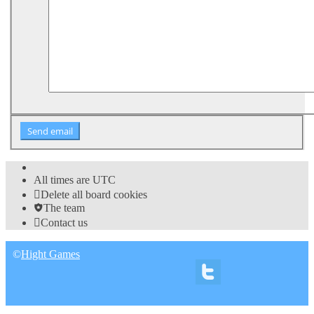
All times are
UTC
Delete all board cookies
The team
Contact us
©
Hight Games