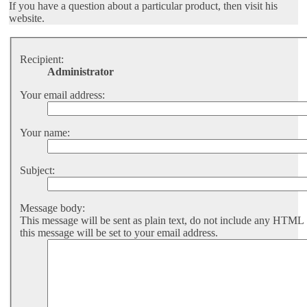
If you have a question about a particular product, then visit his
website.
Recipient:
Administrator
Your email address:
Your name:
Subject:
Message body:
This message will be sent as plain text, do not include any HTML
this message will be set to your email address.