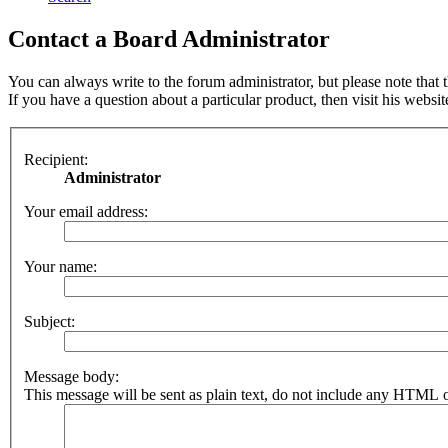
Contact a Board Administrator
You can always write to the forum administrator, but please note that th
If you have a question about a particular product, then visit his websit
Recipient:
Administrator
Your email address:
Your name:
Subject:
Message body:
This message will be sent as plain text, do not include any HTML o