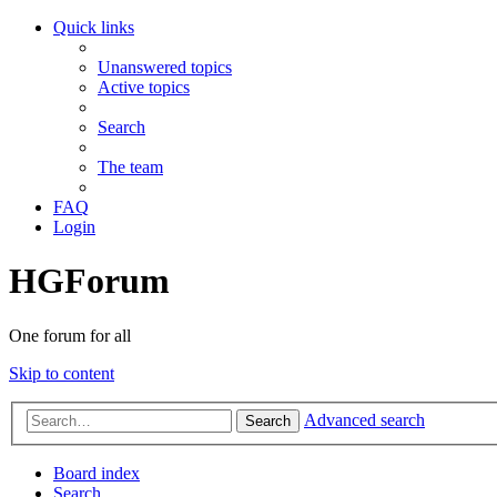
Quick links
Unanswered topics
Active topics
Search
The team
FAQ
Login
HGForum
One forum for all
Skip to content
Advanced search
Search
Board index
Search