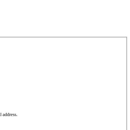
l address.