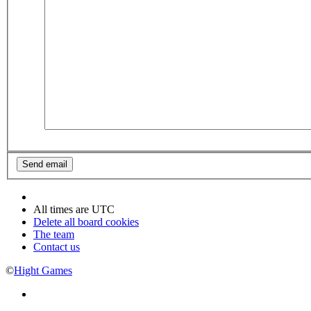
All times are
UTC
Delete all board cookies
The team
Contact us
©
Hight Games