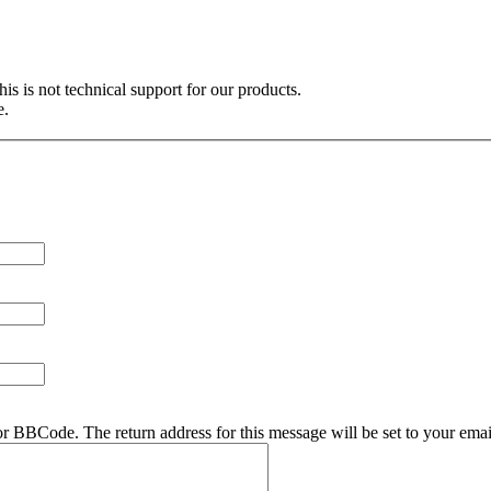
is is not technical support for our products.
e.
r BBCode. The return address for this message will be set to your emai