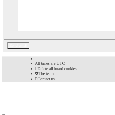
All times are
UTC
Delete all board cookies
The team
Contact us
©
Hight Games