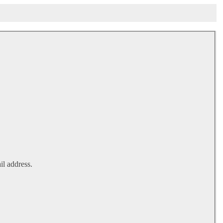
il address.