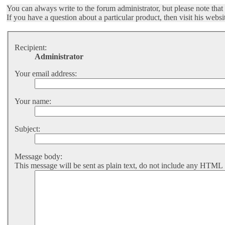
You can always write to the forum administrator, but please note that t
If you have a question about a particular product, then visit his websi
Recipient:
Administrator
Your email address:
Your name:
Subject:
Message body:
This message will be sent as plain text, do not include any HTML 