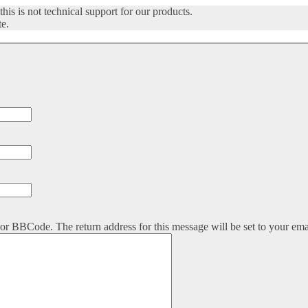
his is not technical support for our products.
te.
or BBCode. The return address for this message will be set to your ema