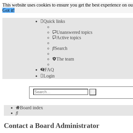
This website uses cookies to ensure you get the best experience on o
Got it!
Quick links
Unanswered topics
Active topics
Search
The team
FAQ
Login
Advanced
Search
search
Board index
Search
Contact a Board Administrator