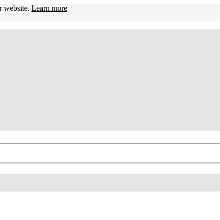
ur website.
Learn more