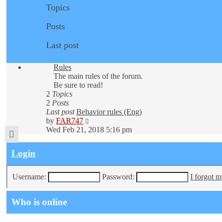
Topics
Posts
Last post
Rules
The main rules of the forum.
Be sure to read!
2
Topics
2
Posts
Last post
Behavior rules (Eng)
View
by
FAR747
the
Wed Feb 21, 2018 5:16 pm
latest
post
Login
Username:
Password:
I forgot 
Who is online