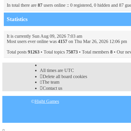
In total there are
87
users online :: 0 registered, 0 hidden and 87 gue
Statistics
It is currently Sun Aug 09, 2026 7:03 am
Most users ever online was
4157
on Thu Mar 26, 2026 12:06 pm
Total posts
91263
• Total topics
75873
• Total members
8
• Our ne
All times are
UTC
Delete all board cookies
The team
Contact us
©
Hight Games