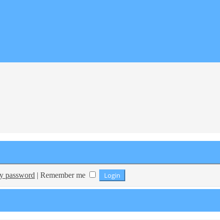
my password
|
Remember me