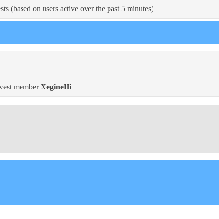
sts (based on users active over the past 5 minutes)
west member
XegineHi