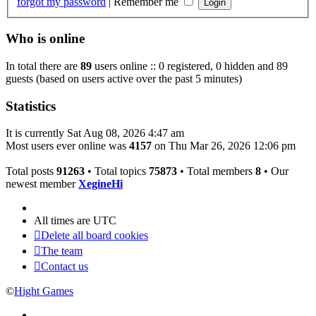
forgot my password
|
Remember me
Who is online
In total there are
89
users online :: 0 registered, 0 hidden and 89
guests (based on users active over the past 5 minutes)
Statistics
It is currently Sat Aug 08, 2026 4:47 am
Most users ever online was
4157
on Thu Mar 26, 2026 12:06 pm
Total posts
91263
• Total topics
75873
• Total members
8
• Our
newest member
XegineHi
All times are
UTC
Delete all board cookies
The team
Contact us
©
Hight Games