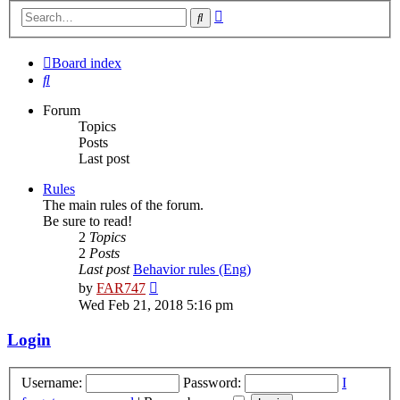
Advanced
Search
search
Board index
Search
Forum
Topics
Posts
Last post
Rules
The main rules of the forum.
Be sure to read!
2
Topics
2
Posts
Last post
Behavior rules (Eng)
View
by
FAR747
the
Wed Feb 21, 2018 5:16 pm
latest
post
Login
Username:
Password:
I