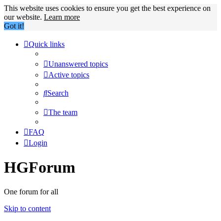
This website uses cookies to ensure you get the best experience on
our website.
Learn more
Got it!
Quick links
Unanswered topics
Active topics
Search
The team
FAQ
Login
HGForum
One forum for all
Skip to content