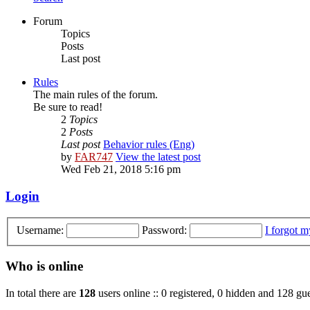
Forum
Topics
Posts
Last post
Rules
The main rules of the forum.
Be sure to read!
2
Topics
2
Posts
Last post
Behavior rules (Eng)
by
FAR747
View the latest post
Wed Feb 21, 2018 5:16 pm
Login
Username:
Password:
I forgot 
Who is online
In total there are
128
users online :: 0 registered, 0 hidden and 128 gue