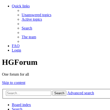
Quick links
Unanswered topics
Active topics
Search
The team
FAQ
Login
HGForum
One forum for all
Skip to content
Advanced search
Search
Board index
Search