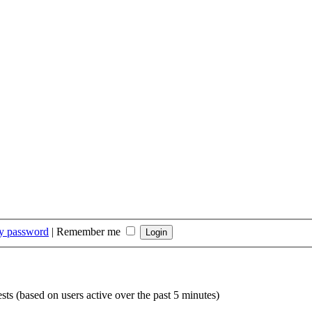
my password
|
Remember me
sts (based on users active over the past 5 minutes)