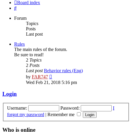
Board index
Search
Forum
Topics
Posts
Last post
Rules
The main rules of the forum.
Be sure to read!
2
Topics
2
Posts
Last post
Behavior rules (Eng)
View
by
FAR747
the
Wed Feb 21, 2018 5:16 pm
latest
post
Login
Username:
Password:
I
forgot my password
|
Remember me
Who is online