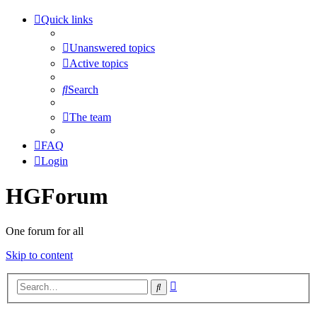
Quick links
Unanswered topics
Active topics
Search
The team
FAQ
Login
HGForum
One forum for all
Skip to content
Advanced
Search
search