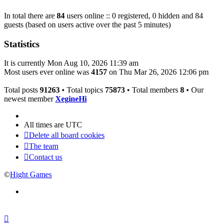
In total there are
84
users online :: 0 registered, 0 hidden and 84
guests (based on users active over the past 5 minutes)
Statistics
It is currently Mon Aug 10, 2026 11:39 am
Most users ever online was
4157
on Thu Mar 26, 2026 12:06 pm
Total posts
91263
• Total topics
75873
• Total members
8
• Our
newest member
XegineHi
All times are
UTC
Delete all board cookies
The team
Contact us
©
Hight Games