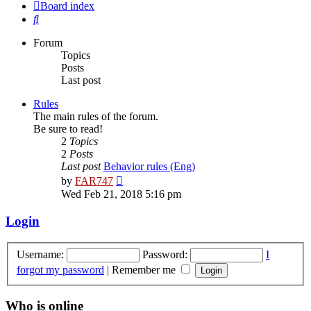
Board index
Search
Forum
Topics
Posts
Last post
Rules
The main rules of the forum.
Be sure to read!
2
Topics
2
Posts
Last post
Behavior rules (Eng)
View
by
FAR747
the
Wed Feb 21, 2018 5:16 pm
latest
post
Login
Username:
Password:
I
forgot my password
|
Remember me
Who is online