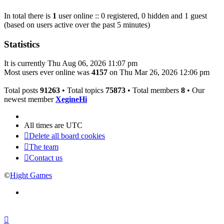
In total there is
1
user online :: 0 registered, 0 hidden and 1 guest
(based on users active over the past 5 minutes)
Statistics
It is currently Thu Aug 06, 2026 11:07 pm
Most users ever online was
4157
on Thu Mar 26, 2026 12:06 pm
Total posts
91263
• Total topics
75873
• Total members
8
• Our
newest member
XegineHi
All times are
UTC
Delete all board cookies
The team
Contact us
©
Hight Games