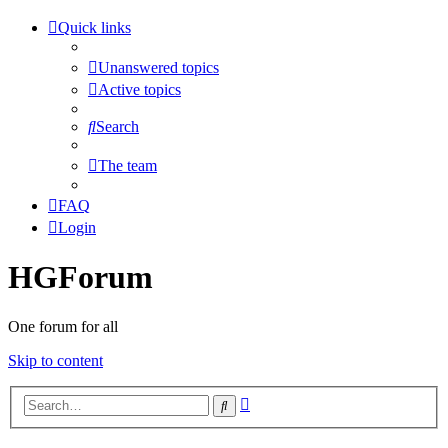
Quick links
Unanswered topics
Active topics
Search
The team
FAQ
Login
HGForum
One forum for all
Skip to content
Advanced
Search
search