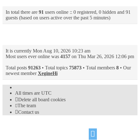
In total there are
91
users online :: 0 registered, 0 hidden and 91
guests (based on users active over the past 5 minutes)
Statistics
It is currently Mon Aug 10, 2026 10:23 am
Most users ever online was
4157
on Thu Mar 26, 2026 12:06 pm
Total posts
91263
• Total topics
75873
• Total members
8
• Our
newest member
XegineHi
All times are
UTC
Delete all board cookies
The team
Contact us
©
Hight Games