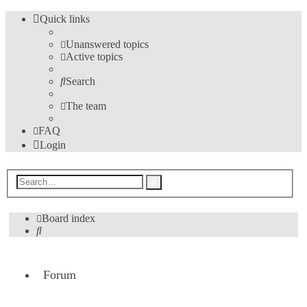
Quick links
Unanswered topics
Active topics
Search
The team
FAQ
Login
Advanced
Search
search
Board index
Search
Forum