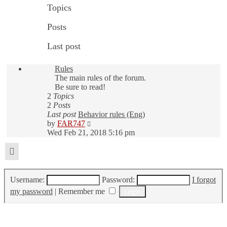
Topics
Posts
Last post
Rules
The main rules of the forum.
Be sure to read!
2
Topics
2
Posts
Last post
Behavior rules (Eng)
View
by
FAR747
the
Wed Feb 21, 2018 5:16 pm
latest
post
Login
Username:
Password:
I forgot
my password
|
Remember me
Who is online