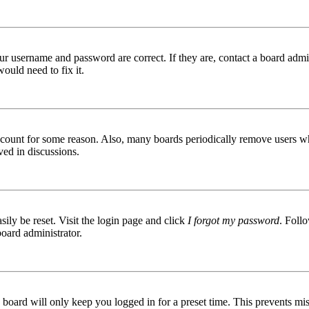
ur username and password are correct. If they are, contact a board admin
ould need to fix it.
 account for some reason. Also, many boards periodically remove users wh
ved in discussions.
ily be reset. Visit the login page and click
I forgot my password
. Follo
board administrator.
board will only keep you logged in for a preset time. This prevents mis