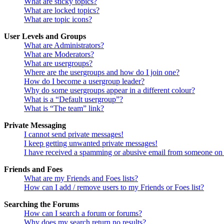
What are sticky topics?
What are locked topics?
What are topic icons?
User Levels and Groups
What are Administrators?
What are Moderators?
What are usergroups?
Where are the usergroups and how do I join one?
How do I become a usergroup leader?
Why do some usergroups appear in a different colour?
What is a “Default usergroup”?
What is “The team” link?
Private Messaging
I cannot send private messages!
I keep getting unwanted private messages!
I have received a spamming or abusive email from someone on 
Friends and Foes
What are my Friends and Foes lists?
How can I add / remove users to my Friends or Foes list?
Searching the Forums
How can I search a forum or forums?
Why does my search return no results?