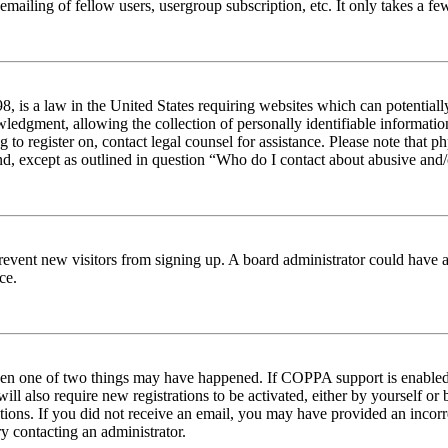
emailing of fellow users, usergroup subscription, etc. It only takes a 
 is a law in the United States requiring websites which can potentiall
edgment, allowing the collection of personally identifiable information 
ng to register on, contact legal counsel for assistance. Please note tha
nd, except as outlined in question “Who do I contact about abusive and/o
to prevent new visitors from signing up. A board administrator could hav
ce.
then one of two things may have happened. If COPPA support is enabled 
ill also require new registrations to be activated, either by yourself or
ructions. If you did not receive an email, you may have provided an inc
try contacting an administrator.