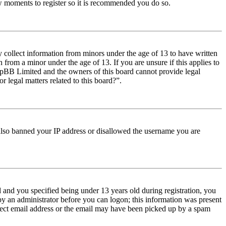
few moments to register so it is recommended you do so.
y collect information from minors under the age of 13 to have written
from a minor under the age of 13. If you are unsure if this applies to
t phpBB Limited and the owners of this board cannot provide legal
r legal matters related to this board?”.
e also banned your IP address or disallowed the username you are
and you specified being under 13 years old during registration, you
 by an administrator before you can logon; this information was present
orrect email address or the email may have been picked up by a spam