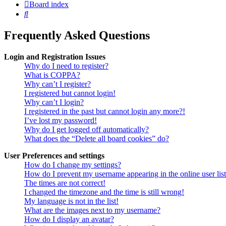
Board index
Search
Frequently Asked Questions
Login and Registration Issues
Why do I need to register?
What is COPPA?
Why can’t I register?
I registered but cannot login!
Why can’t I login?
I registered in the past but cannot login any more?!
I’ve lost my password!
Why do I get logged off automatically?
What does the “Delete all board cookies” do?
User Preferences and settings
How do I change my settings?
How do I prevent my username appearing in the online user lis
The times are not correct!
I changed the timezone and the time is still wrong!
My language is not in the list!
What are the images next to my username?
How do I display an avatar?