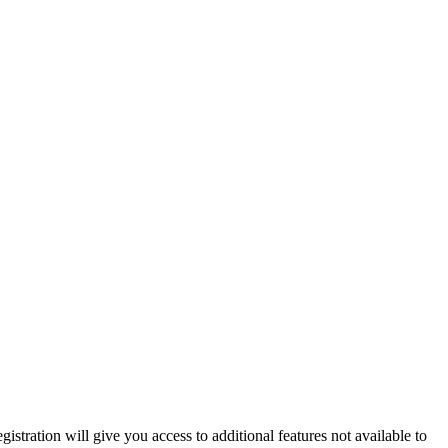
istration will give you access to additional features not available to