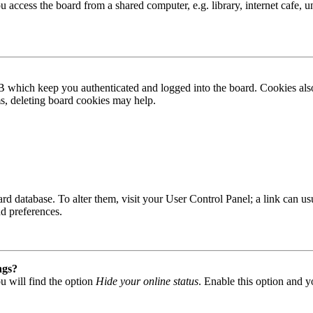
access the board from a shared computer, e.g. library, internet cafe, un
B which keep you authenticated and logged into the board. Cookies also
ms, deleting board cookies may help.
 board database. To alter them, visit your User Control Panel; a link can
nd preferences.
ngs?
u will find the option
Hide your online status
. Enable this option and y