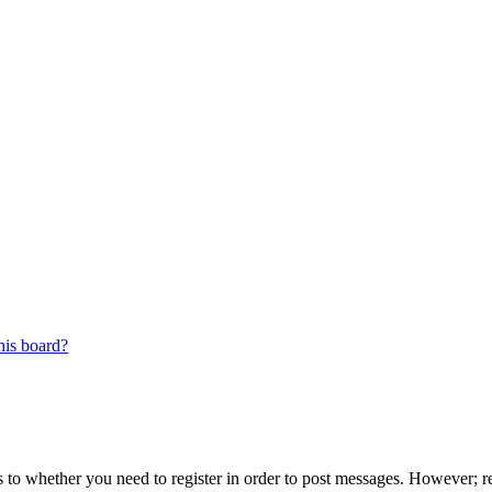
his board?
s to whether you need to register in order to post messages. However; reg