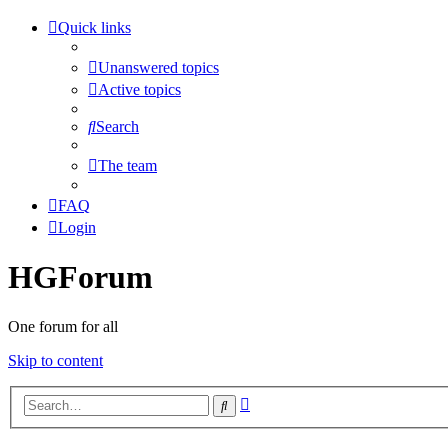
Quick links
Unanswered topics
Active topics
Search
The team
FAQ
Login
HGForum
One forum for all
Skip to content
Advanced
Search
search