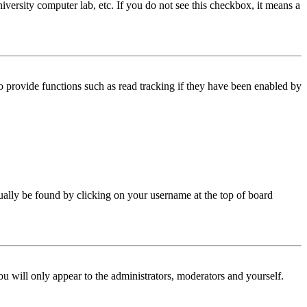
iversity computer lab, etc. If you do not see this checkbox, it means a
 provide functions such as read tracking if they have been enabled by
 usually be found by clicking on your username at the top of board
ou will only appear to the administrators, moderators and yourself.