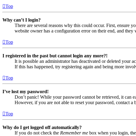
Top
Why can’t I login?
There are several reasons why this could occur. First, ensure yo
website owner has a configuration error on their end, and they w
Top
I registered in the past but cannot login any more?!
It is possible an administrator has deactivated or deleted your
If this has happened, try registering again and being more invol
Top
I’ve lost my password!
Don’t panic! While your password cannot be retrieved, it can eas
However, if you are not able to reset your password, contact a 
Top
Why do I get logged off automatically?
If you do not check the
Remember me
box when you login, the 