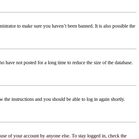
istrator to make sure you haven’t been banned. It is also possible the
o have not posted for a long time to reduce the size of the database.
w the instructions and you should be able to log in again shortly.
use of your account by anyone else. To stay logged in, check the