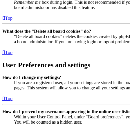
Remember me
box during login. This is not recommended if you 
board administrator has disabled this feature.
Top
What does the “Delete all board cookies” do?
“Delete all board cookies” deletes the cookies created by phpB
a board administrator. If you are having login or logout proble
Top
User Preferences and settings
How do I change my settings?
If you are a registered user, all your settings are stored in the
pages. This system will allow you to change all your settings a
Top
How do I prevent my username appearing in the online user listi
Within your User Control Panel, under “Board preferences”, yo
You will be counted as a hidden user.