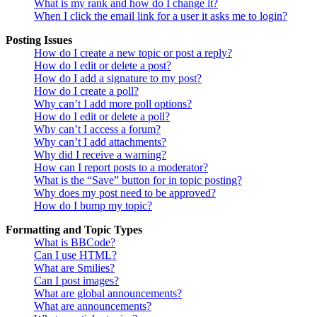
What is my rank and how do I change it?
When I click the email link for a user it asks me to login?
Posting Issues
How do I create a new topic or post a reply?
How do I edit or delete a post?
How do I add a signature to my post?
How do I create a poll?
Why can’t I add more poll options?
How do I edit or delete a poll?
Why can’t I access a forum?
Why can’t I add attachments?
Why did I receive a warning?
How can I report posts to a moderator?
What is the “Save” button for in topic posting?
Why does my post need to be approved?
How do I bump my topic?
Formatting and Topic Types
What is BBCode?
Can I use HTML?
What are Smilies?
Can I post images?
What are global announcements?
What are announcements?