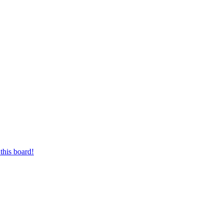
this board!