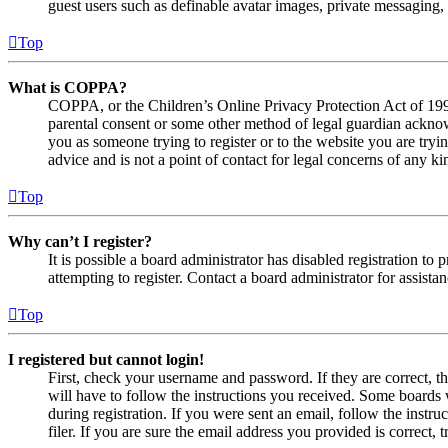
guest users such as definable avatar images, private messaging, 
Top
What is COPPA?
COPPA, or the Children’s Online Privacy Protection Act of 1998,
parental consent or some other method of legal guardian acknowl
you as someone trying to register or to the website you are tryi
advice and is not a point of contact for legal concerns of any ki
Top
Why can’t I register?
It is possible a board administrator has disabled registration 
attempting to register. Contact a board administrator for assistan
Top
I registered but cannot login!
First, check your username and password. If they are correct, 
will have to follow the instructions you received. Some boards w
during registration. If you were sent an email, follow the inst
filer. If you are sure the email address you provided is correct, 