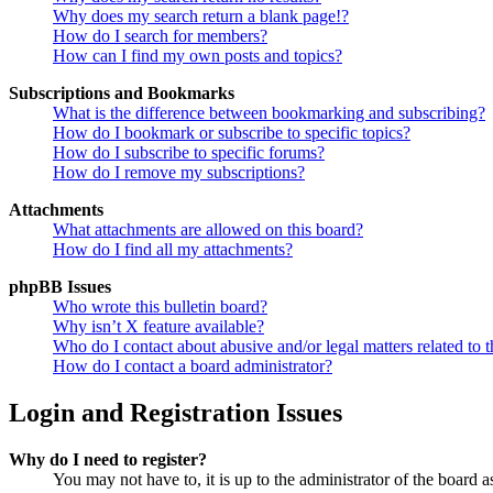
Why does my search return a blank page!?
How do I search for members?
How can I find my own posts and topics?
Subscriptions and Bookmarks
What is the difference between bookmarking and subscribing?
How do I bookmark or subscribe to specific topics?
How do I subscribe to specific forums?
How do I remove my subscriptions?
Attachments
What attachments are allowed on this board?
How do I find all my attachments?
phpBB Issues
Who wrote this bulletin board?
Why isn’t X feature available?
Who do I contact about abusive and/or legal matters related to t
How do I contact a board administrator?
Login and Registration Issues
Why do I need to register?
You may not have to, it is up to the administrator of the board a