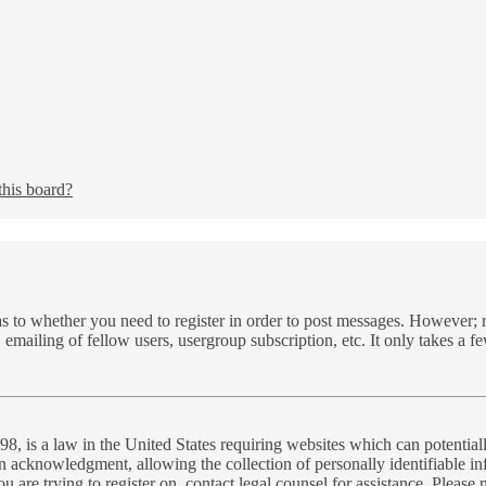
this board?
as to whether you need to register in order to post messages. However; re
 emailing of fellow users, usergroup subscription, etc. It only takes a 
, is a law in the United States requiring websites which can potential
n acknowledgment, allowing the collection of personally identifiable inf
you are trying to register on, contact legal counsel for assistance. Plea