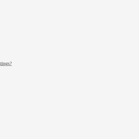
tings?