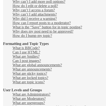
Why can’t I add more poll options?
How do I edit or delete a poll?
Why can’t I access a forum?
Why can’t I add attachments?
Why did I receive a warning?
How can I report posts to a moderator?
What is the “Save” button for in topic posting?
Why does my post need to be approved?
How do I bump my topic?
Formatting and Topic Types
What is BBCode?
Can I use HTML?
What are Smilies?
Can I post images?
What are global announcements?
What are announcements?
What are sticky topics?
What are locked topics?
What are topic icons?
User Levels and Groups
What are Administrators?
What are Moderators?
What are usergroups?