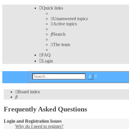
Quick links
Unanswered topics
Active topics
Search
The team
FAQ
Login
Advanced
Search
search
Board index
Search
Frequently Asked Questions
Login and Registration Issues
Why do I need to register?