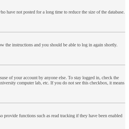
ho have not posted for a long time to reduce the size of the database.
ow the instructions and you should be able to log in again shortly.
suse of your account by anyone else. To stay logged in, check the
niversity computer lab, etc. If you do not see this checkbox, it means
o provide functions such as read tracking if they have been enabled