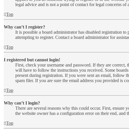
legal advice and is not a point of contact for legal concerns of
Top
Why can’t I register?
It is possible a board administrator has disabled registration 
attempting to register. Contact a board administrator for assista
Top
I registered but cannot login!
First, check your username and password. If they are correct,
will have to follow the instructions you received. Some boards 
present during registration. If you were sent an email, follow 
spam filer. If you are sure the email address you provided is cor
Top
Why can’t I login?
There are several reasons why this could occur. First, ensure y
the website owner has a configuration error on their end, and t
Top