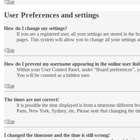
Top
User Preferences and settings
How do I change my settings?
If you are a registered user, all your settings are stored in th
pages. This system will allow you to change all your settings a
Top
How do I prevent my username appearing in the online user list
Within your User Control Panel, under “Board preferences”, yo
You will be counted as a hidden user.
Top
The times are not correct!
It is possible the time displayed is from a timezone different f
Paris, New York, Sydney, etc. Please note that changing the time
Top
I changed the timezone and the time is still wrong!