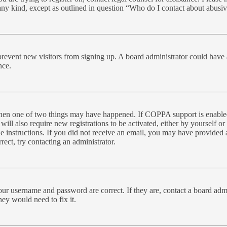
 any kind, except as outlined in question “Who do I contact about abusive
to prevent new visitors from signing up. A board administrator could ha
nce.
 then one of two things may have happened. If COPPA support is enabled
will also require new registrations to be activated, either by yourself o
the instructions. If you did not receive an email, you may have provide
rect, try contacting an administrator.
our username and password are correct. If they are, contact a board admi
hey would need to fix it.