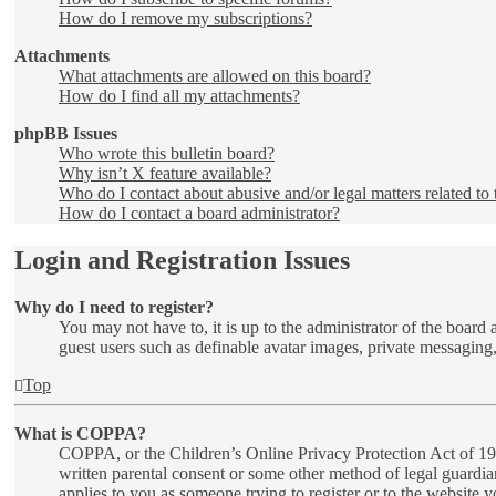
How do I remove my subscriptions?
Attachments
What attachments are allowed on this board?
How do I find all my attachments?
phpBB Issues
Who wrote this bulletin board?
Why isn’t X feature available?
Who do I contact about abusive and/or legal matters related to 
How do I contact a board administrator?
Login and Registration Issues
Why do I need to register?
You may not have to, it is up to the administrator of the board 
guest users such as definable avatar images, private messaging,
Top
What is COPPA?
COPPA, or the Children’s Online Privacy Protection Act of 1998
written parental consent or some other method of legal guardia
applies to you as someone trying to register or to the website 