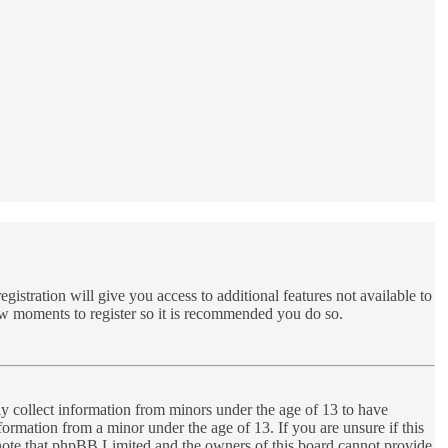
gistration will give you access to additional features not available to
few moments to register so it is recommended you do so.
ly collect information from minors under the age of 13 to have
ormation from a minor under the age of 13. If you are unsure if this
se note that phpBB Limited and the owners of this board cannot provide