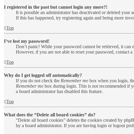
I registered in the past but cannot login any more?!
It is possible an administrator has deactivated or deleted your
If this has happened, try registering again and being more invo
Top
I’ve lost my password!
Don’t panic! While your password cannot be retrieved, it can ea
However, if you are not able to reset your password, contact a 
Top
Why do I get logged off automatically?
If you do not check the
Remember me
box when you login, the
Remember me
box during login. This is not recommended if you
a board administrator has disabled this feature.
Top
What does the “Delete all board cookies” do?
“Delete all board cookies” deletes the cookies created by php
by a board administrator. If you are having login or logout pr