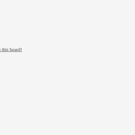
 this board!