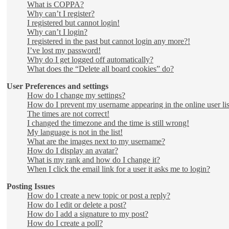
What is COPPA?
Why can’t I register?
I registered but cannot login!
Why can’t I login?
I registered in the past but cannot login any more?!
I’ve lost my password!
Why do I get logged off automatically?
What does the “Delete all board cookies” do?
User Preferences and settings
How do I change my settings?
How do I prevent my username appearing in the online user lis
The times are not correct!
I changed the timezone and the time is still wrong!
My language is not in the list!
What are the images next to my username?
How do I display an avatar?
What is my rank and how do I change it?
When I click the email link for a user it asks me to login?
Posting Issues
How do I create a new topic or post a reply?
How do I edit or delete a post?
How do I add a signature to my post?
How do I create a poll?