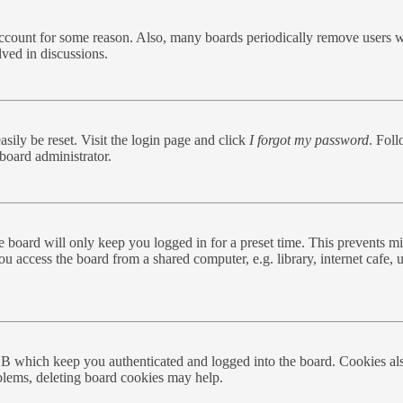
 account for some reason. Also, many boards periodically remove users w
lved in discussions.
sily be reset. Visit the login page and click
I forgot my password
. Foll
board administrator.
 board will only keep you logged in for a preset time. This prevents mi
 access the board from a shared computer, e.g. library, internet cafe, u
BB which keep you authenticated and logged into the board. Cookies als
oblems, deleting board cookies may help.