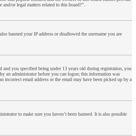
 and/or legal matters related to this board?”.
ve also banned your IP address or disallowed the username you are
 and you specified being under 13 years old during registration, you
r by an administrator before you can logon; this information was
d an incorrect email address or the email may have been picked up by a
nistrator to make sure you haven’t been banned. It is also possible