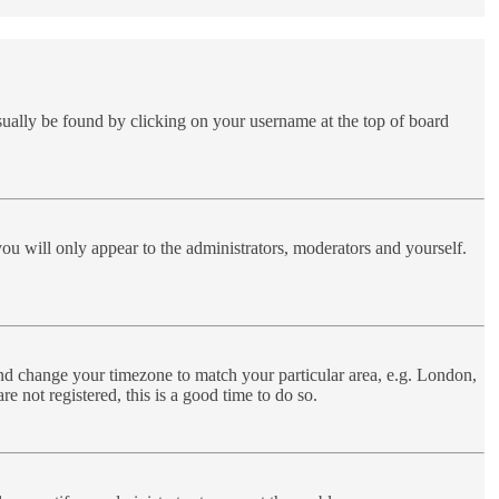
 usually be found by clicking on your username at the top of board
you will only appear to the administrators, moderators and yourself.
l and change your timezone to match your particular area, e.g. London,
e not registered, this is a good time to do so.