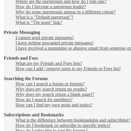
Where are the usergroups and how do I join one?
How do I become a usergroup leader?
Why do some usergroups appear in a different colour?
What is a “Default usergroup”?
What is “The team” link?
Private Messaging
I cannot send private messages!
I keep getting unwanted private messages!
I have received a spamming or abusive email from someone on
Friends and Foes
What are my Friends and Foes lists?
How can I add / remove users to my Friends or Foes list?
Searching the Forums
How can I search a forum or forums?
Why does my search return no results?
Why does my search return a blank page!?
How do I search for members?
How can I find my own posts and topics?
Subscriptions and Bookmarks
What is the difference between bookmarking and subscribing?
How do I bookmark or subscribe to specific topics?
How do I subscribe to specific forums?