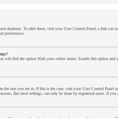
e board database. To alter them, visit your User Control Panel; a link can
nd preferences.
ings?
u will find the option
Hide your online status
. Enable this option and 
rom the one you are in. If this is the case, visit your User Control Pane
zone, like most settings, can only be done by registered users. If you ar