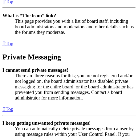
Top
What is “The team” link?
This page provides you with a list of board staff, including
board administrators and moderators and other details such as
the forums they moderate.
Top
Private Messaging
I cannot send private messages!
There are three reasons for this; you are not registered and/or
not logged on, the board administrator has disabled private
messaging for the entire board, or the board administrator has
prevented you from sending messages. Contact a board
administrator for more information.
Top
I keep getting unwanted private messages!
You can automatically delete private messages from a user by
using message rules within your User Control Panel. If you