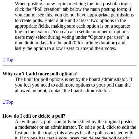
When posting a new topic or editing the first post of a topic,
click the “Poll creation” tab below the main posting form; if
you cannot see this, you do not have appropriate permissions
to create polls. Enter a title and at least two options in the
appropriate fields, making sure each option is on a separate
line in the textarea. You can also set the number of options
users may select during voting under “Options per user”, a
time limit in days for the poll (0 for infinite duration) and
lastly the option to allow users to amend their votes.
Top
Why can’t I add more poll options?
The limit for poll options is set by the board administrator. If
you feel you need to add more options to your poll than the
allowed amount, contact the board administrator.
Top
How do I edit or delete a poll?
As with posts, polls can only be edited by the original poster,
a moderator or an administrator. To edit a poll, click to edit the
first post in the topic; this always has the poll associated with
it. If no one has cast a vote, users can delete the poll or edit