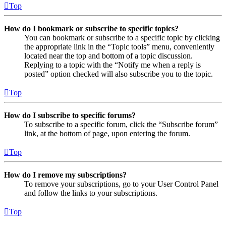
Top
How do I bookmark or subscribe to specific topics?
You can bookmark or subscribe to a specific topic by clicking
the appropriate link in the “Topic tools” menu, conveniently
located near the top and bottom of a topic discussion.
Replying to a topic with the “Notify me when a reply is
posted” option checked will also subscribe you to the topic.
Top
How do I subscribe to specific forums?
To subscribe to a specific forum, click the “Subscribe forum”
link, at the bottom of page, upon entering the forum.
Top
How do I remove my subscriptions?
To remove your subscriptions, go to your User Control Panel
and follow the links to your subscriptions.
Top