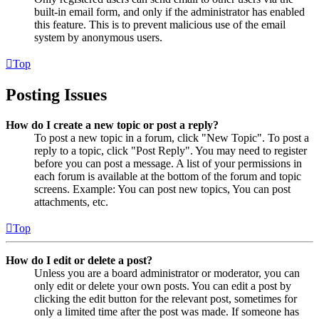
built-in email form, and only if the administrator has enabled
this feature. This is to prevent malicious use of the email
system by anonymous users.
Top
Posting Issues
How do I create a new topic or post a reply?
To post a new topic in a forum, click "New Topic". To post a
reply to a topic, click "Post Reply". You may need to register
before you can post a message. A list of your permissions in
each forum is available at the bottom of the forum and topic
screens. Example: You can post new topics, You can post
attachments, etc.
Top
How do I edit or delete a post?
Unless you are a board administrator or moderator, you can
only edit or delete your own posts. You can edit a post by
clicking the edit button for the relevant post, sometimes for
only a limited time after the post was made. If someone has