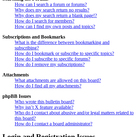
How can I search a forum or forums?
Why does my search return no results?
Why does my search return a blank page!?
How do I search for members?
How can I find my own posts and topics?
Subscriptions and Bookmarks
What is the difference between bookmarking and
subscribing?
How do I bookmark or subscribe to specific topics?
How do I subscribe to specific forums?
How do I remove my subscriptions?
Attachments
What attachments are allowed on this board?
How do I find all my attachments?
phpBB Issues
Who wrote this bulletin board?
Why isn’t X feature available?
Who do I contact about abusive and/or legal matters related to
this board?
How do I contact a board administrator?
Login and Registration Issues