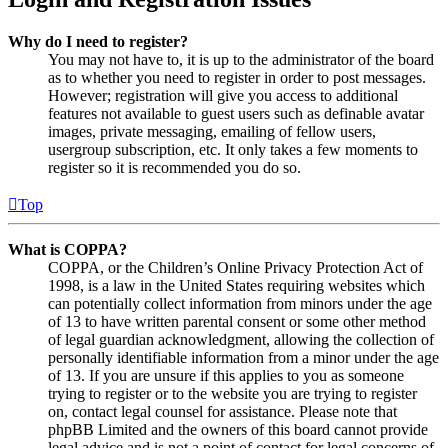
Why do I need to register?
You may not have to, it is up to the administrator of the board
as to whether you need to register in order to post messages.
However; registration will give you access to additional
features not available to guest users such as definable avatar
images, private messaging, emailing of fellow users,
usergroup subscription, etc. It only takes a few moments to
register so it is recommended you do so.
Top
What is COPPA?
COPPA, or the Children’s Online Privacy Protection Act of
1998, is a law in the United States requiring websites which
can potentially collect information from minors under the age
of 13 to have written parental consent or some other method
of legal guardian acknowledgment, allowing the collection of
personally identifiable information from a minor under the age
of 13. If you are unsure if this applies to you as someone
trying to register or to the website you are trying to register
on, contact legal counsel for assistance. Please note that
phpBB Limited and the owners of this board cannot provide
legal advice and is not a point of contact for legal concerns of