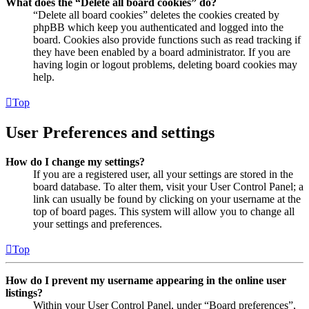
What does the “Delete all board cookies” do?
“Delete all board cookies” deletes the cookies created by
phpBB which keep you authenticated and logged into the
board. Cookies also provide functions such as read tracking if
they have been enabled by a board administrator. If you are
having login or logout problems, deleting board cookies may
help.
Top
User Preferences and settings
How do I change my settings?
If you are a registered user, all your settings are stored in the
board database. To alter them, visit your User Control Panel; a
link can usually be found by clicking on your username at the
top of board pages. This system will allow you to change all
your settings and preferences.
Top
How do I prevent my username appearing in the online user
listings?
Within your User Control Panel, under “Board preferences”,