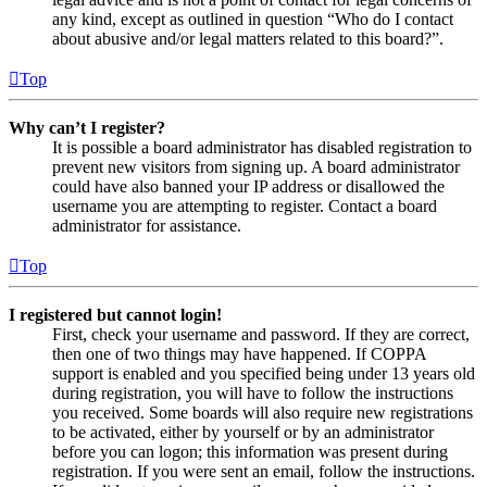
any kind, except as outlined in question “Who do I contact
about abusive and/or legal matters related to this board?”.
Top
Why can’t I register?
It is possible a board administrator has disabled registration to
prevent new visitors from signing up. A board administrator
could have also banned your IP address or disallowed the
username you are attempting to register. Contact a board
administrator for assistance.
Top
I registered but cannot login!
First, check your username and password. If they are correct,
then one of two things may have happened. If COPPA
support is enabled and you specified being under 13 years old
during registration, you will have to follow the instructions
you received. Some boards will also require new registrations
to be activated, either by yourself or by an administrator
before you can logon; this information was present during
registration. If you were sent an email, follow the instructions.