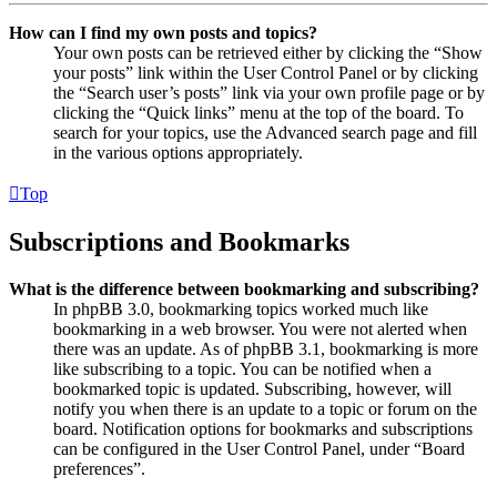
How can I find my own posts and topics?
Your own posts can be retrieved either by clicking the “Show
your posts” link within the User Control Panel or by clicking
the “Search user’s posts” link via your own profile page or by
clicking the “Quick links” menu at the top of the board. To
search for your topics, use the Advanced search page and fill
in the various options appropriately.
Top
Subscriptions and Bookmarks
What is the difference between bookmarking and subscribing?
In phpBB 3.0, bookmarking topics worked much like
bookmarking in a web browser. You were not alerted when
there was an update. As of phpBB 3.1, bookmarking is more
like subscribing to a topic. You can be notified when a
bookmarked topic is updated. Subscribing, however, will
notify you when there is an update to a topic or forum on the
board. Notification options for bookmarks and subscriptions
can be configured in the User Control Panel, under “Board
preferences”.