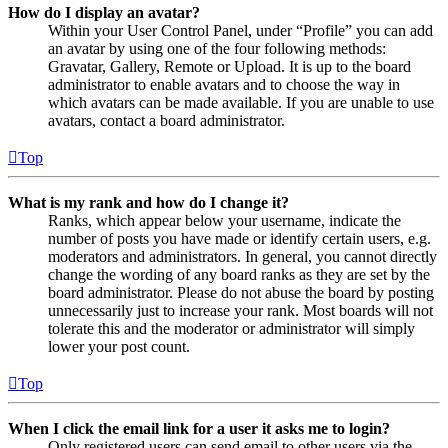
How do I display an avatar?
Within your User Control Panel, under “Profile” you can add
an avatar by using one of the four following methods:
Gravatar, Gallery, Remote or Upload. It is up to the board
administrator to enable avatars and to choose the way in
which avatars can be made available. If you are unable to use
avatars, contact a board administrator.
Top
What is my rank and how do I change it?
Ranks, which appear below your username, indicate the
number of posts you have made or identify certain users, e.g.
moderators and administrators. In general, you cannot directly
change the wording of any board ranks as they are set by the
board administrator. Please do not abuse the board by posting
unnecessarily just to increase your rank. Most boards will not
tolerate this and the moderator or administrator will simply
lower your post count.
Top
When I click the email link for a user it asks me to login?
Only registered users can send email to other users via the