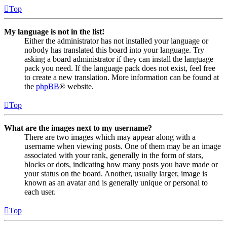
Top
My language is not in the list!
Either the administrator has not installed your language or
nobody has translated this board into your language. Try
asking a board administrator if they can install the language
pack you need. If the language pack does not exist, feel free
to create a new translation. More information can be found at
the
phpBB
® website.
Top
What are the images next to my username?
There are two images which may appear along with a
username when viewing posts. One of them may be an image
associated with your rank, generally in the form of stars,
blocks or dots, indicating how many posts you have made or
your status on the board. Another, usually larger, image is
known as an avatar and is generally unique or personal to
each user.
Top