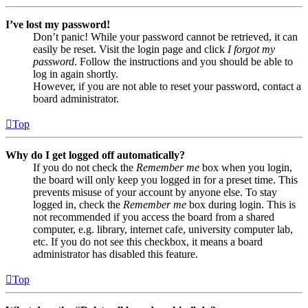
I’ve lost my password!
Don’t panic! While your password cannot be retrieved, it can
easily be reset. Visit the login page and click
I forgot my
password
. Follow the instructions and you should be able to
log in again shortly.
However, if you are not able to reset your password, contact a
board administrator.
Top
Why do I get logged off automatically?
If you do not check the
Remember me
box when you login,
the board will only keep you logged in for a preset time. This
prevents misuse of your account by anyone else. To stay
logged in, check the
Remember me
box during login. This is
not recommended if you access the board from a shared
computer, e.g. library, internet cafe, university computer lab,
etc. If you do not see this checkbox, it means a board
administrator has disabled this feature.
Top