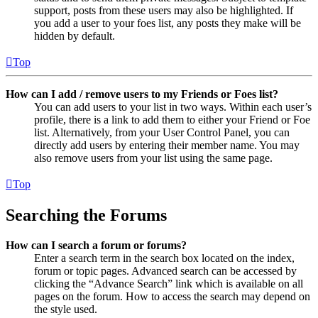
support, posts from these users may also be highlighted. If
you add a user to your foes list, any posts they make will be
hidden by default.
Top
How can I add / remove users to my Friends or Foes list?
You can add users to your list in two ways. Within each user’s
profile, there is a link to add them to either your Friend or Foe
list. Alternatively, from your User Control Panel, you can
directly add users by entering their member name. You may
also remove users from your list using the same page.
Top
Searching the Forums
How can I search a forum or forums?
Enter a search term in the search box located on the index,
forum or topic pages. Advanced search can be accessed by
clicking the “Advance Search” link which is available on all
pages on the forum. How to access the search may depend on
the style used.