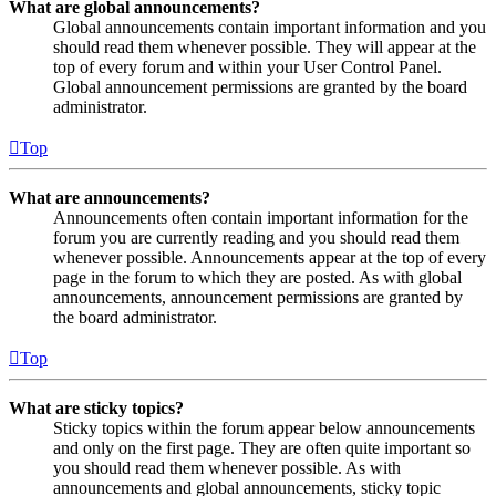
What are global announcements?
Global announcements contain important information and you
should read them whenever possible. They will appear at the
top of every forum and within your User Control Panel.
Global announcement permissions are granted by the board
administrator.
Top
What are announcements?
Announcements often contain important information for the
forum you are currently reading and you should read them
whenever possible. Announcements appear at the top of every
page in the forum to which they are posted. As with global
announcements, announcement permissions are granted by
the board administrator.
Top
What are sticky topics?
Sticky topics within the forum appear below announcements
and only on the first page. They are often quite important so
you should read them whenever possible. As with
announcements and global announcements, sticky topic