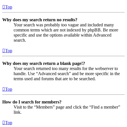
Top
Why does my search return no results?
Your search was probably too vague and included many
common terms which are not indexed by phpBB. Be more
specific and use the options available within Advanced
search.
Top
Why does my search return a blank page!?
Your search returned too many results for the webserver to
handle. Use “Advanced search” and be more specific in the
terms used and forums that are to be searched.
Top
How do I search for members?
Visit to the “Members” page and click the “Find a member”
link.
Top