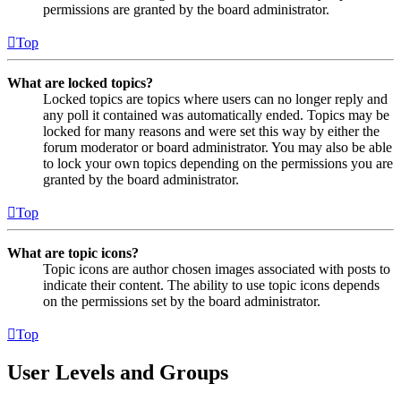
permissions are granted by the board administrator.
Top
What are locked topics?
Locked topics are topics where users can no longer reply and
any poll it contained was automatically ended. Topics may be
locked for many reasons and were set this way by either the
forum moderator or board administrator. You may also be able
to lock your own topics depending on the permissions you are
granted by the board administrator.
Top
What are topic icons?
Topic icons are author chosen images associated with posts to
indicate their content. The ability to use topic icons depends
on the permissions set by the board administrator.
Top
User Levels and Groups