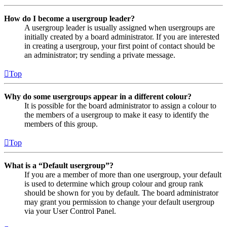
How do I become a usergroup leader?
A usergroup leader is usually assigned when usergroups are
initially created by a board administrator. If you are interested
in creating a usergroup, your first point of contact should be
an administrator; try sending a private message.
Top
Why do some usergroups appear in a different colour?
It is possible for the board administrator to assign a colour to
the members of a usergroup to make it easy to identify the
members of this group.
Top
What is a “Default usergroup”?
If you are a member of more than one usergroup, your default
is used to determine which group colour and group rank
should be shown for you by default. The board administrator
may grant you permission to change your default usergroup
via your User Control Panel.