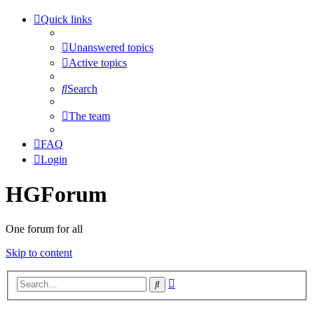
Quick links
Unanswered topics
Active topics
Search
The team
FAQ
Login
HGForum
One forum for all
Skip to content
Advanced
Search
search