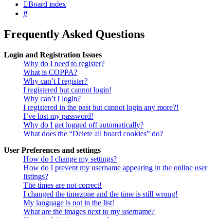
Board index
Search
Frequently Asked Questions
Login and Registration Issues
Why do I need to register?
What is COPPA?
Why can’t I register?
I registered but cannot login!
Why can’t I login?
I registered in the past but cannot login any more?!
I’ve lost my password!
Why do I get logged off automatically?
What does the “Delete all board cookies” do?
User Preferences and settings
How do I change my settings?
How do I prevent my username appearing in the online user
listings?
The times are not correct!
I changed the timezone and the time is still wrong!
My language is not in the list!
What are the images next to my username?