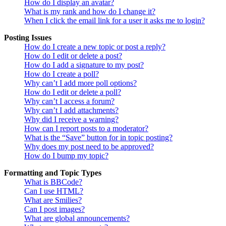
How do I display an avatar?
What is my rank and how do I change it?
When I click the email link for a user it asks me to login?
Posting Issues
How do I create a new topic or post a reply?
How do I edit or delete a post?
How do I add a signature to my post?
How do I create a poll?
Why can’t I add more poll options?
How do I edit or delete a poll?
Why can’t I access a forum?
Why can’t I add attachments?
Why did I receive a warning?
How can I report posts to a moderator?
What is the “Save” button for in topic posting?
Why does my post need to be approved?
How do I bump my topic?
Formatting and Topic Types
What is BBCode?
Can I use HTML?
What are Smilies?
Can I post images?
What are global announcements?