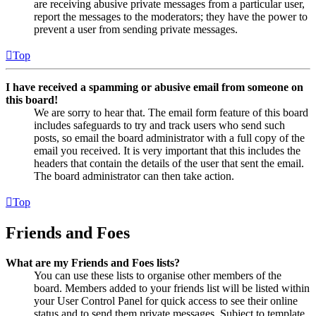
are receiving abusive private messages from a particular user,
report the messages to the moderators; they have the power to
prevent a user from sending private messages.
Top
I have received a spamming or abusive email from someone on
this board!
We are sorry to hear that. The email form feature of this board
includes safeguards to try and track users who send such
posts, so email the board administrator with a full copy of the
email you received. It is very important that this includes the
headers that contain the details of the user that sent the email.
The board administrator can then take action.
Top
Friends and Foes
What are my Friends and Foes lists?
You can use these lists to organise other members of the
board. Members added to your friends list will be listed within
your User Control Panel for quick access to see their online
status and to send them private messages. Subject to template