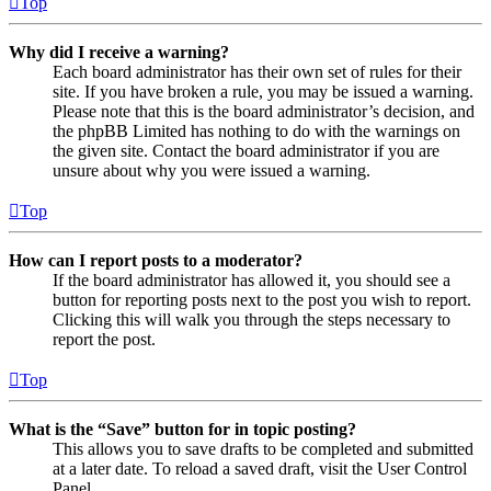
Top
Why did I receive a warning?
Each board administrator has their own set of rules for their
site. If you have broken a rule, you may be issued a warning.
Please note that this is the board administrator’s decision, and
the phpBB Limited has nothing to do with the warnings on
the given site. Contact the board administrator if you are
unsure about why you were issued a warning.
Top
How can I report posts to a moderator?
If the board administrator has allowed it, you should see a
button for reporting posts next to the post you wish to report.
Clicking this will walk you through the steps necessary to
report the post.
Top
What is the “Save” button for in topic posting?
This allows you to save drafts to be completed and submitted
at a later date. To reload a saved draft, visit the User Control
Panel.