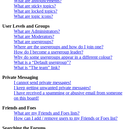
What are announcements?
What are sticky topics?
What are locked topics?
What are topic icons?
User Levels and Groups
What are Administrators?
What are Moderators?
What are usergroups?
Where are the usergroups and how do I join one?
How do I become a usergroup leader?
Why do some usergroups appear in a different colour?
What is a “Default usergroup”?
What is “The team” link?
Private Messaging
I cannot send private messages!
I keep getting unwanted private messages!
I have received a spamming or abusive email from someone
on this board!
Friends and Foes
What are my Friends and Foes lists?
How can I add / remove users to my Friends or Foes list?
Searching the Forums