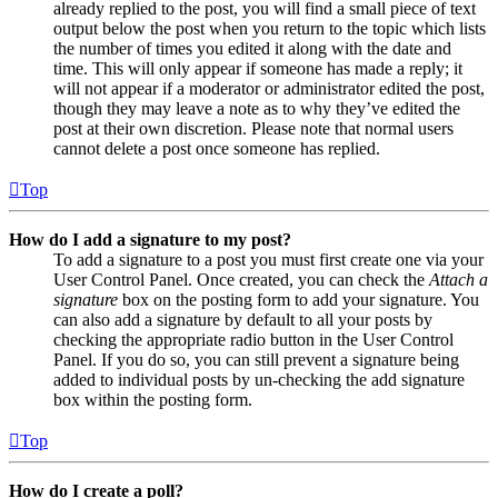
already replied to the post, you will find a small piece of text
output below the post when you return to the topic which lists
the number of times you edited it along with the date and
time. This will only appear if someone has made a reply; it
will not appear if a moderator or administrator edited the post,
though they may leave a note as to why they’ve edited the
post at their own discretion. Please note that normal users
cannot delete a post once someone has replied.
Top
How do I add a signature to my post?
To add a signature to a post you must first create one via your
User Control Panel. Once created, you can check the
Attach a
signature
box on the posting form to add your signature. You
can also add a signature by default to all your posts by
checking the appropriate radio button in the User Control
Panel. If you do so, you can still prevent a signature being
added to individual posts by un-checking the add signature
box within the posting form.
Top
How do I create a poll?