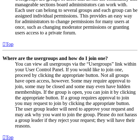
manageable sections board administrators can work with.
Each user can belong to several groups and each group can be
assigned individual permissions. This provides an easy way
for administrators to change permissions for many users at
once, such as changing moderator permissions or granting
users access to a private forum.
Top
Where are the usergroups and how do I join one?
You can view all usergroups via the “Usergroups” link within
your User Control Panel. If you would like to join one,
proceed by clicking the appropriate button. Not all groups
have open access, however. Some may require approval to
join, some may be closed and some may even have hidden
memberships. If the group is open, you can join it by clicking
the appropriate button. If a group requires approval to join
you may request to join by clicking the appropriate button.
The user group leader will need to approve your request and
may ask why you want to join the group. Please do not harass
a group leader if they reject your request; they will have their
reasons.
Top