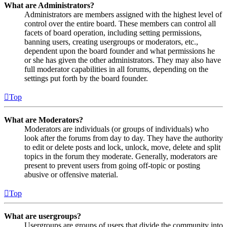
What are Administrators?
Administrators are members assigned with the highest level of
control over the entire board. These members can control all
facets of board operation, including setting permissions,
banning users, creating usergroups or moderators, etc.,
dependent upon the board founder and what permissions he
or she has given the other administrators. They may also have
full moderator capabilities in all forums, depending on the
settings put forth by the board founder.
Top
What are Moderators?
Moderators are individuals (or groups of individuals) who
look after the forums from day to day. They have the authority
to edit or delete posts and lock, unlock, move, delete and split
topics in the forum they moderate. Generally, moderators are
present to prevent users from going off-topic or posting
abusive or offensive material.
Top
What are usergroups?
Usergroups are groups of users that divide the community into