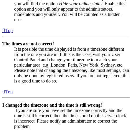
you will find the option
Hide your online status
. Enable this
option and you will only appear to the administrators,
moderators and yourself. You will be counted as a hidden
user.
Top
The times are not correct!
It is possible the time displayed is from a timezone different
from the one you are in. If this is the case, visit your User
Control Panel and change your timezone to match your
particular area, e.g. London, Paris, New York, Sydney, etc.
Please note that changing the timezone, like most settings, can
only be done by registered users. If you are not registered, this
is a good time to do so.
Top
I changed the timezone and the time is still wrong!
If you are sure you have set the timezone correctly and the
time is still incorrect, then the time stored on the server clock
is incorrect. Please notify an administrator to correct the
problem.