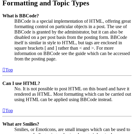
Formatting and Topic Types
What is BBCode?
BBCode is a special implementation of HTML, offering great
formatting control on particular objects in a post. The use of
BBCode is granted by the administrator, but it can also be
disabled on a per post basis from the posting form. BBCode
itself is similar in style to HTML, but tags are enclosed in
square brackets [ and ] rather than < and >. For more
information on BBCode see the guide which can be accessed
from the posting page.
Top
Can I use HTML?
No. It is not possible to post HTML on this board and have it
rendered as HTML. Most formatting which can be carried out
using HTML can be applied using BBCode instead.
Top
What are Smilies?
Smilies, or Emoticons, are small images which can be used to