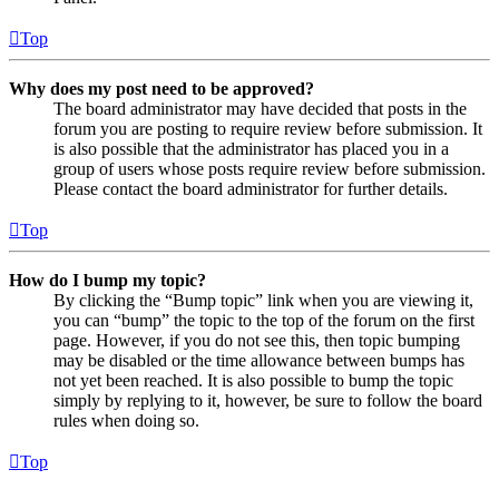
Top
Why does my post need to be approved?
The board administrator may have decided that posts in the
forum you are posting to require review before submission. It
is also possible that the administrator has placed you in a
group of users whose posts require review before submission.
Please contact the board administrator for further details.
Top
How do I bump my topic?
By clicking the “Bump topic” link when you are viewing it,
you can “bump” the topic to the top of the forum on the first
page. However, if you do not see this, then topic bumping
may be disabled or the time allowance between bumps has
not yet been reached. It is also possible to bump the topic
simply by replying to it, however, be sure to follow the board
rules when doing so.
Top