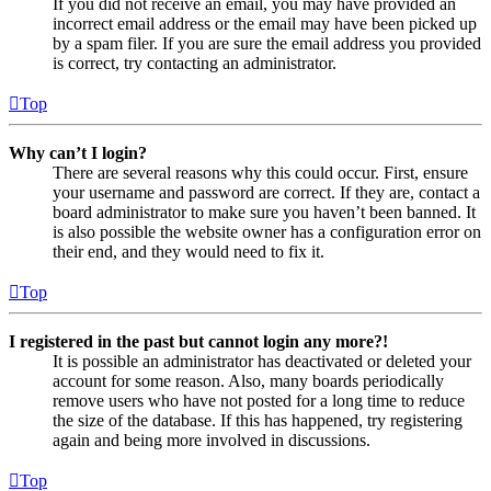
If you did not receive an email, you may have provided an
incorrect email address or the email may have been picked up
by a spam filer. If you are sure the email address you provided
is correct, try contacting an administrator.
Top
Why can’t I login?
There are several reasons why this could occur. First, ensure
your username and password are correct. If they are, contact a
board administrator to make sure you haven’t been banned. It
is also possible the website owner has a configuration error on
their end, and they would need to fix it.
Top
I registered in the past but cannot login any more?!
It is possible an administrator has deactivated or deleted your
account for some reason. Also, many boards periodically
remove users who have not posted for a long time to reduce
the size of the database. If this has happened, try registering
again and being more involved in discussions.
Top