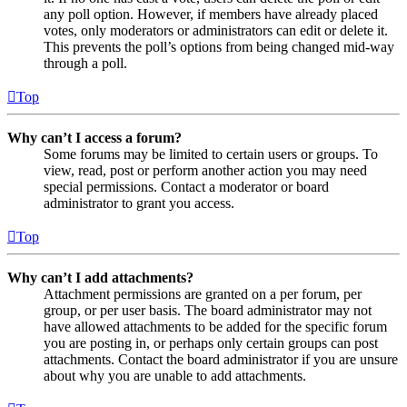
any poll option. However, if members have already placed
votes, only moderators or administrators can edit or delete it.
This prevents the poll’s options from being changed mid-way
through a poll.
Top
Why can’t I access a forum?
Some forums may be limited to certain users or groups. To
view, read, post or perform another action you may need
special permissions. Contact a moderator or board
administrator to grant you access.
Top
Why can’t I add attachments?
Attachment permissions are granted on a per forum, per
group, or per user basis. The board administrator may not
have allowed attachments to be added for the specific forum
you are posting in, or perhaps only certain groups can post
attachments. Contact the board administrator if you are unsure
about why you are unable to add attachments.