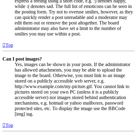
express a feeling using a short code, e.g. :) denotes happy,
while :( denotes sad. The full list of emoticons can be seen in
the posting form. Try not to overuse smilies, however, as they
can quickly render a post unreadable and a moderator may
edit them out or remove the post altogether. The board
administrator may also have set a limit to the number of
smilies you may use within a post.
Top
Can I post images?
Yes, images can be shown in your posts. If the administrator
has allowed attachments, you may be able to upload the
image to the board. Otherwise, you must link to an image
stored on a publicly accessible web server, e.g.
http://www.example.com/my-picture.gif. You cannot link to
pictures stored on your own PC (unless it is a publicly
accessible server) nor images stored behind authentication
mechanisms, e.g. hotmail or yahoo mailboxes, password
protected sites, etc. To display the image use the BBCode
[img] tag.
Top