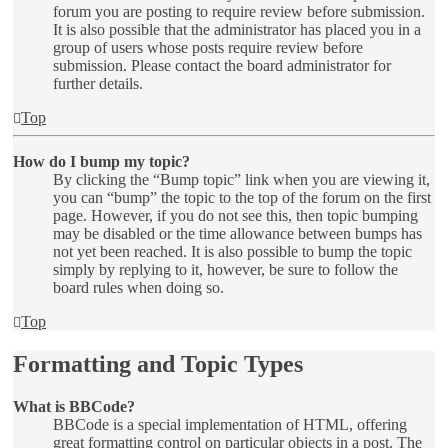
forum you are posting to require review before submission.
It is also possible that the administrator has placed you in a
group of users whose posts require review before
submission. Please contact the board administrator for
further details.
Top
How do I bump my topic?
By clicking the “Bump topic” link when you are viewing it,
you can “bump” the topic to the top of the forum on the first
page. However, if you do not see this, then topic bumping
may be disabled or the time allowance between bumps has
not yet been reached. It is also possible to bump the topic
simply by replying to it, however, be sure to follow the
board rules when doing so.
Top
Formatting and Topic Types
What is BBCode?
BBCode is a special implementation of HTML, offering
great formatting control on particular objects in a post. The