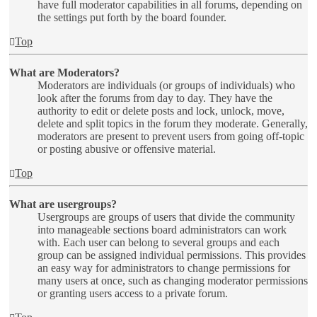
have full moderator capabilities in all forums, depending on
the settings put forth by the board founder.
Top
What are Moderators?
Moderators are individuals (or groups of individuals) who
look after the forums from day to day. They have the
authority to edit or delete posts and lock, unlock, move,
delete and split topics in the forum they moderate. Generally,
moderators are present to prevent users from going off-topic
or posting abusive or offensive material.
Top
What are usergroups?
Usergroups are groups of users that divide the community
into manageable sections board administrators can work
with. Each user can belong to several groups and each
group can be assigned individual permissions. This provides
an easy way for administrators to change permissions for
many users at once, such as changing moderator permissions
or granting users access to a private forum.