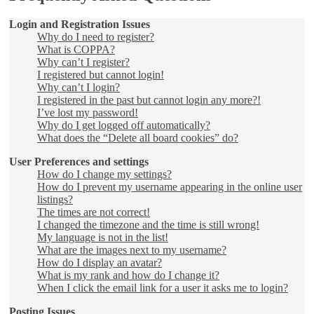
Login and Registration Issues
Why do I need to register?
What is COPPA?
Why can’t I register?
I registered but cannot login!
Why can’t I login?
I registered in the past but cannot login any more?!
I’ve lost my password!
Why do I get logged off automatically?
What does the “Delete all board cookies” do?
User Preferences and settings
How do I change my settings?
How do I prevent my username appearing in the online user
listings?
The times are not correct!
I changed the timezone and the time is still wrong!
My language is not in the list!
What are the images next to my username?
How do I display an avatar?
What is my rank and how do I change it?
When I click the email link for a user it asks me to login?
Posting Issues