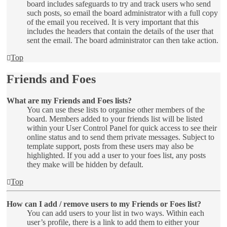
board includes safeguards to try and track users who send
such posts, so email the board administrator with a full copy
of the email you received. It is very important that this
includes the headers that contain the details of the user that
sent the email. The board administrator can then take action.
Top
Friends and Foes
What are my Friends and Foes lists?
You can use these lists to organise other members of the
board. Members added to your friends list will be listed
within your User Control Panel for quick access to see their
online status and to send them private messages. Subject to
template support, posts from these users may also be
highlighted. If you add a user to your foes list, any posts
they make will be hidden by default.
Top
How can I add / remove users to my Friends or Foes list?
You can add users to your list in two ways. Within each
user’s profile, there is a link to add them to either your