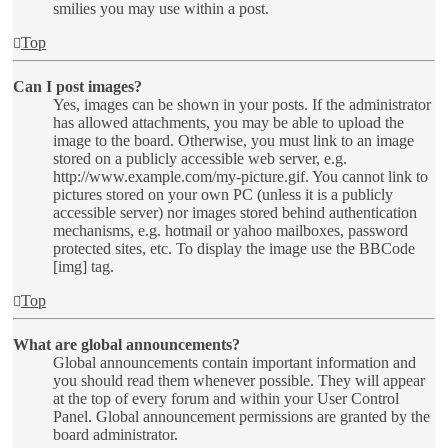
smilies you may use within a post.
Top
Can I post images?
Yes, images can be shown in your posts. If the administrator
has allowed attachments, you may be able to upload the
image to the board. Otherwise, you must link to an image
stored on a publicly accessible web server, e.g.
http://www.example.com/my-picture.gif. You cannot link to
pictures stored on your own PC (unless it is a publicly
accessible server) nor images stored behind authentication
mechanisms, e.g. hotmail or yahoo mailboxes, password
protected sites, etc. To display the image use the BBCode
[img] tag.
Top
What are global announcements?
Global announcements contain important information and
you should read them whenever possible. They will appear
at the top of every forum and within your User Control
Panel. Global announcement permissions are granted by the
board administrator.