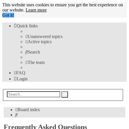
This website uses cookies to ensure you get the best experience on
our website.
Learn more
Got it!
Quick links
Unanswered topics
Active topics
Search
The team
FAQ
Login
Advanced
Search
search
Board index
Search
Frequently Asked Questions