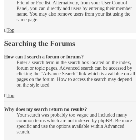
Friend or Foe list. Alternatively, from your User Control
Panel, you can directly add users by entering their member
name. You may also remove users from your list using the
same page.
Top
Searching the Forums
How can I search a forum or forums?
Enter a search term in the search box located on the index,
forum or topic pages. Advanced search can be accessed by
clicking the “Advance Search” link which is available on all
pages on the forum. How to access the search may depend
on the style used.
Top
Why does my search return no results?
Your search was probably too vague and included many
common terms which are not indexed by phpBB. Be more
specific and use the options available within Advanced
search.