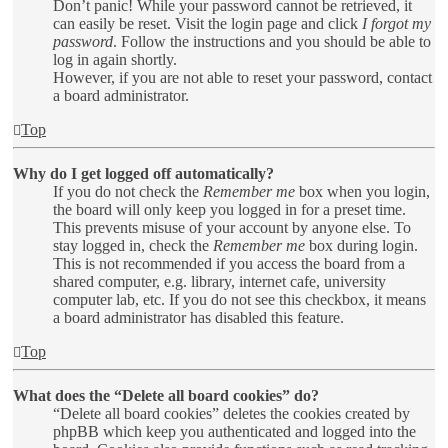
Don’t panic! While your password cannot be retrieved, it
can easily be reset. Visit the login page and click
I forgot my
password
. Follow the instructions and you should be able to
log in again shortly.
However, if you are not able to reset your password, contact
a board administrator.
Top
Why do I get logged off automatically?
If you do not check the
Remember me
box when you login,
the board will only keep you logged in for a preset time.
This prevents misuse of your account by anyone else. To
stay logged in, check the
Remember me
box during login.
This is not recommended if you access the board from a
shared computer, e.g. library, internet cafe, university
computer lab, etc. If you do not see this checkbox, it means
a board administrator has disabled this feature.
Top
What does the “Delete all board cookies” do?
“Delete all board cookies” deletes the cookies created by
phpBB which keep you authenticated and logged into the