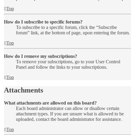
Top
How do I subscribe to specific forums?
To subscribe to a specific forum, click the “Subscribe
forum” link, at the bottom of page, upon entering the forum.
Top
How do I remove my subscriptions?
To remove your subscriptions, go to your User Control
Panel and follow the links to your subscriptions.
Top
Attachments
What attachments are allowed on this board?
Each board administrator can allow or disallow certain
attachment types. If you are unsure what is allowed to be
uploaded, contact the board administrator for assistance.
Top