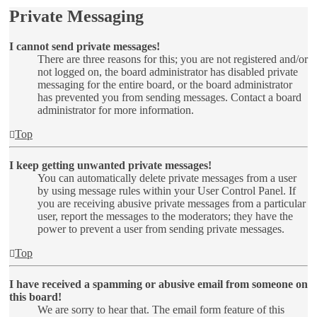
Private Messaging
I cannot send private messages!
There are three reasons for this; you are not registered and/or
not logged on, the board administrator has disabled private
messaging for the entire board, or the board administrator
has prevented you from sending messages. Contact a board
administrator for more information.
Top
I keep getting unwanted private messages!
You can automatically delete private messages from a user
by using message rules within your User Control Panel. If
you are receiving abusive private messages from a particular
user, report the messages to the moderators; they have the
power to prevent a user from sending private messages.
Top
I have received a spamming or abusive email from someone on
this board!
We are sorry to hear that. The email form feature of this