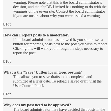
warning. Please note that this is the board administrator’s
decision, and the phpBB Limited has nothing to do with the
warnings on the given site. Contact the board administrator
if you are unsure about why you were issued a warning.
Top
How can I report posts to a moderator?
If the board administrator has allowed it, you should see a
button for reporting posts next to the post you wish to report.
Clicking this will walk you through the steps necessary to
report the post.
Top
What is the “Save” button for in topic posting?
This allows you to save drafts to be completed and
submitted at a later date. To reload a saved draft, visit the
User Control Panel.
Top
Why does my post need to be approved?
The board administrator may have decided that posts in the