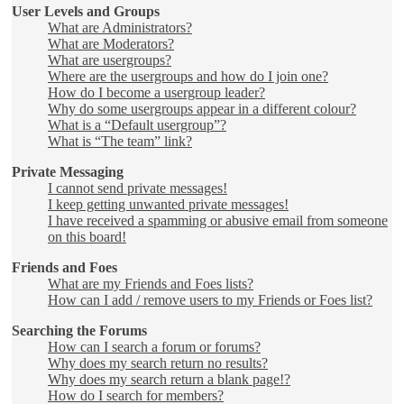
User Levels and Groups
What are Administrators?
What are Moderators?
What are usergroups?
Where are the usergroups and how do I join one?
How do I become a usergroup leader?
Why do some usergroups appear in a different colour?
What is a “Default usergroup”?
What is “The team” link?
Private Messaging
I cannot send private messages!
I keep getting unwanted private messages!
I have received a spamming or abusive email from someone
on this board!
Friends and Foes
What are my Friends and Foes lists?
How can I add / remove users to my Friends or Foes list?
Searching the Forums
How can I search a forum or forums?
Why does my search return no results?
Why does my search return a blank page!?
How do I search for members?