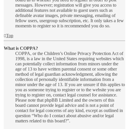
messages. However; registration will give you access to
additional features not available to guest users such as
definable avatar images, private messaging, emailing of
fellow users, usergroup subscription, etc. It only takes a few
moments to register so it is recommended you do so.
Top
What is COPPA?
COPPA, or the Children’s Online Privacy Protection Act of
1998, is a law in the United States requiring websites which
can potentially collect information from minors under the
age of 13 to have written parental consent or some other
method of legal guardian acknowledgment, allowing the
collection of personally identifiable information from a
minor under the age of 13. If you are unsure if this applies to
you as someone trying to register or to the website you are
trying to register on, contact legal counsel for assistance.
Please note that phpBB Limited and the owners of this
board cannot provide legal advice and is not a point of
contact for legal concerns of any kind, except as outlined in
question “Who do I contact about abusive and/or legal
matters related to this board?”.