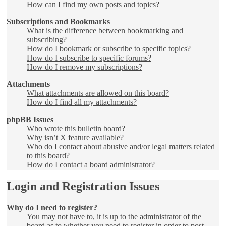
How can I find my own posts and topics?
Subscriptions and Bookmarks
What is the difference between bookmarking and
subscribing?
How do I bookmark or subscribe to specific topics?
How do I subscribe to specific forums?
How do I remove my subscriptions?
Attachments
What attachments are allowed on this board?
How do I find all my attachments?
phpBB Issues
Who wrote this bulletin board?
Why isn’t X feature available?
Who do I contact about abusive and/or legal matters related
to this board?
How do I contact a board administrator?
Login and Registration Issues
Why do I need to register?
You may not have to, it is up to the administrator of the
board as to whether you need to register in order to post