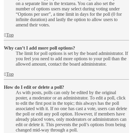
on a separate line in the textarea. You can also set the
number of options users may select during voting under
“Options per user”, a time limit in days for the poll (0 for
infinite duration) and lastly the option to allow users to
amend their votes.
Top
Why can’t I add more poll options?
The limit for poll options is set by the board administrator. If
you feel you need to add more options to your poll than the
allowed amount, contact the board administrator.
Top
How do I edit or delete a poll?
As with posts, polls can only be edited by the original
poster, a moderator or an administrator. To edit a poll, click
to edit the first post in the topic; this always has the poll
associated with it. If no one has cast a vote, users can delete
the poll or edit any poll option. However, if members have
already placed votes, only moderators or administrators can
edit or delete it. This prevents the poll’s options from being
changed mid-way through a poll.