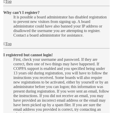
Top
Why can’t I register?
It is possible a board administrator has disabled registration
to prevent new visitors from signing up. A board
administrator could have also banned your IP address or
disallowed the username you are attempting to register.
Contact a board administrator for assistance.
Top
I registered but cannot login!
First, check your username and password. If they are
correct, then one of two things may have happened. If
COPPA support is enabled and you specified being under
13 years old during registration, you will have to follow the
instructions you received. Some boards will also require
new registrations to be activated, either by yourself or by an
administrator before you can logon; this information was
present during registration. If you were sent an email, follow
the instructions. If you did not receive an email, you may
have provided an incorrect email address or the email may
have been picked up by a spam filer. If you are sure the
email address you provided is correct, try contacting an