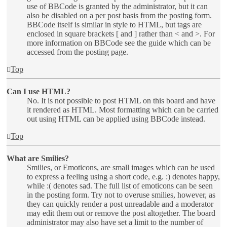
use of BBCode is granted by the administrator, but it can
also be disabled on a per post basis from the posting form.
BBCode itself is similar in style to HTML, but tags are
enclosed in square brackets [ and ] rather than < and >. For
more information on BBCode see the guide which can be
accessed from the posting page.
Top
Can I use HTML?
No. It is not possible to post HTML on this board and have
it rendered as HTML. Most formatting which can be carried
out using HTML can be applied using BBCode instead.
Top
What are Smilies?
Smilies, or Emoticons, are small images which can be used
to express a feeling using a short code, e.g. :) denotes happy,
while :( denotes sad. The full list of emoticons can be seen
in the posting form. Try not to overuse smilies, however, as
they can quickly render a post unreadable and a moderator
may edit them out or remove the post altogether. The board
administrator may also have set a limit to the number of