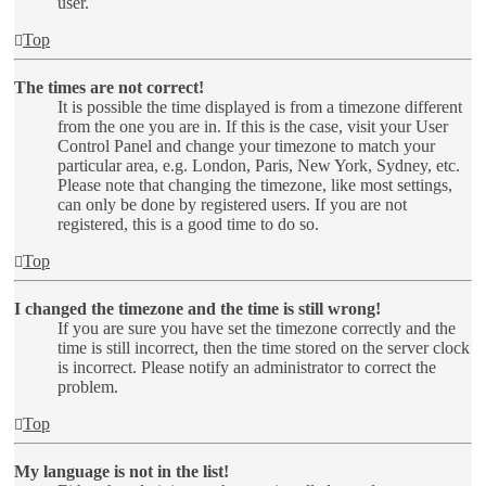
user.
Top
The times are not correct!
It is possible the time displayed is from a timezone different
from the one you are in. If this is the case, visit your User
Control Panel and change your timezone to match your
particular area, e.g. London, Paris, New York, Sydney, etc.
Please note that changing the timezone, like most settings,
can only be done by registered users. If you are not
registered, this is a good time to do so.
Top
I changed the timezone and the time is still wrong!
If you are sure you have set the timezone correctly and the
time is still incorrect, then the time stored on the server clock
is incorrect. Please notify an administrator to correct the
problem.
Top
My language is not in the list!