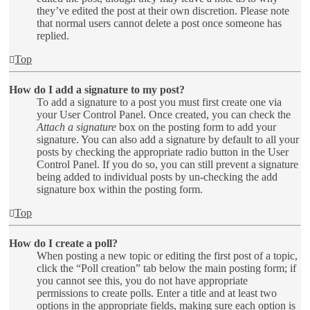
they’ve edited the post at their own discretion. Please note
that normal users cannot delete a post once someone has
replied.
Top
How do I add a signature to my post?
To add a signature to a post you must first create one via
your User Control Panel. Once created, you can check the
Attach a signature
box on the posting form to add your
signature. You can also add a signature by default to all your
posts by checking the appropriate radio button in the User
Control Panel. If you do so, you can still prevent a signature
being added to individual posts by un-checking the add
signature box within the posting form.
Top
How do I create a poll?
When posting a new topic or editing the first post of a topic,
click the “Poll creation” tab below the main posting form; if
you cannot see this, you do not have appropriate
permissions to create polls. Enter a title and at least two
options in the appropriate fields, making sure each option is