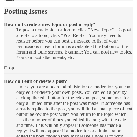
Posting Issues
How do I create a new topic or post a reply?
To post a new topic in a forum, click "New Topic". To post
a reply to a topic, click "Post Reply". You may need to
register before you can post a message. A list of your
permissions in each forum is available at the bottom of the
forum and topic screens. Example: You can post new topics,
You can post attachments, etc.
Top
How do I edit or delete a post?
Unless you are a board administrator or moderator, you can
only edit or delete your own posts. You can edit a post by
clicking the edit button for the relevant post, sometimes for
only a limited time after the post was made. If someone has
already replied to the post, you will find a small piece of text
output below the post when you return to the topic which
lists the number of times you edited it along with the date
and time. This will only appear if someone has made a
reply; it will not appear if a moderator or administrator
edited the post, though they may leave a note as to why