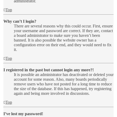
administrator.
Top
Why can’t I login?
There are several reasons why this could occur. First, ensure
your username and password are correct. If they are, contact
a board administrator to make sure you haven’t been
banned. It is also possible the website owner has a
configuration error on their end, and they would need to fix
it.
Top
I registered in the past but cannot login any more?!
It is possible an administrator has deactivated or deleted your
account for some reason. Also, many boards periodically
remove users who have not posted for a long time to reduce
the size of the database. If this has happened, try registering
again and being more involved in discussions.
Top
I’ve lost my password!