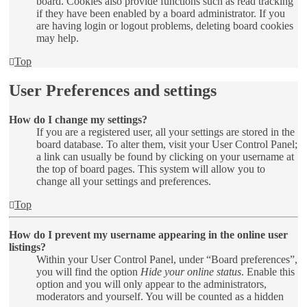
board. Cookies also provide functions such as read tracking
if they have been enabled by a board administrator. If you
are having login or logout problems, deleting board cookies
may help.
Top
User Preferences and settings
How do I change my settings?
If you are a registered user, all your settings are stored in the
board database. To alter them, visit your User Control Panel;
a link can usually be found by clicking on your username at
the top of board pages. This system will allow you to
change all your settings and preferences.
Top
How do I prevent my username appearing in the online user
listings?
Within your User Control Panel, under “Board preferences”,
you will find the option
Hide your online status
. Enable this
option and you will only appear to the administrators,
moderators and yourself. You will be counted as a hidden