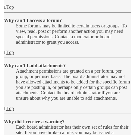
Top
Why can’t I access a forum?
Some forums may be limited to certain users or groups. To
view, read, post or perform another action you may need
special permissions. Contact a moderator or board
administrator to grant you access.
Top
Why can’t I add attachments?
Attachment permissions are granted on a per forum, per
group, or per user basis. The board administrator may not
have allowed attachments to be added for the specific forum
you are posting in, or perhaps only certain groups can post
attachments. Contact the board administrator if you are
unsure about why you are unable to add attachments.
Top
Why did I receive a warning?
Each board administrator has their own set of rules for their
site. If you have broken a rule, you may be issued a