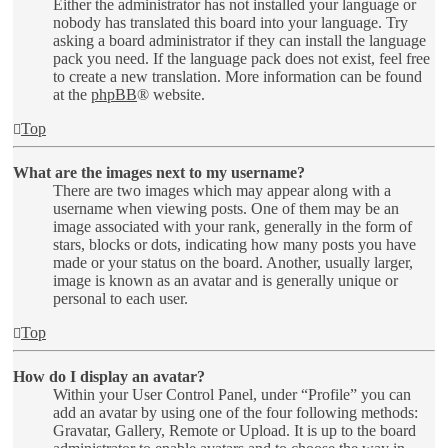
Either the administrator has not installed your language or
nobody has translated this board into your language. Try
asking a board administrator if they can install the language
pack you need. If the language pack does not exist, feel free
to create a new translation. More information can be found
at the
phpBB
® website.
Top
What are the images next to my username?
There are two images which may appear along with a
username when viewing posts. One of them may be an
image associated with your rank, generally in the form of
stars, blocks or dots, indicating how many posts you have
made or your status on the board. Another, usually larger,
image is known as an avatar and is generally unique or
personal to each user.
Top
How do I display an avatar?
Within your User Control Panel, under “Profile” you can
add an avatar by using one of the four following methods:
Gravatar, Gallery, Remote or Upload. It is up to the board