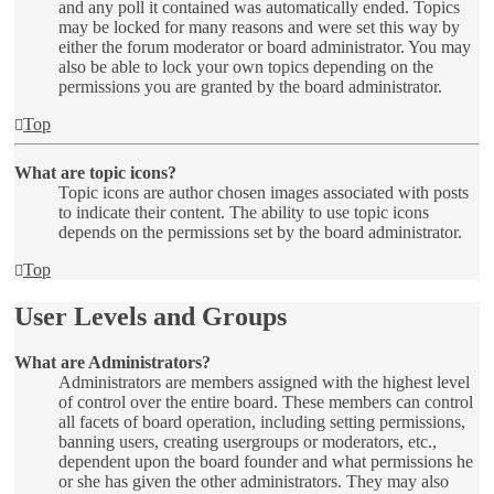
and any poll it contained was automatically ended. Topics
may be locked for many reasons and were set this way by
either the forum moderator or board administrator. You may
also be able to lock your own topics depending on the
permissions you are granted by the board administrator.
Top
What are topic icons?
Topic icons are author chosen images associated with posts
to indicate their content. The ability to use topic icons
depends on the permissions set by the board administrator.
Top
User Levels and Groups
What are Administrators?
Administrators are members assigned with the highest level
of control over the entire board. These members can control
all facets of board operation, including setting permissions,
banning users, creating usergroups or moderators, etc.,
dependent upon the board founder and what permissions he
or she has given the other administrators. They may also