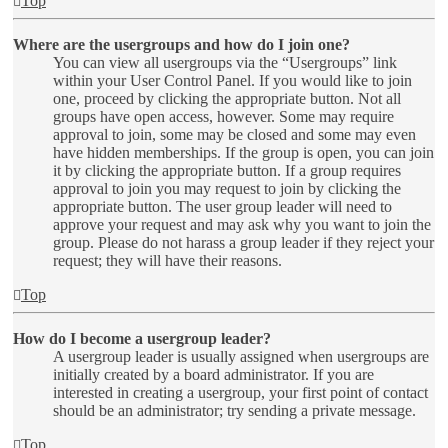
Top
Where are the usergroups and how do I join one?
You can view all usergroups via the “Usergroups” link
within your User Control Panel. If you would like to join
one, proceed by clicking the appropriate button. Not all
groups have open access, however. Some may require
approval to join, some may be closed and some may even
have hidden memberships. If the group is open, you can join
it by clicking the appropriate button. If a group requires
approval to join you may request to join by clicking the
appropriate button. The user group leader will need to
approve your request and may ask why you want to join the
group. Please do not harass a group leader if they reject your
request; they will have their reasons.
Top
How do I become a usergroup leader?
A usergroup leader is usually assigned when usergroups are
initially created by a board administrator. If you are
interested in creating a usergroup, your first point of contact
should be an administrator; try sending a private message.
Top