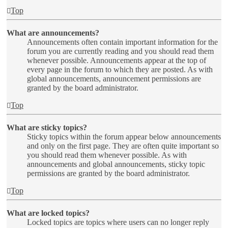
Top
What are announcements?
Announcements often contain important information for the
forum you are currently reading and you should read them
whenever possible. Announcements appear at the top of
every page in the forum to which they are posted. As with
global announcements, announcement permissions are
granted by the board administrator.
Top
What are sticky topics?
Sticky topics within the forum appear below announcements
and only on the first page. They are often quite important so
you should read them whenever possible. As with
announcements and global announcements, sticky topic
permissions are granted by the board administrator.
Top
What are locked topics?
Locked topics are topics where users can no longer reply