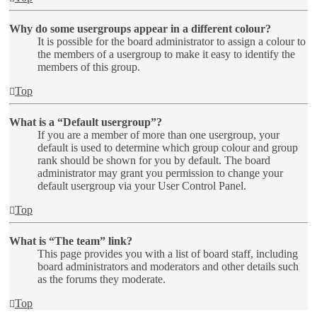
Why do some usergroups appear in a different colour?
It is possible for the board administrator to assign a colour to
the members of a usergroup to make it easy to identify the
members of this group.
Top
What is a “Default usergroup”?
If you are a member of more than one usergroup, your
default is used to determine which group colour and group
rank should be shown for you by default. The board
administrator may grant you permission to change your
default usergroup via your User Control Panel.
Top
What is “The team” link?
This page provides you with a list of board staff, including
board administrators and moderators and other details such
as the forums they moderate.
Top