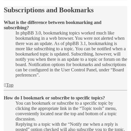
Subscriptions and Bookmarks
What is the difference between bookmarking and
subscribing?
In phpBB 3.0, bookmarking topics worked much like
bookmarking in a web browser. You were not alerted when
there was an update. As of phpBB 3.1, bookmarking is
more like subscribing to a topic. You can be notified when a
bookmarked topic is updated. Subscribing, however, will
notify you when there is an update to a topic or forum on the
board. Notification options for bookmarks and subscriptions
can be configured in the User Control Panel, under “Board
preferences”.
Top
How do I bookmark or subscribe to specific topics?
You can bookmark or subscribe to a specific topic by
clicking the appropriate link in the “Topic tools” menu,
conveniently located near the top and bottom of a topic
discussion.
Replying to a topic with the “Notify me when a reply is
posted” option checked will also subscribe you to the topic.