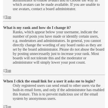
administrator to enable avatars and to choose the way in
which avatars can be made available. If you are unable to
use avatars, contact a board administrator.
Top
What is my rank and how do I change it?
Ranks, which appear below your username, indicate the
number of posts you have made or identify certain users,
e.g. moderators and administrators. In general, you cannot
directly change the wording of any board ranks as they are
set by the board administrator. Please do not abuse the board
by posting unnecessarily just to increase your rank. Most
boards will not tolerate this and the moderator or
administrator will simply lower your post count.
Top
When I click the email link for a user it asks me to login?
Only registered users can send email to other users via the
built-in email form, and only if the administrator has enabled
this feature. This is to prevent malicious use of the email
system by anonymous users.
Top