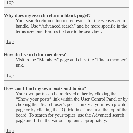
Top
Why does my search return a blank page!?
Your search returned too many results for the webserver to
handle. Use “Advanced search” and be more specific in the
terms used and forums that are to be searched.
Top
How do I search for members?
Visit to the “Members” page and click the “Find a member”
link.
Top
How can I find my own posts and topics?
Your own posts can be retrieved either by clicking the
“Show your posts” link within the User Control Panel or by
clicking the “Search user’s posts” link via your own profile
page or by clicking the “Quick links” menu at the top of the
board. To search for your topics, use the Advanced search
page and fill in the various options appropriately.
Top