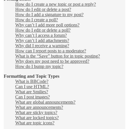
How do I create a new topic or post a reply?
How do I edit or delete a post?
How do I add a signature to my post?
How do I create a poll?
Why can’t I add more poll options?
How do I edit or delete a poll?
Why can’t I access a forum?
Why can’t I add attachments?
Why did I receive a warning?
How can I report posts to a moderator?
What is the “Save” button for in topic posting?
Why does my post need to be approved?
How do I bump my topic?
Formatting and Topic Types
What is BBCode?
Can I use HTML?
What are Smilies?
Can I post images?
What are global announcements?
What are announcements?
What are sticky topics?
What are locked topics?
What are topic icons?