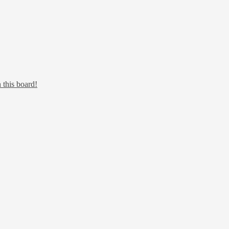
 this board!