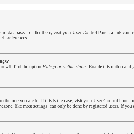
e board database. To alter them, visit your User Control Panel; a link can
nd preferences.
ings?
u will find the option
Hide your online status
. Enable this option and 
rom the one you are in. If this is the case, visit your User Control Pane
zone, like most settings, can only be done by registered users. If you ar