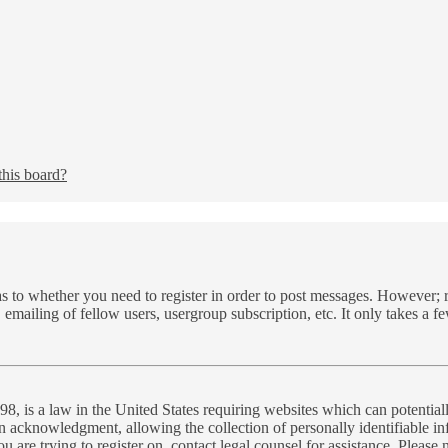
this board?
as to whether you need to register in order to post messages. However; re
 emailing of fellow users, usergroup subscription, etc. It only takes a 
, is a law in the United States requiring websites which can potential
n acknowledgment, allowing the collection of personally identifiable inf
you are trying to register on, contact legal counsel for assistance. Plea