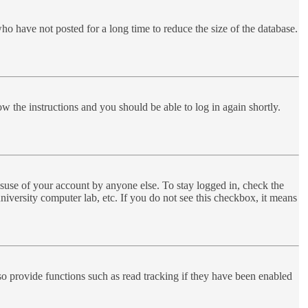
ho have not posted for a long time to reduce the size of the database.
ow the instructions and you should be able to log in again shortly.
suse of your account by anyone else. To stay logged in, check the
niversity computer lab, etc. If you do not see this checkbox, it means
o provide functions such as read tracking if they have been enabled