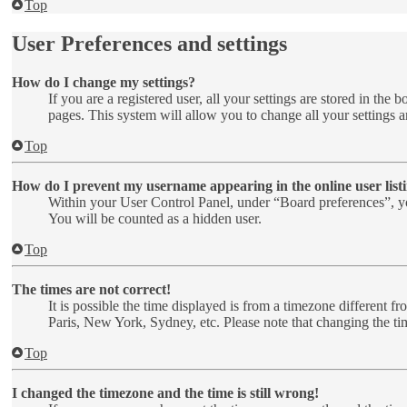
Top
User Preferences and settings
How do I change my settings?
If you are a registered user, all your settings are stored in th
pages. This system will allow you to change all your settings a
Top
How do I prevent my username appearing in the online user list
Within your User Control Panel, under “Board preferences”, yo
You will be counted as a hidden user.
Top
The times are not correct!
It is possible the time displayed is from a timezone different f
Paris, New York, Sydney, etc. Please note that changing the time
Top
I changed the timezone and the time is still wrong!