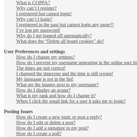
What is COPPA?
Why can’t I register?
I registered but cannot login!
Why can’t I login?
I registered in the past but cannot login any more?!
I’ve lost my password!
Why do I get logged off automatically?
What does the “Delete all board cookies” do?
User Preferences and settings
How do I change my settings?
How do I prevent my username appearing in the online user lis
The times are not correct!
I changed the timezone and the time is still wrong!
My language is not in the list!
What are the images next to my username?
How do I display an avatar?
What is my rank and how do I change it?
When I click the email link for a user it asks me to login?
Posting Issues
How do I create a new topic or post a reply?
How do I edit or delete a post?
How do I add a signature to my post?
How do I create a poll?