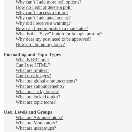
Why can’t I add more poll options?
How do I edit or delete a poll?
Why can’t I access a forum?
Why can’t I add attachments?
Why did I receive a warning?
How can I report posts to a moderator?
What is the “Save” button for in topic posting?
Why does my post need to be approved?
How do I bump my topic?
Formatting and Topic Types
What is BBCode?
Can I use HTML?
What are Smilies?
Can I post images?
What are global announcements?
What are announcements?
What are sticky topics?
What are locked topics?
What are topic icons?
User Levels and Groups
What are Administrators?
What are Moderators?
What are usergroups?