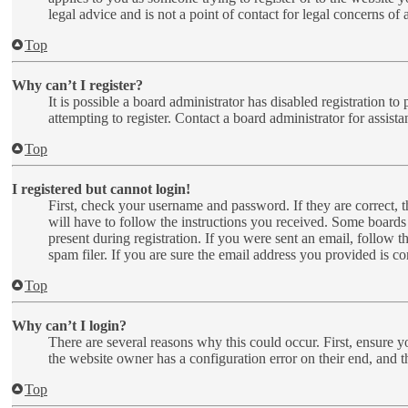
legal advice and is not a point of contact for legal concerns of
Top
Why can’t I register?
It is possible a board administrator has disabled registration 
attempting to register. Contact a board administrator for assista
Top
I registered but cannot login!
First, check your username and password. If they are correct,
will have to follow the instructions you received. Some boards 
present during registration. If you were sent an email, follow 
spam filer. If you are sure the email address you provided is cor
Top
Why can’t I login?
There are several reasons why this could occur. First, ensure y
the website owner has a configuration error on their end, and t
Top