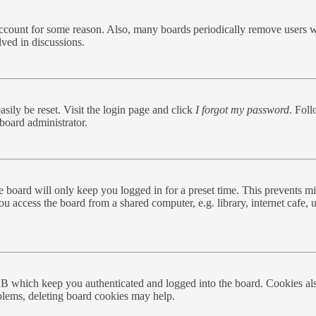
 account for some reason. Also, many boards periodically remove users w
lved in discussions.
sily be reset. Visit the login page and click
I forgot my password
. Foll
board administrator.
 board will only keep you logged in for a preset time. This prevents mi
 access the board from a shared computer, e.g. library, internet cafe, u
BB which keep you authenticated and logged into the board. Cookies als
oblems, deleting board cookies may help.