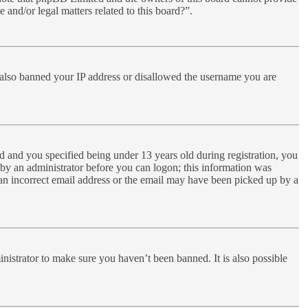
 and/or legal matters related to this board?”.
ve also banned your IP address or disallowed the username you are
 and you specified being under 13 years old during registration, you
r by an administrator before you can logon; this information was
d an incorrect email address or the email may have been picked up by a
nistrator to make sure you haven’t been banned. It is also possible