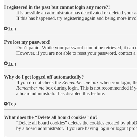
I registered in the past but cannot login any more?!
It is possible an administrator has deactivated or deleted your
If this has happened, try registering again and being more invo
Top
I’ve lost my password!
Don’t panic! While your password cannot be retrieved, it can ea
However, if you are not able to reset your password, contact a 
Top
Why do I get logged off automatically?
If you do not check the
Remember me
box when you login, the
Remember me
box during login. This is not recommended if you
a board administrator has disabled this feature.
Top
What does the “Delete all board cookies” do?
“Delete all board cookies” deletes the cookies created by php
by a board administrator. If you are having login or logout pr