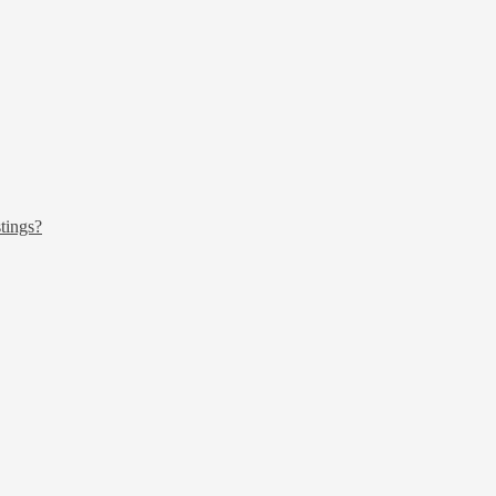
tings?