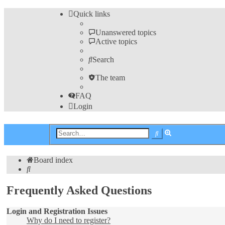
Quick links
Unanswered topics
Active topics
Search
The team
FAQ
Login
Advanced
Search
search
Board index
Search
Frequently Asked Questions
Login and Registration Issues
Why do I need to register?