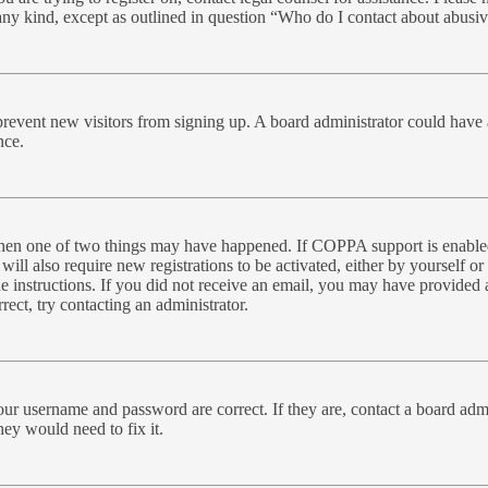
 any kind, except as outlined in question “Who do I contact about abusive
to prevent new visitors from signing up. A board administrator could ha
nce.
 then one of two things may have happened. If COPPA support is enabled
will also require new registrations to be activated, either by yourself o
the instructions. If you did not receive an email, you may have provide
rect, try contacting an administrator.
our username and password are correct. If they are, contact a board admi
hey would need to fix it.