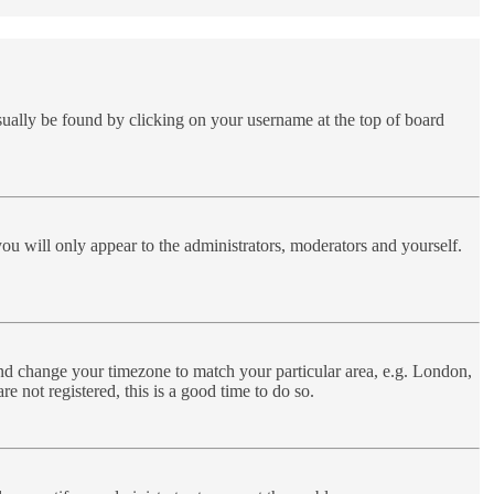
 usually be found by clicking on your username at the top of board
you will only appear to the administrators, moderators and yourself.
l and change your timezone to match your particular area, e.g. London,
e not registered, this is a good time to do so.