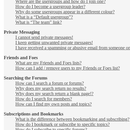
Where are the usergroups and how do I join one?
How do I become a usergroup leader?
Why do some usergroups appear in a different colour?
What is a “Default usergroup”?
What is “The team” link?
Private Messaging
I cannot send private messages!
I keep getting unwanted private messages!
I have received a spamming or abusive email from someone on
Friends and Foes
What are my Friends and Foes lists?
How can I add / remove users to my Friends or Foes list?
Searching the Forums
How can I search a forum or forums?
Why does my search return no results?
Why does my search return a blank page!?
How do I search for members?
How can I find my own posts and topics?
Subscriptions and Bookmarks
What is the difference between bookmarking and subscribing?
How do I bookmark or subscribe to specific topics?
How do I subscribe to specific forums?