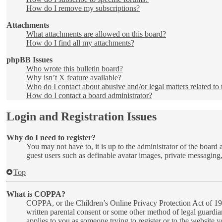
How do I remove my subscriptions?
Attachments
What attachments are allowed on this board?
How do I find all my attachments?
phpBB Issues
Who wrote this bulletin board?
Why isn’t X feature available?
Who do I contact about abusive and/or legal matters related to 
How do I contact a board administrator?
Login and Registration Issues
Why do I need to register?
You may not have to, it is up to the administrator of the board 
guest users such as definable avatar images, private messaging,
Top
What is COPPA?
COPPA, or the Children’s Online Privacy Protection Act of 1998
written parental consent or some other method of legal guardia
applies to you as someone trying to register or to the website 