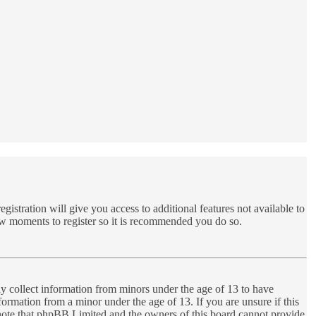
gistration will give you access to additional features not available to
few moments to register so it is recommended you do so.
ly collect information from minors under the age of 13 to have
ormation from a minor under the age of 13. If you are unsure if this
se note that phpBB Limited and the owners of this board cannot provide