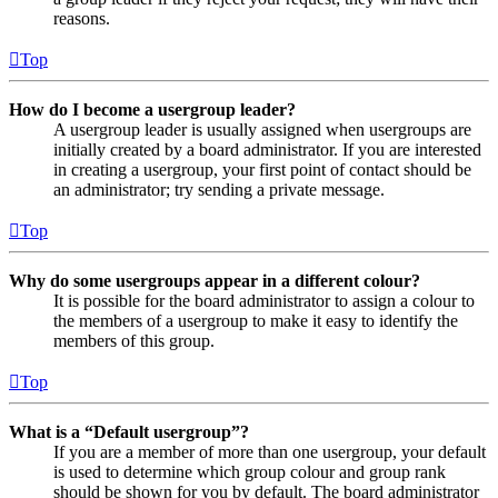
reasons.
Top
How do I become a usergroup leader?
A usergroup leader is usually assigned when usergroups are
initially created by a board administrator. If you are interested
in creating a usergroup, your first point of contact should be
an administrator; try sending a private message.
Top
Why do some usergroups appear in a different colour?
It is possible for the board administrator to assign a colour to
the members of a usergroup to make it easy to identify the
members of this group.
Top
What is a “Default usergroup”?
If you are a member of more than one usergroup, your default
is used to determine which group colour and group rank
should be shown for you by default. The board administrator