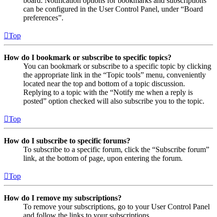
board. Notification options for bookmarks and subscriptions
can be configured in the User Control Panel, under “Board
preferences”.
Top
How do I bookmark or subscribe to specific topics?
You can bookmark or subscribe to a specific topic by clicking
the appropriate link in the “Topic tools” menu, conveniently
located near the top and bottom of a topic discussion.
Replying to a topic with the “Notify me when a reply is
posted” option checked will also subscribe you to the topic.
Top
How do I subscribe to specific forums?
To subscribe to a specific forum, click the “Subscribe forum”
link, at the bottom of page, upon entering the forum.
Top
How do I remove my subscriptions?
To remove your subscriptions, go to your User Control Panel
and follow the links to your subscriptions.