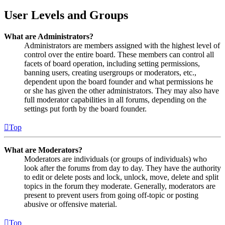
User Levels and Groups
What are Administrators?
Administrators are members assigned with the highest level of
control over the entire board. These members can control all
facets of board operation, including setting permissions,
banning users, creating usergroups or moderators, etc.,
dependent upon the board founder and what permissions he
or she has given the other administrators. They may also have
full moderator capabilities in all forums, depending on the
settings put forth by the board founder.
Top
What are Moderators?
Moderators are individuals (or groups of individuals) who
look after the forums from day to day. They have the authority
to edit or delete posts and lock, unlock, move, delete and split
topics in the forum they moderate. Generally, moderators are
present to prevent users from going off-topic or posting
abusive or offensive material.
Top