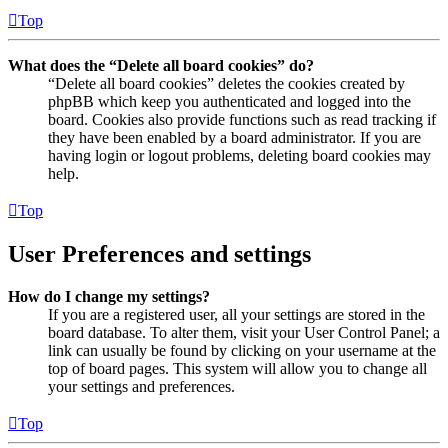
Top
What does the “Delete all board cookies” do?
“Delete all board cookies” deletes the cookies created by
phpBB which keep you authenticated and logged into the
board. Cookies also provide functions such as read tracking if
they have been enabled by a board administrator. If you are
having login or logout problems, deleting board cookies may
help.
Top
User Preferences and settings
How do I change my settings?
If you are a registered user, all your settings are stored in the
board database. To alter them, visit your User Control Panel; a
link can usually be found by clicking on your username at the
top of board pages. This system will allow you to change all
your settings and preferences.
Top