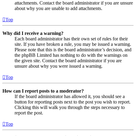
attachments. Contact the board administrator if you are unsure
about why you are unable to add attachments.
Top
Why did I receive a warning?
Each board administrator has their own set of rules for their
site. If you have broken a rule, you may be issued a warning.
Please note that this is the board administrator’s decision, and
the phpBB Limited has nothing to do with the warnings on
the given site. Contact the board administrator if you are
unsure about why you were issued a warning.
Top
How can I report posts to a moderator?
If the board administrator has allowed it, you should see a
button for reporting posts next to the post you wish to report.
Clicking this will walk you through the steps necessary to
report the post.
Top