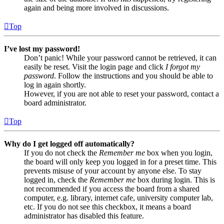
again and being more involved in discussions.
Top
I’ve lost my password!
Don’t panic! While your password cannot be retrieved, it can
easily be reset. Visit the login page and click
I forgot my
password
. Follow the instructions and you should be able to
log in again shortly.
However, if you are not able to reset your password, contact a
board administrator.
Top
Why do I get logged off automatically?
If you do not check the
Remember me
box when you login,
the board will only keep you logged in for a preset time. This
prevents misuse of your account by anyone else. To stay
logged in, check the
Remember me
box during login. This is
not recommended if you access the board from a shared
computer, e.g. library, internet cafe, university computer lab,
etc. If you do not see this checkbox, it means a board
administrator has disabled this feature.