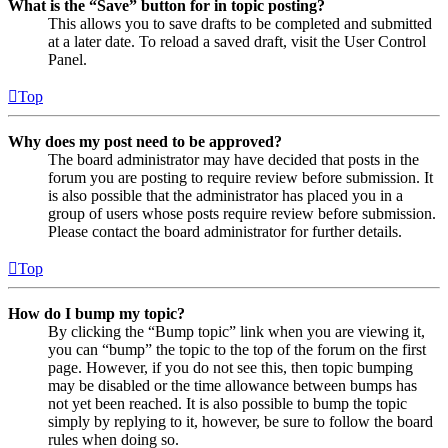
What is the “Save” button for in topic posting?
This allows you to save drafts to be completed and submitted
at a later date. To reload a saved draft, visit the User Control
Panel.
Top
Why does my post need to be approved?
The board administrator may have decided that posts in the
forum you are posting to require review before submission. It
is also possible that the administrator has placed you in a
group of users whose posts require review before submission.
Please contact the board administrator for further details.
Top
How do I bump my topic?
By clicking the “Bump topic” link when you are viewing it,
you can “bump” the topic to the top of the forum on the first
page. However, if you do not see this, then topic bumping
may be disabled or the time allowance between bumps has
not yet been reached. It is also possible to bump the topic
simply by replying to it, however, be sure to follow the board
rules when doing so.