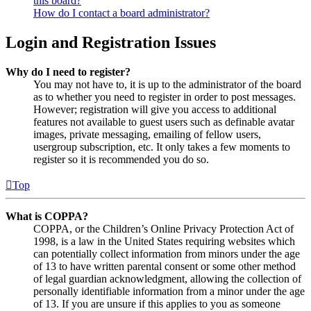
this board?
How do I contact a board administrator?
Login and Registration Issues
Why do I need to register?
You may not have to, it is up to the administrator of the board
as to whether you need to register in order to post messages.
However; registration will give you access to additional
features not available to guest users such as definable avatar
images, private messaging, emailing of fellow users,
usergroup subscription, etc. It only takes a few moments to
register so it is recommended you do so.
Top
What is COPPA?
COPPA, or the Children’s Online Privacy Protection Act of
1998, is a law in the United States requiring websites which
can potentially collect information from minors under the age
of 13 to have written parental consent or some other method
of legal guardian acknowledgment, allowing the collection of
personally identifiable information from a minor under the age
of 13. If you are unsure if this applies to you as someone