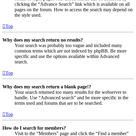
clicking the “Advance Search” link which is available on all
pages on the forum. How to access the search may depend on
the style used.
Top
Why does my search return no results?
Your search was probably too vague and included many
common terms which are not indexed by phpBB. Be more
specific and use the options available within Advanced
search.
Top
Why does my search return a blank page!?
Your search returned too many results for the webserver to
handle. Use “Advanced search” and be more specific in the
terms used and forums that are to be searched.
Top
How do I search for members?
Visit to the “Members” page and click the “Find a member”