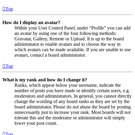
Top
How do I display an avatar?
Within your User Control Panel, under “Profile” you can add
an avatar by using one of the four following methods:
Gravatar, Gallery, Remote or Upload. It is up to the board
administrator to enable avatars and to choose the way in
which avatars can be made available. If you are unable to use
avatars, contact a board administrator.
Top
What is my rank and how do I change it?
Ranks, which appear below your username, indicate the
number of posts you have made or identify certain users, e.g.
moderators and administrators. In general, you cannot directly
change the wording of any board ranks as they are set by the
board administrator. Please do not abuse the board by posting
unnecessarily just to increase your rank. Most boards will not
tolerate this and the moderator or administrator will simply
lower your post count.
Top