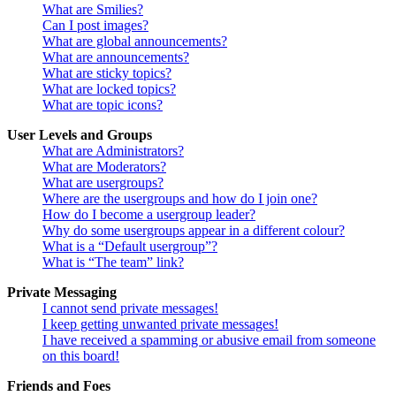
What are Smilies?
Can I post images?
What are global announcements?
What are announcements?
What are sticky topics?
What are locked topics?
What are topic icons?
User Levels and Groups
What are Administrators?
What are Moderators?
What are usergroups?
Where are the usergroups and how do I join one?
How do I become a usergroup leader?
Why do some usergroups appear in a different colour?
What is a “Default usergroup”?
What is “The team” link?
Private Messaging
I cannot send private messages!
I keep getting unwanted private messages!
I have received a spamming or abusive email from someone
on this board!
Friends and Foes