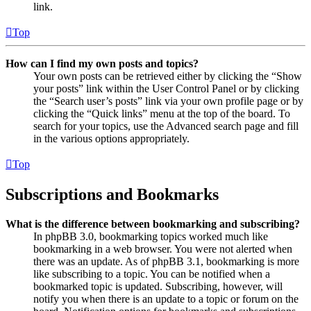
link.
Top
How can I find my own posts and topics?
Your own posts can be retrieved either by clicking the “Show
your posts” link within the User Control Panel or by clicking
the “Search user’s posts” link via your own profile page or by
clicking the “Quick links” menu at the top of the board. To
search for your topics, use the Advanced search page and fill
in the various options appropriately.
Top
Subscriptions and Bookmarks
What is the difference between bookmarking and subscribing?
In phpBB 3.0, bookmarking topics worked much like
bookmarking in a web browser. You were not alerted when
there was an update. As of phpBB 3.1, bookmarking is more
like subscribing to a topic. You can be notified when a
bookmarked topic is updated. Subscribing, however, will
notify you when there is an update to a topic or forum on the