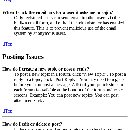
When I click the email link for a user it asks me to login?
Only registered users can send email to other users via the
built-in email form, and only if the administrator has enabled
this feature. This is to prevent malicious use of the email
system by anonymous users.
Top
Posting Issues
How do I create a new topic or post a reply?
To post a new topic in a forum, click "New Topic". To post a
reply to a topic, click "Post Reply". You may need to register
before you can post a message. A list of your permissions in
each forum is available at the bottom of the forum and topic
screens. Example: You can post new topics, You can post
attachments, etc.
Top
How do I edit or delete a post?
Unless you are a board administrator or moderator, you can