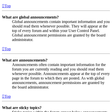
Top
What are global announcements?
Global announcements contain important information and you
should read them whenever possible. They will appear at the
top of every forum and within your User Control Panel.
Global announcement permissions are granted by the board
administrator.
Top
What are announcements?
Announcements often contain important information for the
forum you are currently reading and you should read them
whenever possible. Announcements appear at the top of every
page in the forum to which they are posted. As with global
announcements, announcement permissions are granted by
the board administrator.
Top
What are sticky topics?