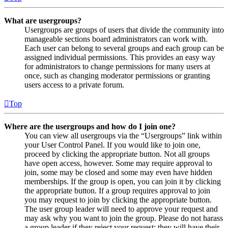
What are usergroups?
Usergroups are groups of users that divide the community into
manageable sections board administrators can work with.
Each user can belong to several groups and each group can be
assigned individual permissions. This provides an easy way
for administrators to change permissions for many users at
once, such as changing moderator permissions or granting
users access to a private forum.
Top
Where are the usergroups and how do I join one?
You can view all usergroups via the “Usergroups” link within
your User Control Panel. If you would like to join one,
proceed by clicking the appropriate button. Not all groups
have open access, however. Some may require approval to
join, some may be closed and some may even have hidden
memberships. If the group is open, you can join it by clicking
the appropriate button. If a group requires approval to join
you may request to join by clicking the appropriate button.
The user group leader will need to approve your request and
may ask why you want to join the group. Please do not harass
a group leader if they reject your request; they will have their