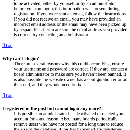
to be activated, either by yourself or by an administrator
before you can logon; this information was present during
registration. If you were sent an email, follow the instructions.
If you did not receive an email, you may have provided an
incorrect email address or the email may have been picked up
by a spam filer. If you are sure the email address you provided
is correct, try contacting an administrator.
Top
Why can’t I login?
There are several reasons why this could occur. First, ensure
your username and password are correct. If they are, contact a
board administrator to make sure you haven’t been banned. It
is also possible the website owner has a configuration error on
their end, and they would need to fix it.
Top
I registered in the past but cannot login any more?!
It is possible an administrator has deactivated or deleted your
account for some reason. Also, many boards periodically
remove users who have not posted for a long time to reduce
the size of the database. If this has happened, try registering