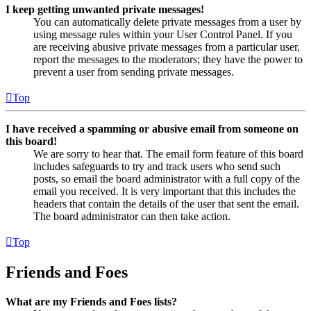
I keep getting unwanted private messages!
You can automatically delete private messages from a user by
using message rules within your User Control Panel. If you
are receiving abusive private messages from a particular user,
report the messages to the moderators; they have the power to
prevent a user from sending private messages.
Top
I have received a spamming or abusive email from someone on
this board!
We are sorry to hear that. The email form feature of this board
includes safeguards to try and track users who send such
posts, so email the board administrator with a full copy of the
email you received. It is very important that this includes the
headers that contain the details of the user that sent the email.
The board administrator can then take action.
Top
Friends and Foes
What are my Friends and Foes lists?