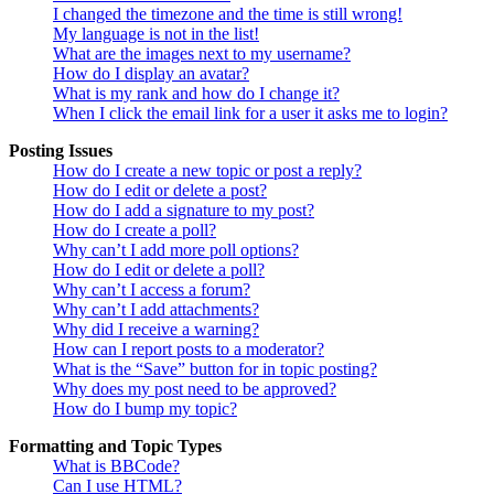
I changed the timezone and the time is still wrong!
My language is not in the list!
What are the images next to my username?
How do I display an avatar?
What is my rank and how do I change it?
When I click the email link for a user it asks me to login?
Posting Issues
How do I create a new topic or post a reply?
How do I edit or delete a post?
How do I add a signature to my post?
How do I create a poll?
Why can’t I add more poll options?
How do I edit or delete a poll?
Why can’t I access a forum?
Why can’t I add attachments?
Why did I receive a warning?
How can I report posts to a moderator?
What is the “Save” button for in topic posting?
Why does my post need to be approved?
How do I bump my topic?
Formatting and Topic Types
What is BBCode?
Can I use HTML?