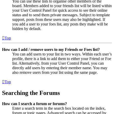
You can use these lists to organise other members of the
board. Members added to your friends list will be listed within
your User Control Panel for quick access to see their online
status and to send them private messages. Subject to template
support, posts from these users may also be highlighted. If
you add a user to your foes list, any posts they make will be
hidden by default.
Top
How can I add / remove users to my Friends or Foes list?
You can add users to your list in two ways. Within each user’s
profile, there is a link to add them to either your Friend or Foe
list. Alternatively, from your User Control Panel, you can
directly add users by entering their member name. You may
also remove users from your list using the same page.
Top
Searching the Forums
How can I search a forum or forums?
Enter a search term in the search box located on the index,
forum or topic pages. Advanced search can be accessed by