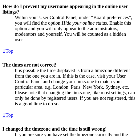
How do I prevent my username appearing in the online user
listings?
Within your User Control Panel, under “Board preferences”,
you will find the option
Hide your online status
. Enable this
option and you will only appear to the administrators,
moderators and yourself. You will be counted as a hidden
user.
Top
The times are not correct!
It is possible the time displayed is from a timezone different
from the one you are in. If this is the case, visit your User
Control Panel and change your timezone to match your
particular area, e.g. London, Paris, New York, Sydney, etc.
Please note that changing the timezone, like most settings, can
only be done by registered users. If you are not registered, this
is a good time to do so.
Top
I changed the timezone and the time is still wrong!
If you are sure you have set the timezone correctly and the