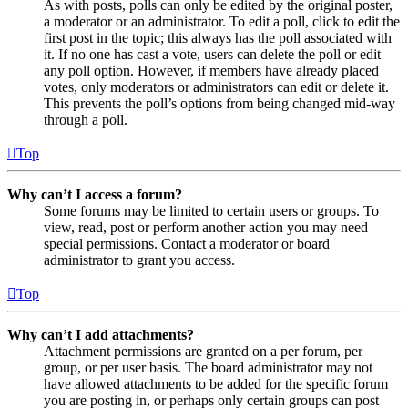
As with posts, polls can only be edited by the original poster,
a moderator or an administrator. To edit a poll, click to edit the
first post in the topic; this always has the poll associated with
it. If no one has cast a vote, users can delete the poll or edit
any poll option. However, if members have already placed
votes, only moderators or administrators can edit or delete it.
This prevents the poll’s options from being changed mid-way
through a poll.
Top
Why can’t I access a forum?
Some forums may be limited to certain users or groups. To
view, read, post or perform another action you may need
special permissions. Contact a moderator or board
administrator to grant you access.
Top
Why can’t I add attachments?
Attachment permissions are granted on a per forum, per
group, or per user basis. The board administrator may not
have allowed attachments to be added for the specific forum
you are posting in, or perhaps only certain groups can post