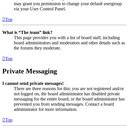
may grant you permission to change your default usergroup
via your User Control Panel.
Top
What is “The team” link?
This page provides you with a list of board staff, including
board administrators and moderators and other details such as
the forums they moderate.
Top
Private Messaging
I cannot send private messages!
There are three reasons for this; you are not registered and/or
not logged on, the board administrator has disabled private
messaging for the entire board, or the board administrator has
prevented you from sending messages. Contact a board
administrator for more information.
Top