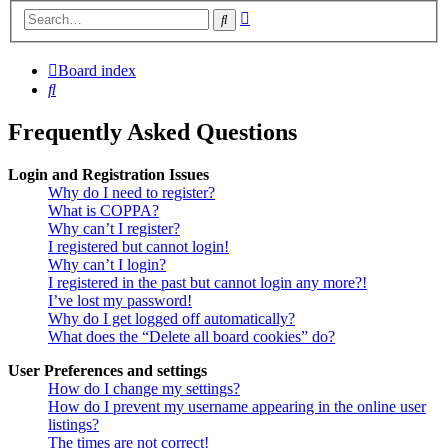
Advanced
Search
search
Board index
Search
Frequently Asked Questions
Login and Registration Issues
Why do I need to register?
What is COPPA?
Why can’t I register?
I registered but cannot login!
Why can’t I login?
I registered in the past but cannot login any more?!
I’ve lost my password!
Why do I get logged off automatically?
What does the “Delete all board cookies” do?
User Preferences and settings
How do I change my settings?
How do I prevent my username appearing in the online user
listings?
The times are not correct!