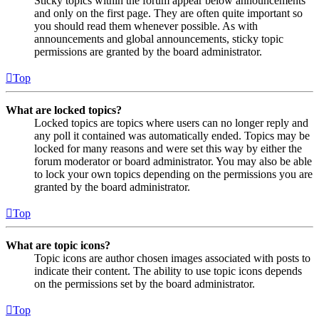
Sticky topics within the forum appear below announcements
and only on the first page. They are often quite important so
you should read them whenever possible. As with
announcements and global announcements, sticky topic
permissions are granted by the board administrator.
Top
What are locked topics?
Locked topics are topics where users can no longer reply and
any poll it contained was automatically ended. Topics may be
locked for many reasons and were set this way by either the
forum moderator or board administrator. You may also be able
to lock your own topics depending on the permissions you are
granted by the board administrator.
Top
What are topic icons?
Topic icons are author chosen images associated with posts to
indicate their content. The ability to use topic icons depends
on the permissions set by the board administrator.
Top