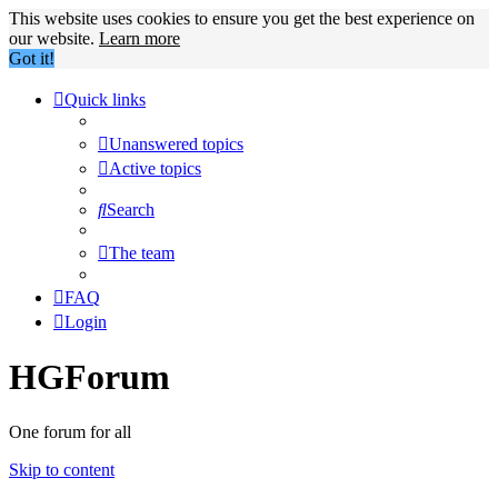
This website uses cookies to ensure you get the best experience on
our website.
Learn more
Got it!
Quick links
Unanswered topics
Active topics
Search
The team
FAQ
Login
HGForum
One forum for all
Skip to content