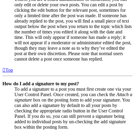
only edit or delete your own posts. You can edit a post by
clicking the edit button for the relevant post, sometimes for
only a limited time after the post was made. If someone has
already replied to the post, you will find a small piece of text
output below the post when you return to the topic which lists
the number of times you edited it along with the date and
time. This will only appear if someone has made a reply; it
will not appear if a moderator or administrator edited the post,
though they may leave a note as to why they’ve edited the
post at their own discretion. Please note that normal users
cannot delete a post once someone has replied.
Top
How do I add a signature to my post?
To add a signature to a post you must first create one via your
User Control Panel. Once created, you can check the
Attach a
signature
box on the posting form to add your signature. You
can also add a signature by default to all your posts by
checking the appropriate radio button in the User Control
Panel. If you do so, you can still prevent a signature being
added to individual posts by un-checking the add signature
box within the posting form.