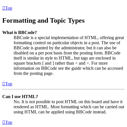
Top
Formatting and Topic Types
What is BBCode?
BBCode is a special implementation of HTML, offering great
formatting control on particular objects in a post. The use of
BBCode is granted by the administrator, but it can also be
disabled on a per post basis from the posting form. BBCode
itself is similar in style to HTML, but tags are enclosed in
square brackets [ and ] rather than < and >. For more
information on BBCode see the guide which can be accessed
from the posting page.
Top
Can I use HTML?
No. It is not possible to post HTML on this board and have it
rendered as HTML. Most formatting which can be carried out
using HTML can be applied using BBCode instead.
Top