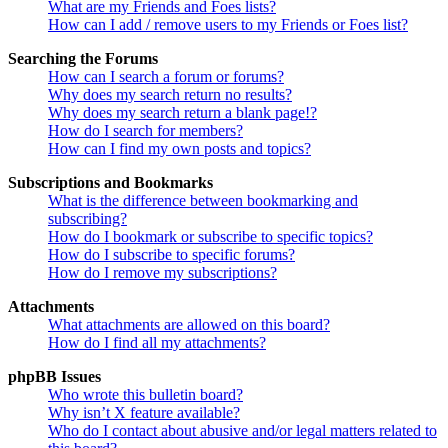
What are my Friends and Foes lists?
How can I add / remove users to my Friends or Foes list?
Searching the Forums
How can I search a forum or forums?
Why does my search return no results?
Why does my search return a blank page!?
How do I search for members?
How can I find my own posts and topics?
Subscriptions and Bookmarks
What is the difference between bookmarking and
subscribing?
How do I bookmark or subscribe to specific topics?
How do I subscribe to specific forums?
How do I remove my subscriptions?
Attachments
What attachments are allowed on this board?
How do I find all my attachments?
phpBB Issues
Who wrote this bulletin board?
Why isn’t X feature available?
Who do I contact about abusive and/or legal matters related to