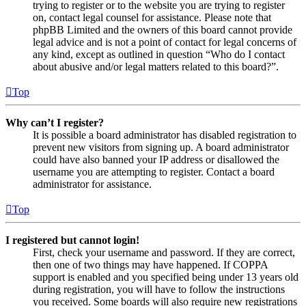
trying to register or to the website you are trying to register
on, contact legal counsel for assistance. Please note that
phpBB Limited and the owners of this board cannot provide
legal advice and is not a point of contact for legal concerns of
any kind, except as outlined in question “Who do I contact
about abusive and/or legal matters related to this board?”.
Top
Why can’t I register?
It is possible a board administrator has disabled registration to
prevent new visitors from signing up. A board administrator
could have also banned your IP address or disallowed the
username you are attempting to register. Contact a board
administrator for assistance.
Top
I registered but cannot login!
First, check your username and password. If they are correct,
then one of two things may have happened. If COPPA
support is enabled and you specified being under 13 years old
during registration, you will have to follow the instructions
you received. Some boards will also require new registrations