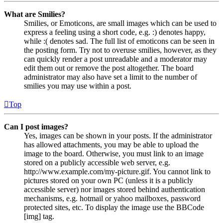
What are Smilies?
Smilies, or Emoticons, are small images which can be used to
express a feeling using a short code, e.g. :) denotes happy,
while :( denotes sad. The full list of emoticons can be seen in
the posting form. Try not to overuse smilies, however, as they
can quickly render a post unreadable and a moderator may
edit them out or remove the post altogether. The board
administrator may also have set a limit to the number of
smilies you may use within a post.
Top
Can I post images?
Yes, images can be shown in your posts. If the administrator
has allowed attachments, you may be able to upload the
image to the board. Otherwise, you must link to an image
stored on a publicly accessible web server, e.g.
http://www.example.com/my-picture.gif. You cannot link to
pictures stored on your own PC (unless it is a publicly
accessible server) nor images stored behind authentication
mechanisms, e.g. hotmail or yahoo mailboxes, password
protected sites, etc. To display the image use the BBCode
[img] tag.