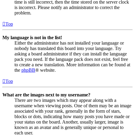
time is still incorrect, then the time stored on the server clock
is incorrect. Please notify an administrator to correct the
problem.
Top
My language is not in the list!
Either the administrator has not installed your language or
nobody has translated this board into your language. Try
asking a board administrator if they can install the language
pack you need. If the language pack does not exist, feel free
to create a new translation. More information can be found at
the
phpBB
® website.
Top
What are the images next to my username?
There are two images which may appear along with a
username when viewing posts. One of them may be an image
associated with your rank, generally in the form of stars,
blocks or dots, indicating how many posts you have made or
your status on the board. Another, usually larger, image is
known as an avatar and is generally unique or personal to
each user.