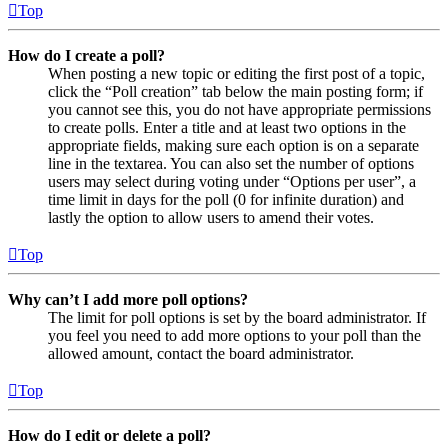
Top
How do I create a poll?
When posting a new topic or editing the first post of a topic,
click the “Poll creation” tab below the main posting form; if
you cannot see this, you do not have appropriate permissions
to create polls. Enter a title and at least two options in the
appropriate fields, making sure each option is on a separate
line in the textarea. You can also set the number of options
users may select during voting under “Options per user”, a
time limit in days for the poll (0 for infinite duration) and
lastly the option to allow users to amend their votes.
Top
Why can’t I add more poll options?
The limit for poll options is set by the board administrator. If
you feel you need to add more options to your poll than the
allowed amount, contact the board administrator.
Top
How do I edit or delete a poll?