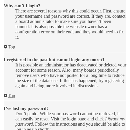
Why can’t I login?
There are several reasons why this could occur. First, ensure
your username and password are correct. If they are, contact
a board administrator to make sure you haven’t been
banned. It is also possible the website owner has a
configuration error on their end, and they would need to fix
it.
Top
I registered in the past but cannot login any more?!
It is possible an administrator has deactivated or deleted your
account for some reason. Also, many boards periodically
remove users who have not posted for a long time to reduce
the size of the database. If this has happened, try registering
again and being more involved in discussions.
Top
I’ve lost my password!
Don’t panic! While your password cannot be retrieved, it
can easily be reset. Visit the login page and click
I forgot my
password
. Follow the instructions and you should be able to
log in again shortly.