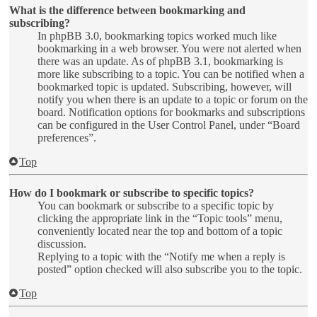
What is the difference between bookmarking and
subscribing?
In phpBB 3.0, bookmarking topics worked much like
bookmarking in a web browser. You were not alerted when
there was an update. As of phpBB 3.1, bookmarking is
more like subscribing to a topic. You can be notified when a
bookmarked topic is updated. Subscribing, however, will
notify you when there is an update to a topic or forum on the
board. Notification options for bookmarks and subscriptions
can be configured in the User Control Panel, under “Board
preferences”.
Top
How do I bookmark or subscribe to specific topics?
You can bookmark or subscribe to a specific topic by
clicking the appropriate link in the “Topic tools” menu,
conveniently located near the top and bottom of a topic
discussion.
Replying to a topic with the “Notify me when a reply is
posted” option checked will also subscribe you to the topic.
Top