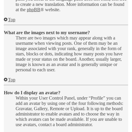
to create a new translation. More information can be found
at the
phpBB
® website.
Top
What are the images next to my username?
There are two images which may appear along with a
username when viewing posts. One of them may be an
image associated with your rank, generally in the form of
stars, blocks or dots, indicating how many posts you have
made or your status on the board. Another, usually larger,
image is known as an avatar and is generally unique or
personal to each user.
Top
How do I display an avatar?
Within your User Control Panel, under “Profile” you can
add an avatar by using one of the four following methods:
Gravatar, Gallery, Remote or Upload. It is up to the board
administrator to enable avatars and to choose the way in
which avatars can be made available. If you are unable to
use avatars, contact a board administrator.