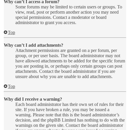
Why can’t I access a forum?
Some forums may be limited to certain users or groups. To
view, read, post or perform another action you may need
special permissions. Contact a moderator or board
administrator to grant you access.
Top
Why can’t I add attachments?
Attachment permissions are granted on a per forum, per
group, or per user basis. The board administrator may not
have allowed attachments to be added for the specific forum
you are posting in, or perhaps only certain groups can post
attachments. Contact the board administrator if you are
unsure about why you are unable to add attachments.
Top
Why did I receive a warning?
Each board administrator has their own set of rules for their
site. If you have broken a rule, you may be issued a
warning. Please note that this is the board administrator’s
decision, and the phpBB Limited has nothing to do with the
warnings on the given site. Contact the board administrator