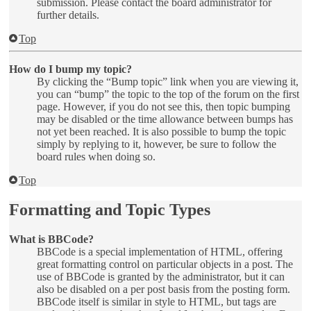
submission. Please contact the board administrator for
further details.
Top
How do I bump my topic?
By clicking the “Bump topic” link when you are viewing it,
you can “bump” the topic to the top of the forum on the first
page. However, if you do not see this, then topic bumping
may be disabled or the time allowance between bumps has
not yet been reached. It is also possible to bump the topic
simply by replying to it, however, be sure to follow the
board rules when doing so.
Top
Formatting and Topic Types
What is BBCode?
BBCode is a special implementation of HTML, offering
great formatting control on particular objects in a post. The
use of BBCode is granted by the administrator, but it can
also be disabled on a per post basis from the posting form.
BBCode itself is similar in style to HTML, but tags are