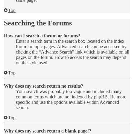
same page.
Top
Searching the Forums
How can I search a forum or forums?
Enter a search term in the search box located on the index,
forum or topic pages. Advanced search can be accessed by
clicking the “Advance Search” link which is available on all
pages on the forum. How to access the search may depend
on the style used.
Top
Why does my search return no results?
Your search was probably too vague and included many
common terms which are not indexed by phpBB. Be more
specific and use the options available within Advanced
search.
Top
Why does my search return a blank page!?