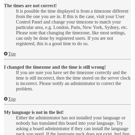
The times are not correct!
It is possible the time displayed is from a timezone different
from the one you are in. If this is the case, visit your User
Control Panel and change your timezone to match your
particular area, e.g. London, Paris, New York, Sydney, etc.
Please note that changing the timezone, like most settings,
can only be done by registered users. If you are not
registered, this is a good time to do so.
Top
I changed the timezone and the time is still wrong!
If you are sure you have set the timezone correctly and the
time is still incorrect, then the time stored on the server clock
is incorrect. Please notify an administrator to correct the
problem.
Top
My language is not in the list!
Either the administrator has not installed your language or
nobody has translated this board into your language. Try
asking a board administrator if they can install the language
pack you need. If the language pack does not exist, feel free