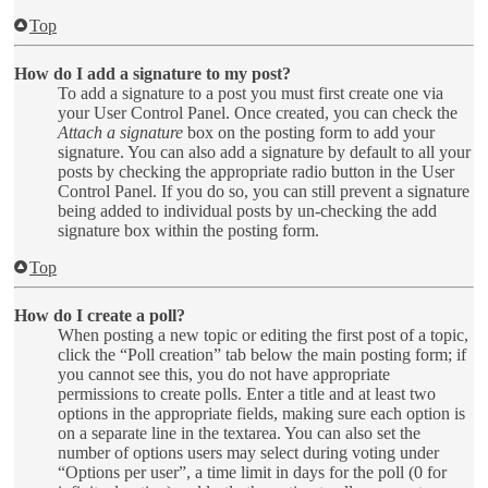
Top
How do I add a signature to my post?
To add a signature to a post you must first create one via
your User Control Panel. Once created, you can check the
Attach a signature
box on the posting form to add your
signature. You can also add a signature by default to all your
posts by checking the appropriate radio button in the User
Control Panel. If you do so, you can still prevent a signature
being added to individual posts by un-checking the add
signature box within the posting form.
Top
How do I create a poll?
When posting a new topic or editing the first post of a topic,
click the “Poll creation” tab below the main posting form; if
you cannot see this, you do not have appropriate
permissions to create polls. Enter a title and at least two
options in the appropriate fields, making sure each option is
on a separate line in the textarea. You can also set the
number of options users may select during voting under
“Options per user”, a time limit in days for the poll (0 for