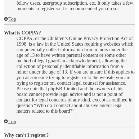
fellow users, usergroup subscription, etc. It only takes a few
moments to register so it is recommended you do so.
Top
What is COPPA?
COPPA, or the Children’s Online Privacy Protection Act of
1998, is a law in the United States requiring websites which
can potentially collect information from minors under the
age of 13 to have written parental consent or some other
method of legal guardian acknowledgment, allowing the
collection of personally identifiable information from a
minor under the age of 13. If you are unsure if this applies to
you as someone trying to register or to the website you are
trying to register on, contact legal counsel for assistance.
Please note that phpBB Limited and the owners of this
board cannot provide legal advice and is not a point of
contact for legal concerns of any kind, except as outlined in
question “Who do I contact about abusive and/or legal
matters related to this board?”.
Top
Why can’t I register?