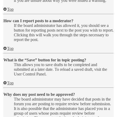
if you are unsure about why you were issued a warning.
Top
How can I report posts to a moderator?
If the board administrator has allowed it, you should see a
button for reporting posts next to the post you wish to report.
Clicking this will walk you through the steps necessary to
report the post.
Top
What is the “Save” button for in topic posting?
This allows you to save drafts to be completed and
submitted at a later date. To reload a saved draft, visit the
User Control Panel.
Top
Why does my post need to be approved?
The board administrator may have decided that posts in the
forum you are posting to require review before submission.
It is also possible that the administrator has placed you in a
group of users whose posts require review before