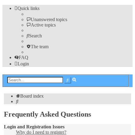
Quick links
Unanswered topics
Active topics
Search
The team
FAQ
Login
Advanced
Search
search
Board index
Search
Frequently Asked Questions
Login and Registration Issues
Why do I need to register?