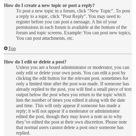
How do I create a new topic or post a reply?
To post a new topic in a forum, click "New Topic". To post
a reply to a topic, click "Post Reply". You may need to
register before you can post a message. A list of your
permissions in each forum is available at the bottom of the
forum and topic screens. Example: You can post new topics,
You can post attachments, etc.
Top
How do I edit or delete a post?
Unless you are a board administrator or moderator, you can
only edit or delete your own posts. You can edit a post by
clicking the edit button for the relevant post, sometimes for
only a limited time after the post was made. If someone has
already replied to the post, you will find a small piece of text
output below the post when you return to the topic which
lists the number of times you edited it along with the date
and time. This will only appear if someone has made a
reply; it will not appear if a moderator or administrator
edited the post, though they may leave a note as to why
they’ve edited the post at their own discretion. Please note
that normal users cannot delete a post once someone has
replied.