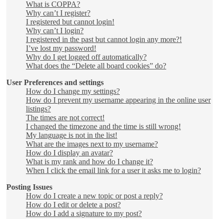
What is COPPA?
Why can’t I register?
I registered but cannot login!
Why can’t I login?
I registered in the past but cannot login any more?!
I’ve lost my password!
Why do I get logged off automatically?
What does the “Delete all board cookies” do?
User Preferences and settings
How do I change my settings?
How do I prevent my username appearing in the online user
listings?
The times are not correct!
I changed the timezone and the time is still wrong!
My language is not in the list!
What are the images next to my username?
How do I display an avatar?
What is my rank and how do I change it?
When I click the email link for a user it asks me to login?
Posting Issues
How do I create a new topic or post a reply?
How do I edit or delete a post?
How do I add a signature to my post?