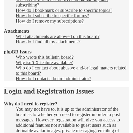
subscribing?
How do I bookmark or subscribe to specific topics?
How do I subscribe to specific forums?
How do I remove my subscriptions?
Attachments
What attachments are allowed on this board?
How do I find all my attachments?
phpBB Issues
Who wrote this bulletin board?
Why isn’t X feature available?
Who do I contact about abusive and/or legal matters related
to this board?
How do I contact a board administrator?
Login and Registration Issues
Why do I need to register?
You may not have to, it is up to the administrator of the
board as to whether you need to register in order to post
messages. However; registration will give you access to
additional features not available to guest users such as
definable avatar images, private messaging, emailing of