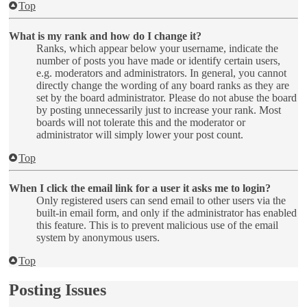
Top
What is my rank and how do I change it?
Ranks, which appear below your username, indicate the
number of posts you have made or identify certain users,
e.g. moderators and administrators. In general, you cannot
directly change the wording of any board ranks as they are
set by the board administrator. Please do not abuse the board
by posting unnecessarily just to increase your rank. Most
boards will not tolerate this and the moderator or
administrator will simply lower your post count.
Top
When I click the email link for a user it asks me to login?
Only registered users can send email to other users via the
built-in email form, and only if the administrator has enabled
this feature. This is to prevent malicious use of the email
system by anonymous users.
Top
Posting Issues