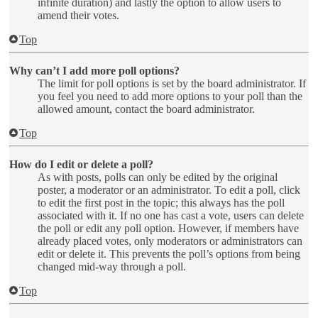
infinite duration) and lastly the option to allow users to
amend their votes.
Top
Why can’t I add more poll options?
The limit for poll options is set by the board administrator. If
you feel you need to add more options to your poll than the
allowed amount, contact the board administrator.
Top
How do I edit or delete a poll?
As with posts, polls can only be edited by the original
poster, a moderator or an administrator. To edit a poll, click
to edit the first post in the topic; this always has the poll
associated with it. If no one has cast a vote, users can delete
the poll or edit any poll option. However, if members have
already placed votes, only moderators or administrators can
edit or delete it. This prevents the poll’s options from being
changed mid-way through a poll.
Top