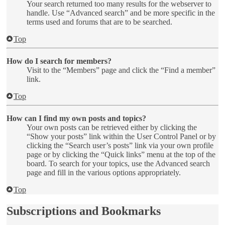
Your search returned too many results for the webserver to
handle. Use “Advanced search” and be more specific in the
terms used and forums that are to be searched.
Top
How do I search for members?
Visit to the “Members” page and click the “Find a member”
link.
Top
How can I find my own posts and topics?
Your own posts can be retrieved either by clicking the
“Show your posts” link within the User Control Panel or by
clicking the “Search user’s posts” link via your own profile
page or by clicking the “Quick links” menu at the top of the
board. To search for your topics, use the Advanced search
page and fill in the various options appropriately.
Top
Subscriptions and Bookmarks