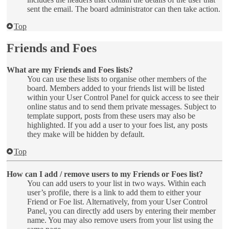
sent the email. The board administrator can then take action.
Top
Friends and Foes
What are my Friends and Foes lists?
You can use these lists to organise other members of the
board. Members added to your friends list will be listed
within your User Control Panel for quick access to see their
online status and to send them private messages. Subject to
template support, posts from these users may also be
highlighted. If you add a user to your foes list, any posts
they make will be hidden by default.
Top
How can I add / remove users to my Friends or Foes list?
You can add users to your list in two ways. Within each
user’s profile, there is a link to add them to either your
Friend or Foe list. Alternatively, from your User Control
Panel, you can directly add users by entering their member
name. You may also remove users from your list using the