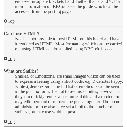
enclosed in square brackets [ and ] rather than < and >. For
more information on BBCode see the guide which can be
accessed from the posting page.
Top
Can I use HTML?
No. It is not possible to post HTML on this board and have
it rendered as HTML. Most formatting which can be carried
out using HTML can be applied using BBCode instead.
Top
What are Smilies?
Smilies, or Emoticons, are small images which can be used
to express a feeling using a short code, e.g. :) denotes happy,
while :( denotes sad. The full list of emoticons can be seen
in the posting form. Try not to overuse smilies, however, as
they can quickly render a post unreadable and a moderator
may edit them out or remove the post altogether. The board
administrator may also have set a limit to the number of
smilies you may use within a post.
Top