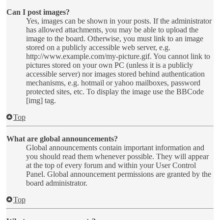
Can I post images?
Yes, images can be shown in your posts. If the administrator
has allowed attachments, you may be able to upload the
image to the board. Otherwise, you must link to an image
stored on a publicly accessible web server, e.g.
http://www.example.com/my-picture.gif. You cannot link to
pictures stored on your own PC (unless it is a publicly
accessible server) nor images stored behind authentication
mechanisms, e.g. hotmail or yahoo mailboxes, password
protected sites, etc. To display the image use the BBCode
[img] tag.
Top
What are global announcements?
Global announcements contain important information and
you should read them whenever possible. They will appear
at the top of every forum and within your User Control
Panel. Global announcement permissions are granted by the
board administrator.
Top