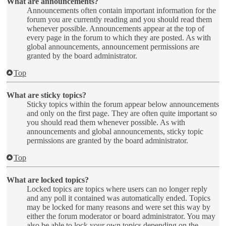
What are announcements?
Announcements often contain important information for the
forum you are currently reading and you should read them
whenever possible. Announcements appear at the top of
every page in the forum to which they are posted. As with
global announcements, announcement permissions are
granted by the board administrator.
Top
What are sticky topics?
Sticky topics within the forum appear below announcements
and only on the first page. They are often quite important so
you should read them whenever possible. As with
announcements and global announcements, sticky topic
permissions are granted by the board administrator.
Top
What are locked topics?
Locked topics are topics where users can no longer reply
and any poll it contained was automatically ended. Topics
may be locked for many reasons and were set this way by
either the forum moderator or board administrator. You may
also be able to lock your own topics depending on the