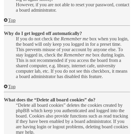
However, if you are not able to reset your password, contact
a board administrator.
Top
Why do I get logged off automatically?
If you do not check the
Remember me
box when you login,
the board will only keep you logged in for a preset time.
This prevents misuse of your account by anyone else. To
stay logged in, check the
Remember me
box during login.
This is not recommended if you access the board from a
shared computer, e.g. library, internet cafe, university
computer lab, etc. If you do not see this checkbox, it means
a board administrator has disabled this feature.
Top
What does the “Delete all board cookies” do?
“Delete all board cookies” deletes the cookies created by
phpBB which keep you authenticated and logged into the
board. Cookies also provide functions such as read tracking
if they have been enabled by a board administrator. If you
are having login or logout problems, deleting board cookies
may help.