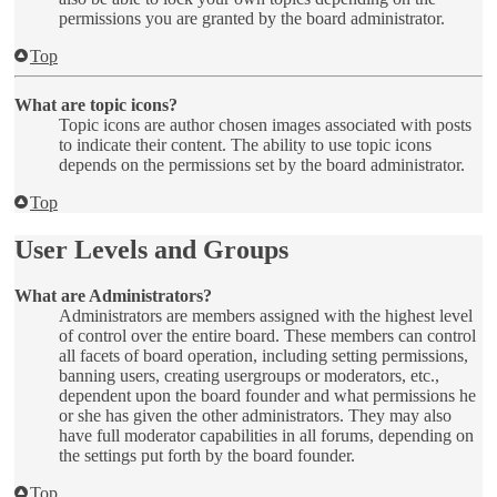
permissions you are granted by the board administrator.
Top
What are topic icons?
Topic icons are author chosen images associated with posts
to indicate their content. The ability to use topic icons
depends on the permissions set by the board administrator.
Top
User Levels and Groups
What are Administrators?
Administrators are members assigned with the highest level
of control over the entire board. These members can control
all facets of board operation, including setting permissions,
banning users, creating usergroups or moderators, etc.,
dependent upon the board founder and what permissions he
or she has given the other administrators. They may also
have full moderator capabilities in all forums, depending on
the settings put forth by the board founder.
Top