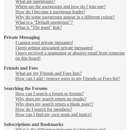
What are usergroups?
Where are the usergroups and how do I join one?
How do I become a usergroup leader?
Why do some usergroups appear in a different colour?
What is a “Default usergroup”?
What is “The team” link?
Private Messaging
I cannot send private messages!
I keep getting unwanted private messages!
I have received a spamming or abusive email from someone
on this board!
Friends and Foes
What are my Friends and Foes lists?
How can I add / remove users to my Friends or Foes list?
Searching the Forums
How can I search a forum or forums?
Why does my search return no results?
Why does my search return a blank page!?
How do I search for members?
How can I find my own posts and topics?
Subscriptions and Bookmarks
What is the difference between bookmarking and