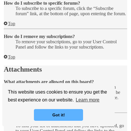
How do I subscribe to specific forums?
To subscribe to a specific forum, click the “Subscribe
forum” link, at the bottom of page, upon entering the forum.
Top
How do I remove my subscriptions?
To remove your subscriptions, go to your User Control
Panel and follow the links to your subscriptions.
Top
Attachments
What attachments are allowed on this board?
Each board administrator can allow or disallow certain
This website uses cookies to ensure you get the
attachment types. If you are unsure what is allowed to be
uploaded, contact the board administrator for assistance.
best experience on our website.
Learn more
Top
Got it!
How do I find all my attachments?
To find your list of attachments that you have uploaded, go
to your User Control Panel and follow the links to the