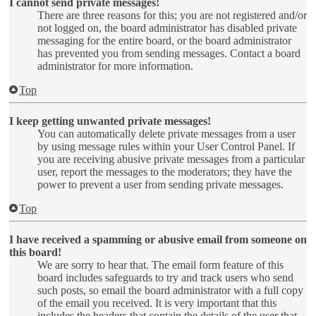
I cannot send private messages!
There are three reasons for this; you are not registered and/or
not logged on, the board administrator has disabled private
messaging for the entire board, or the board administrator
has prevented you from sending messages. Contact a board
administrator for more information.
Top
I keep getting unwanted private messages!
You can automatically delete private messages from a user
by using message rules within your User Control Panel. If
you are receiving abusive private messages from a particular
user, report the messages to the moderators; they have the
power to prevent a user from sending private messages.
Top
I have received a spamming or abusive email from someone on
this board!
We are sorry to hear that. The email form feature of this
board includes safeguards to try and track users who send
such posts, so email the board administrator with a full copy
of the email you received. It is very important that this
includes the headers that contain the details of the user that