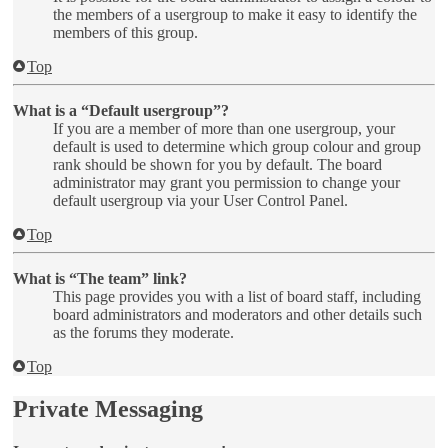
the members of a usergroup to make it easy to identify the
members of this group.
Top
What is a “Default usergroup”?
If you are a member of more than one usergroup, your
default is used to determine which group colour and group
rank should be shown for you by default. The board
administrator may grant you permission to change your
default usergroup via your User Control Panel.
Top
What is “The team” link?
This page provides you with a list of board staff, including
board administrators and moderators and other details such
as the forums they moderate.
Top
Private Messaging