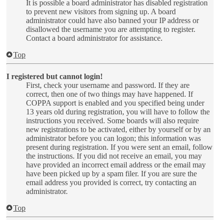
It is possible a board administrator has disabled registration
to prevent new visitors from signing up. A board
administrator could have also banned your IP address or
disallowed the username you are attempting to register.
Contact a board administrator for assistance.
Top
I registered but cannot login!
First, check your username and password. If they are
correct, then one of two things may have happened. If
COPPA support is enabled and you specified being under
13 years old during registration, you will have to follow the
instructions you received. Some boards will also require
new registrations to be activated, either by yourself or by an
administrator before you can logon; this information was
present during registration. If you were sent an email, follow
the instructions. If you did not receive an email, you may
have provided an incorrect email address or the email may
have been picked up by a spam filer. If you are sure the
email address you provided is correct, try contacting an
administrator.
Top