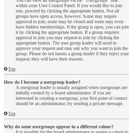
You can view all usergroups via the “Usergroups” link
within your User Control Panel. If you would like to join
one, proceed by clicking the appropriate button. Not all
groups have open access, however. Some may require
approval to join, some may be closed and some may even
have hidden memberships. If the group is open, you can join
it by clicking the appropriate button. If a group requires
approval to join you may request to join by clicking the
appropriate button. The user group leader will need to
approve your request and may ask why you want to join the
group. Please do not harass a group leader if they reject your
request; they will have their reasons.
Top
How do I become a usergroup leader?
A usergroup leader is usually assigned when usergroups are
initially created by a board administrator. If you are
interested in creating a usergroup, your first point of contact
should be an administrator; try sending a private message.
Top
Why do some usergroups appear in a different colour?
It is possible for the board administrator to assign a colour to