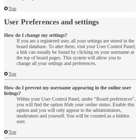
Top
User Preferences and settings
How do I change my settings?
If you are a registered user, all your settings are stored in the
board database. To alter them, visit your User Control Panel;
a link can usually be found by clicking on your username at
the top of board pages. This system will allow you to
change all your settings and preferences.
Top
How do I prevent my username appearing in the online user
listings?
Within your User Control Panel, under “Board preferences”,
you will find the option
Hide your online status
. Enable this
option and you will only appear to the administrators,
moderators and yourself. You will be counted as a hidden
user.
Top