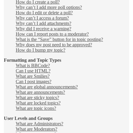
How do I create a poll?
Why can’t I add more poll options?
How do I edit or delete a poll?
Why can’t I access a forum?
Why can’t I add attachments?
Why did I receive a warning?
How can I report posts to a moderator?
What is the “Save” button for in topic posting?
Why does my post need to be approved?
How do I bump my topic?
Formatting and Topic Types
What is BBCode?
Can I use HTML?
What are Smilies?
Can I post images?
What are global announcements?
What are announcements?
What are sticky topics?
What are locked topics?
What are topic icons?
User Levels and Groups
What are Administrators?
What are Moderators?