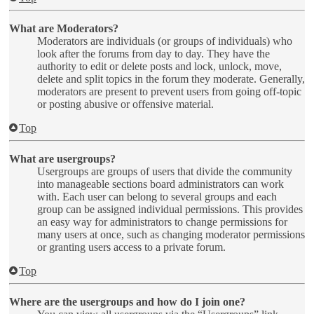
What are Moderators?
Moderators are individuals (or groups of individuals) who
look after the forums from day to day. They have the
authority to edit or delete posts and lock, unlock, move,
delete and split topics in the forum they moderate. Generally,
moderators are present to prevent users from going off-topic
or posting abusive or offensive material.
Top
What are usergroups?
Usergroups are groups of users that divide the community
into manageable sections board administrators can work
with. Each user can belong to several groups and each
group can be assigned individual permissions. This provides
an easy way for administrators to change permissions for
many users at once, such as changing moderator permissions
or granting users access to a private forum.
Top
Where are the usergroups and how do I join one?