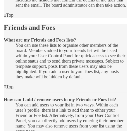
sent the email. The board administrator can then take action.
Top
Friends and Foes
What are my Friends and Foes lists?
You can use these lists to organise other members of the
board. Members added to your friends list will be listed
within your User Control Panel for quick access to see their
online status and to send them private messages. Subject to
template support, posts from these users may also be
highlighted. If you add a user to your foes list, any posts
they make will be hidden by default.
Top
How can I add / remove users to my Friends or Foes list?
You can add users to your list in two ways. Within each
user’s profile, there is a link to add them to either your
Friend or Foe list. Alternatively, from your User Control
Panel, you can directly add users by entering their member
name. You may also remove users from your list using the