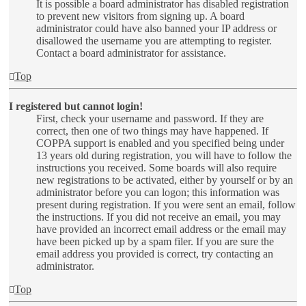
It is possible a board administrator has disabled registration
to prevent new visitors from signing up. A board
administrator could have also banned your IP address or
disallowed the username you are attempting to register.
Contact a board administrator for assistance.
Top
I registered but cannot login!
First, check your username and password. If they are
correct, then one of two things may have happened. If
COPPA support is enabled and you specified being under
13 years old during registration, you will have to follow the
instructions you received. Some boards will also require
new registrations to be activated, either by yourself or by an
administrator before you can logon; this information was
present during registration. If you were sent an email, follow
the instructions. If you did not receive an email, you may
have provided an incorrect email address or the email may
have been picked up by a spam filer. If you are sure the
email address you provided is correct, try contacting an
administrator.
Top