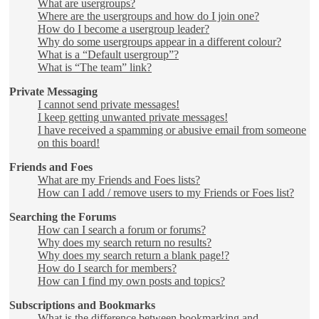
What are usergroups?
Where are the usergroups and how do I join one?
How do I become a usergroup leader?
Why do some usergroups appear in a different colour?
What is a “Default usergroup”?
What is “The team” link?
Private Messaging
I cannot send private messages!
I keep getting unwanted private messages!
I have received a spamming or abusive email from someone
on this board!
Friends and Foes
What are my Friends and Foes lists?
How can I add / remove users to my Friends or Foes list?
Searching the Forums
How can I search a forum or forums?
Why does my search return no results?
Why does my search return a blank page!?
How do I search for members?
How can I find my own posts and topics?
Subscriptions and Bookmarks
What is the difference between bookmarking and