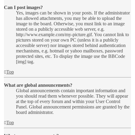
Can I post images?
Yes, images can be shown in your posts. If the administrator
has allowed attachments, you may be able to upload the
image to the board. Otherwise, you must link to an image
stored on a publicly accessible web server, e.g.
http://www.example.com/my-picture.gif. You cannot link to
pictures stored on your own PC (unless it is a publicly
accessible server) nor images stored behind authentication
mechanisms, e.g. hotmail or yahoo mailboxes, password
protected sites, etc. To display the image use the BBCode
[img] tag.
Top
What are global announcements?
Global announcements contain important information and
you should read them whenever possible. They will appear
at the top of every forum and within your User Control
Panel. Global announcement permissions are granted by the
board administrator.
Top