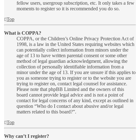
fellow users, usergroup subscription, etc. It only takes a few
moments to register so it is recommended you do so.
Top
What is COPPA?
COPPA, or the Children’s Online Privacy Protection Act of
1998, is a law in the United States requiring websites which
can potentially collect information from minors under the
age of 13 to have written parental consent or some other
method of legal guardian acknowledgment, allowing the
collection of personally identifiable information from a
minor under the age of 13. If you are unsure if this applies to
you as someone trying to register or to the website you are
trying to register on, contact legal counsel for assistance.
Please note that phpBB Limited and the owners of this
board cannot provide legal advice and is not a point of
contact for legal concerns of any kind, except as outlined in
question “Who do I contact about abusive and/or legal
matters related to this board?”.
Top
Why can’t I register?