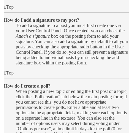
Top
How do I add a signature to my post?
To add a signature to a post you must first create one via
your User Control Panel. Once created, you can check the
Attach a signature
box on the posting form to add your
signature. You can also add a signature by default to all your
posts by checking the appropriate radio button in the User
Control Panel. If you do so, you can still prevent a signature
being added to individual posts by un-checking the add
signature box within the posting form.
Top
How do I create a poll?
When posting a new topic or editing the first post of a topic,
click the “Poll creation” tab below the main posting form; if
you cannot see this, you do not have appropriate
permissions to create polls. Enter a title and at least two
options in the appropriate fields, making sure each option is
on a separate line in the textarea. You can also set the
number of options users may select during voting under
“Options per user”, a time limit in days for the poll (0 for