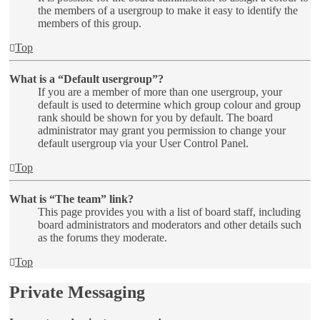
the members of a usergroup to make it easy to identify the
members of this group.
Top
What is a “Default usergroup”?
If you are a member of more than one usergroup, your
default is used to determine which group colour and group
rank should be shown for you by default. The board
administrator may grant you permission to change your
default usergroup via your User Control Panel.
Top
What is “The team” link?
This page provides you with a list of board staff, including
board administrators and moderators and other details such
as the forums they moderate.
Top
Private Messaging