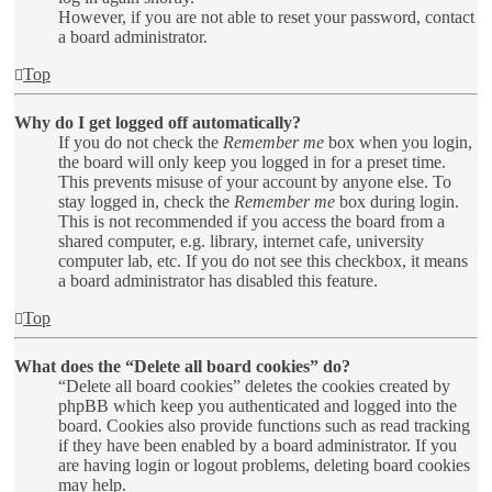
However, if you are not able to reset your password, contact
a board administrator.
Top
Why do I get logged off automatically?
If you do not check the
Remember me
box when you login,
the board will only keep you logged in for a preset time.
This prevents misuse of your account by anyone else. To
stay logged in, check the
Remember me
box during login.
This is not recommended if you access the board from a
shared computer, e.g. library, internet cafe, university
computer lab, etc. If you do not see this checkbox, it means
a board administrator has disabled this feature.
Top
What does the “Delete all board cookies” do?
“Delete all board cookies” deletes the cookies created by
phpBB which keep you authenticated and logged into the
board. Cookies also provide functions such as read tracking
if they have been enabled by a board administrator. If you
are having login or logout problems, deleting board cookies
may help.