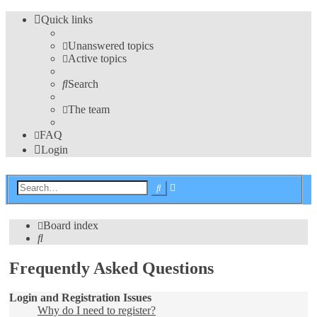
Quick links
Unanswered topics
Active topics
Search
The team
FAQ
Login
Advanced
Search
search
Board index
Search
Frequently Asked Questions
Login and Registration Issues
Why do I need to register?