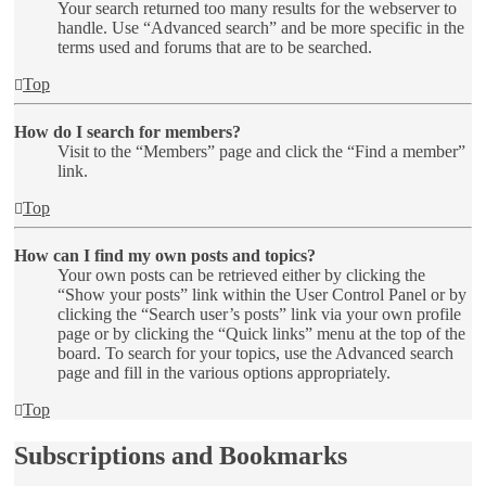
Your search returned too many results for the webserver to
handle. Use “Advanced search” and be more specific in the
terms used and forums that are to be searched.
Top
How do I search for members?
Visit to the “Members” page and click the “Find a member”
link.
Top
How can I find my own posts and topics?
Your own posts can be retrieved either by clicking the
“Show your posts” link within the User Control Panel or by
clicking the “Search user’s posts” link via your own profile
page or by clicking the “Quick links” menu at the top of the
board. To search for your topics, use the Advanced search
page and fill in the various options appropriately.
Top
Subscriptions and Bookmarks