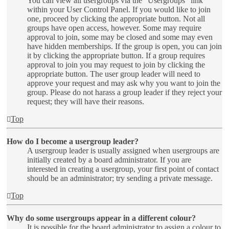
You can view all usergroups via the “Usergroups” link
within your User Control Panel. If you would like to join
one, proceed by clicking the appropriate button. Not all
groups have open access, however. Some may require
approval to join, some may be closed and some may even
have hidden memberships. If the group is open, you can join
it by clicking the appropriate button. If a group requires
approval to join you may request to join by clicking the
appropriate button. The user group leader will need to
approve your request and may ask why you want to join the
group. Please do not harass a group leader if they reject your
request; they will have their reasons.
Top
How do I become a usergroup leader?
A usergroup leader is usually assigned when usergroups are
initially created by a board administrator. If you are
interested in creating a usergroup, your first point of contact
should be an administrator; try sending a private message.
Top
Why do some usergroups appear in a different colour?
It is possible for the board administrator to assign a colour to