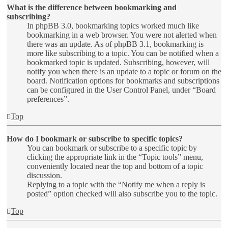
What is the difference between bookmarking and
subscribing?
In phpBB 3.0, bookmarking topics worked much like
bookmarking in a web browser. You were not alerted when
there was an update. As of phpBB 3.1, bookmarking is
more like subscribing to a topic. You can be notified when a
bookmarked topic is updated. Subscribing, however, will
notify you when there is an update to a topic or forum on the
board. Notification options for bookmarks and subscriptions
can be configured in the User Control Panel, under “Board
preferences”.
Top
How do I bookmark or subscribe to specific topics?
You can bookmark or subscribe to a specific topic by
clicking the appropriate link in the “Topic tools” menu,
conveniently located near the top and bottom of a topic
discussion.
Replying to a topic with the “Notify me when a reply is
posted” option checked will also subscribe you to the topic.
Top