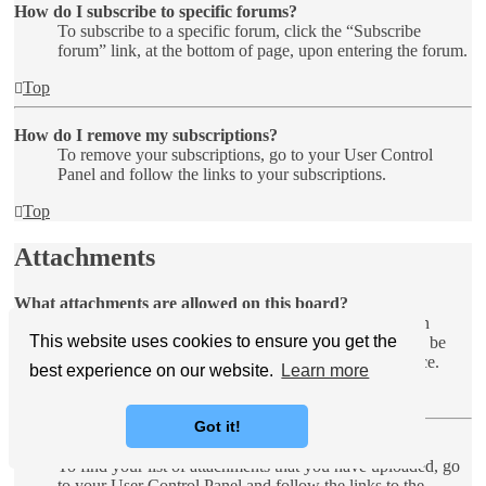
How do I subscribe to specific forums?
To subscribe to a specific forum, click the “Subscribe
forum” link, at the bottom of page, upon entering the forum.
Top
How do I remove my subscriptions?
To remove your subscriptions, go to your User Control
Panel and follow the links to your subscriptions.
Top
Attachments
What attachments are allowed on this board?
Each board administrator can allow or disallow certain
This website uses cookies to ensure you get the
attachment types. If you are unsure what is allowed to be
uploaded, contact the board administrator for assistance.
best experience on our website.
Learn more
Top
Got it!
How do I find all my attachments?
To find your list of attachments that you have uploaded, go
to your User Control Panel and follow the links to the