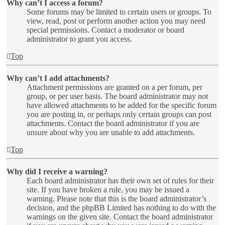
Why can’t I access a forum?
Some forums may be limited to certain users or groups. To
view, read, post or perform another action you may need
special permissions. Contact a moderator or board
administrator to grant you access.
Top
Why can’t I add attachments?
Attachment permissions are granted on a per forum, per
group, or per user basis. The board administrator may not
have allowed attachments to be added for the specific forum
you are posting in, or perhaps only certain groups can post
attachments. Contact the board administrator if you are
unsure about why you are unable to add attachments.
Top
Why did I receive a warning?
Each board administrator has their own set of rules for their
site. If you have broken a rule, you may be issued a
warning. Please note that this is the board administrator’s
decision, and the phpBB Limited has nothing to do with the
warnings on the given site. Contact the board administrator