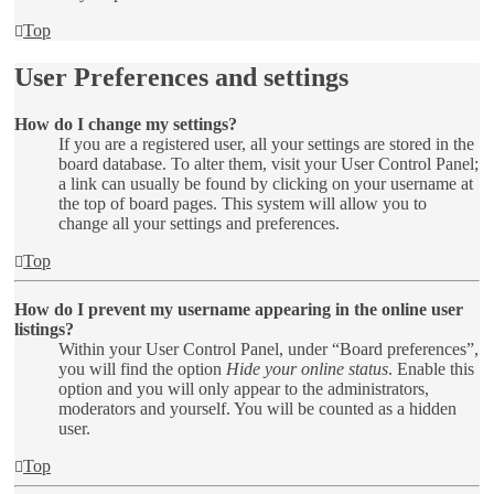
Top
User Preferences and settings
How do I change my settings?
If you are a registered user, all your settings are stored in the
board database. To alter them, visit your User Control Panel;
a link can usually be found by clicking on your username at
the top of board pages. This system will allow you to
change all your settings and preferences.
Top
How do I prevent my username appearing in the online user
listings?
Within your User Control Panel, under “Board preferences”,
you will find the option
Hide your online status
. Enable this
option and you will only appear to the administrators,
moderators and yourself. You will be counted as a hidden
user.
Top