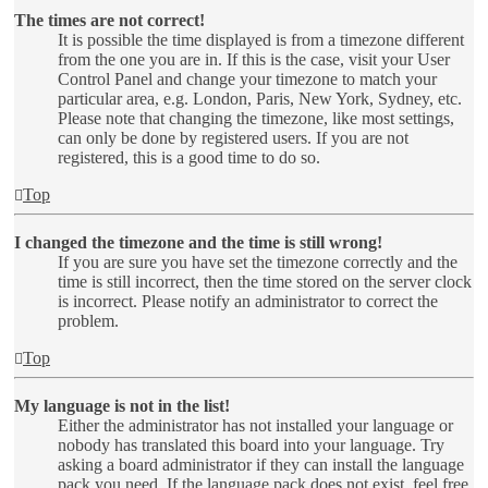
The times are not correct!
It is possible the time displayed is from a timezone different
from the one you are in. If this is the case, visit your User
Control Panel and change your timezone to match your
particular area, e.g. London, Paris, New York, Sydney, etc.
Please note that changing the timezone, like most settings,
can only be done by registered users. If you are not
registered, this is a good time to do so.
Top
I changed the timezone and the time is still wrong!
If you are sure you have set the timezone correctly and the
time is still incorrect, then the time stored on the server clock
is incorrect. Please notify an administrator to correct the
problem.
Top
My language is not in the list!
Either the administrator has not installed your language or
nobody has translated this board into your language. Try
asking a board administrator if they can install the language
pack you need. If the language pack does not exist, feel free