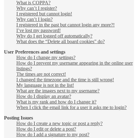
What is COPPA?
Why can’t I register?
I registered but cannot login!
Why can’t I login?
I registered in the past but cannot login any more?!
I’ve lost my password!
Why do I get logged off automatically?
What does the “Delete all board cookies” do?
User Preferences and settings
How do I change my settings?
How do I prevent my username appearing in the online user
listings?
The times are not correct!
I changed the timezone and the time is still wrong!
My language is not in the list!
What are the images next to my username?
How do I display an avatar?
What is my rank and how do I change it?
When I click the email link for a user it asks me to login?
Posting Issues
How do I create a new topic or post a reply?
How do I edit or delete a post?
How do I add a signature to my post?