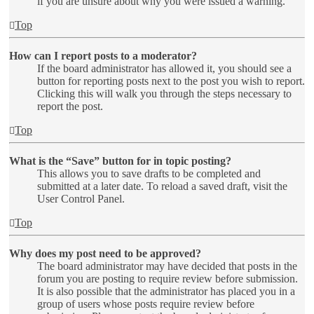
if you are unsure about why you were issued a warning.
Top
How can I report posts to a moderator?
If the board administrator has allowed it, you should see a
button for reporting posts next to the post you wish to report.
Clicking this will walk you through the steps necessary to
report the post.
Top
What is the “Save” button for in topic posting?
This allows you to save drafts to be completed and
submitted at a later date. To reload a saved draft, visit the
User Control Panel.
Top
Why does my post need to be approved?
The board administrator may have decided that posts in the
forum you are posting to require review before submission.
It is also possible that the administrator has placed you in a
group of users whose posts require review before