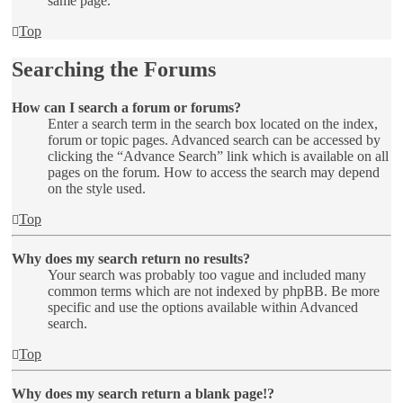
same page.
Top
Searching the Forums
How can I search a forum or forums?
Enter a search term in the search box located on the index,
forum or topic pages. Advanced search can be accessed by
clicking the “Advance Search” link which is available on all
pages on the forum. How to access the search may depend
on the style used.
Top
Why does my search return no results?
Your search was probably too vague and included many
common terms which are not indexed by phpBB. Be more
specific and use the options available within Advanced
search.
Top
Why does my search return a blank page!?