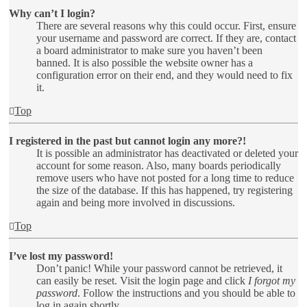
Why can’t I login?
There are several reasons why this could occur. First, ensure
your username and password are correct. If they are, contact
a board administrator to make sure you haven’t been
banned. It is also possible the website owner has a
configuration error on their end, and they would need to fix
it.
Top
I registered in the past but cannot login any more?!
It is possible an administrator has deactivated or deleted your
account for some reason. Also, many boards periodically
remove users who have not posted for a long time to reduce
the size of the database. If this has happened, try registering
again and being more involved in discussions.
Top
I’ve lost my password!
Don’t panic! While your password cannot be retrieved, it
can easily be reset. Visit the login page and click
I forgot my
password
. Follow the instructions and you should be able to
log in again shortly.