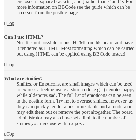
enclosed in square brackets [ and ] rather than < and >. For
more information on BBCode see the guide which can be
accessed from the posting page.
Top
Can I use HTML?
No. It is not possible to post HTML on this board and have
it rendered as HTML. Most formatting which can be carried
out using HTML can be applied using BBCode instead.
Top
What are Smilies?
Smilies, or Emoticons, are small images which can be used
to express a feeling using a short code, e.g. :) denotes happy,
while :( denotes sad. The full list of emoticons can be seen
in the posting form. Try not to overuse smilies, however, as
they can quickly render a post unreadable and a moderator
may edit them out or remove the post altogether. The board
administrator may also have set a limit to the number of
smilies you may use within a post.
Top