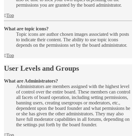
permissions you are granted by the board administrator.
Top
What are topic icons?
Topic icons are author chosen images associated with posts
to indicate their content. The ability to use topic icons
depends on the permissions set by the board administrator.
Top
User Levels and Groups
What are Administrators?
Administrators are members assigned with the highest level
of control over the entire board. These members can control
all facets of board operation, including setting permissions,
banning users, creating usergroups or moderators, etc.,
dependent upon the board founder and what permissions he
or she has given the other administrators. They may also
have full moderator capabilities in all forums, depending on
the settings put forth by the board founder.
Top