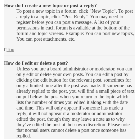
How do I create a new topic or post a reply?
To post a new topic in a forum, click "New Topic". To post
a reply to a topic, click "Post Reply". You may need to
register before you can post a message. A list of your
permissions in each forum is available at the bottom of the
forum and topic screens. Example: You can post new topics,
You can post attachments, etc.
Top
How do I edit or delete a post?
Unless you are a board administrator or moderator, you can
only edit or delete your own posts. You can edit a post by
clicking the edit button for the relevant post, sometimes for
only a limited time after the post was made. If someone has
already replied to the post, you will find a small piece of text
output below the post when you return to the topic which
lists the number of times you edited it along with the date
and time. This will only appear if someone has made a
reply; it will not appear if a moderator or administrator
edited the post, though they may leave a note as to why
they’ve edited the post at their own discretion. Please note
that normal users cannot delete a post once someone has
replied.