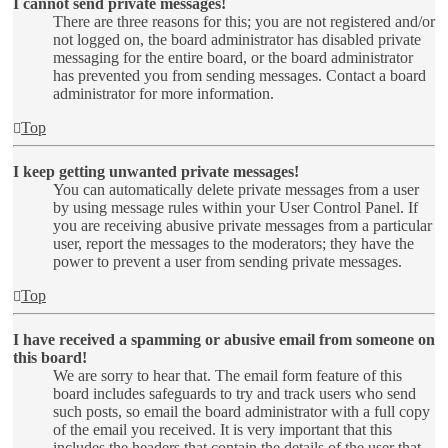
I cannot send private messages!
There are three reasons for this; you are not registered and/or
not logged on, the board administrator has disabled private
messaging for the entire board, or the board administrator
has prevented you from sending messages. Contact a board
administrator for more information.
Top
I keep getting unwanted private messages!
You can automatically delete private messages from a user
by using message rules within your User Control Panel. If
you are receiving abusive private messages from a particular
user, report the messages to the moderators; they have the
power to prevent a user from sending private messages.
Top
I have received a spamming or abusive email from someone on
this board!
We are sorry to hear that. The email form feature of this
board includes safeguards to try and track users who send
such posts, so email the board administrator with a full copy
of the email you received. It is very important that this
includes the headers that contain the details of the user that