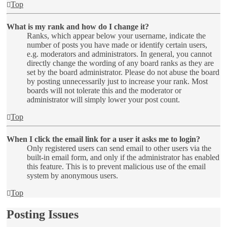
Top
What is my rank and how do I change it?
Ranks, which appear below your username, indicate the
number of posts you have made or identify certain users,
e.g. moderators and administrators. In general, you cannot
directly change the wording of any board ranks as they are
set by the board administrator. Please do not abuse the board
by posting unnecessarily just to increase your rank. Most
boards will not tolerate this and the moderator or
administrator will simply lower your post count.
Top
When I click the email link for a user it asks me to login?
Only registered users can send email to other users via the
built-in email form, and only if the administrator has enabled
this feature. This is to prevent malicious use of the email
system by anonymous users.
Top
Posting Issues