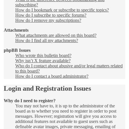
subscribing?
How do I bookmark or subscribe to specific topics?
How do I subscribe to specific forums?
How do I remove my subscriptions?
Attachments
What attachments are allowed on this board?
How do I find all my attachments?
phpBB Issues
Who wrote this bulletin board?
Why isn’t X feature available?
Who do I contact about abusive and/or legal matters related
to this board?
How do I contact a board administrator?
Login and Registration Issues
Why do I need to register?
You may not have to, it is up to the administrator of the
board as to whether you need to register in order to post
messages. However; registration will give you access to
additional features not available to guest users such as
definable avatar images, private messaging, emailing of