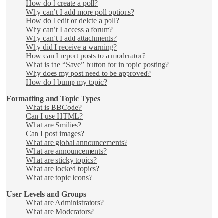
How do I create a poll?
Why can’t I add more poll options?
How do I edit or delete a poll?
Why can’t I access a forum?
Why can’t I add attachments?
Why did I receive a warning?
How can I report posts to a moderator?
What is the “Save” button for in topic posting?
Why does my post need to be approved?
How do I bump my topic?
Formatting and Topic Types
What is BBCode?
Can I use HTML?
What are Smilies?
Can I post images?
What are global announcements?
What are announcements?
What are sticky topics?
What are locked topics?
What are topic icons?
User Levels and Groups
What are Administrators?
What are Moderators?