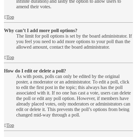
infinite duration) and lastly the option to allow users to
amend their votes.
Top
Why can’t I add more poll options?
The limit for poll options is set by the board administrator. If
you feel you need to add more options to your poll than the
allowed amount, contact the board administrator.
Top
How do I edit or delete a poll?
As with posts, polls can only be edited by the original
poster, a moderator or an administrator. To edit a poll, click
to edit the first post in the topic; this always has the poll
associated with it. If no one has cast a vote, users can delete
the poll or edit any poll option. However, if members have
already placed votes, only moderators or administrators can
edit or delete it. This prevents the poll’s options from being
changed mid-way through a poll.
Top