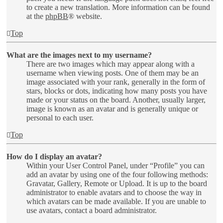
to create a new translation. More information can be found
at the
phpBB
® website.
Top
What are the images next to my username?
There are two images which may appear along with a
username when viewing posts. One of them may be an
image associated with your rank, generally in the form of
stars, blocks or dots, indicating how many posts you have
made or your status on the board. Another, usually larger,
image is known as an avatar and is generally unique or
personal to each user.
Top
How do I display an avatar?
Within your User Control Panel, under “Profile” you can
add an avatar by using one of the four following methods:
Gravatar, Gallery, Remote or Upload. It is up to the board
administrator to enable avatars and to choose the way in
which avatars can be made available. If you are unable to
use avatars, contact a board administrator.