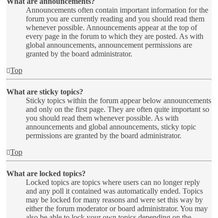
What are announcements?
Announcements often contain important information for the
forum you are currently reading and you should read them
whenever possible. Announcements appear at the top of
every page in the forum to which they are posted. As with
global announcements, announcement permissions are
granted by the board administrator.
Top
What are sticky topics?
Sticky topics within the forum appear below announcements
and only on the first page. They are often quite important so
you should read them whenever possible. As with
announcements and global announcements, sticky topic
permissions are granted by the board administrator.
Top
What are locked topics?
Locked topics are topics where users can no longer reply
and any poll it contained was automatically ended. Topics
may be locked for many reasons and were set this way by
either the forum moderator or board administrator. You may
also be able to lock your own topics depending on the