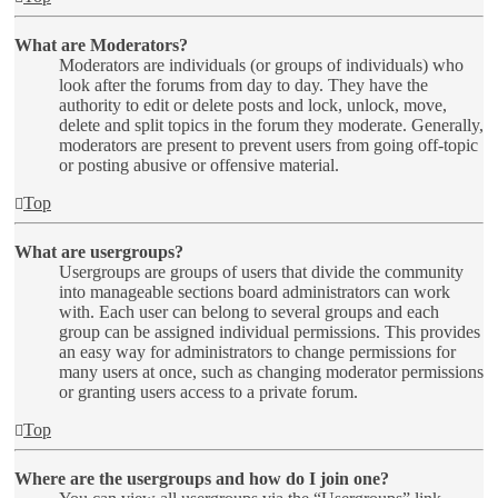
What are Moderators?
Moderators are individuals (or groups of individuals) who
look after the forums from day to day. They have the
authority to edit or delete posts and lock, unlock, move,
delete and split topics in the forum they moderate. Generally,
moderators are present to prevent users from going off-topic
or posting abusive or offensive material.
Top
What are usergroups?
Usergroups are groups of users that divide the community
into manageable sections board administrators can work
with. Each user can belong to several groups and each
group can be assigned individual permissions. This provides
an easy way for administrators to change permissions for
many users at once, such as changing moderator permissions
or granting users access to a private forum.
Top
Where are the usergroups and how do I join one?