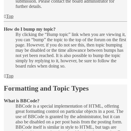
submission. Please contact the board administrator for
further details.
Top
How do I bump my topic?
By clicking the “Bump topic” link when you are viewing it,
you can “bump” the topic to the top of the forum on the first
page. However, if you do not see this, then topic bumping
may be disabled or the time allowance between bumps has
not yet been reached. It is also possible to bump the topic
simply by replying to it, however, be sure to follow the
board rules when doing so.
Top
Formatting and Topic Types
What is BBCode?
BBCode is a special implementation of HTML, offering
great formatting control on particular objects in a post. The
use of BBCode is granted by the administrator, but it can
also be disabled on a per post basis from the posting form.
BBCode itself is similar in style to HTML, but tags are