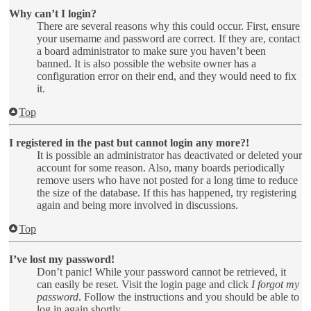
Why can’t I login?
There are several reasons why this could occur. First, ensure
your username and password are correct. If they are, contact
a board administrator to make sure you haven’t been
banned. It is also possible the website owner has a
configuration error on their end, and they would need to fix
it.
Top
I registered in the past but cannot login any more?!
It is possible an administrator has deactivated or deleted your
account for some reason. Also, many boards periodically
remove users who have not posted for a long time to reduce
the size of the database. If this has happened, try registering
again and being more involved in discussions.
Top
I’ve lost my password!
Don’t panic! While your password cannot be retrieved, it
can easily be reset. Visit the login page and click
I forgot my
password
. Follow the instructions and you should be able to
log in again shortly.