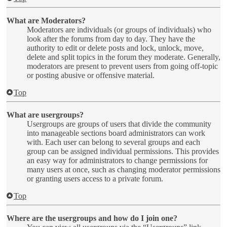
What are Moderators?
Moderators are individuals (or groups of individuals) who
look after the forums from day to day. They have the
authority to edit or delete posts and lock, unlock, move,
delete and split topics in the forum they moderate. Generally,
moderators are present to prevent users from going off-topic
or posting abusive or offensive material.
Top
What are usergroups?
Usergroups are groups of users that divide the community
into manageable sections board administrators can work
with. Each user can belong to several groups and each
group can be assigned individual permissions. This provides
an easy way for administrators to change permissions for
many users at once, such as changing moderator permissions
or granting users access to a private forum.
Top
Where are the usergroups and how do I join one?