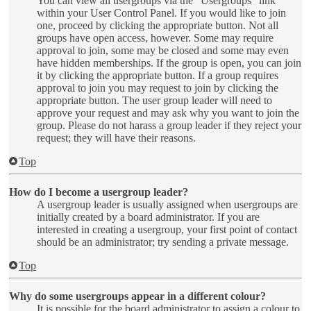
You can view all usergroups via the “Usergroups” link
within your User Control Panel. If you would like to join
one, proceed by clicking the appropriate button. Not all
groups have open access, however. Some may require
approval to join, some may be closed and some may even
have hidden memberships. If the group is open, you can join
it by clicking the appropriate button. If a group requires
approval to join you may request to join by clicking the
appropriate button. The user group leader will need to
approve your request and may ask why you want to join the
group. Please do not harass a group leader if they reject your
request; they will have their reasons.
Top
How do I become a usergroup leader?
A usergroup leader is usually assigned when usergroups are
initially created by a board administrator. If you are
interested in creating a usergroup, your first point of contact
should be an administrator; try sending a private message.
Top
Why do some usergroups appear in a different colour?
It is possible for the board administrator to assign a colour to