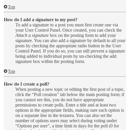
Top
How do I add a signature to my post?
To add a signature to a post you must first create one via
your User Control Panel. Once created, you can check the
Attach a signature
box on the posting form to add your
signature. You can also add a signature by default to all your
posts by checking the appropriate radio button in the User
Control Panel. If you do so, you can still prevent a signature
being added to individual posts by un-checking the add
signature box within the posting form.
Top
How do I create a poll?
When posting a new topic or editing the first post of a topic,
click the “Poll creation” tab below the main posting form; if
you cannot see this, you do not have appropriate
permissions to create polls. Enter a title and at least two
options in the appropriate fields, making sure each option is
on a separate line in the textarea. You can also set the
number of options users may select during voting under
“Options per user”, a time limit in days for the poll (0 for