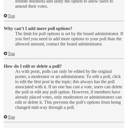
infinite duration) and lastly the option to allow users to
amend their votes.
Top
Why can’t I add more poll options?
The limit for poll options is set by the board administrator. If
you feel you need to add more options to your poll than the
allowed amount, contact the board administrator.
Top
How do I edit or delete a poll?
As with posts, polls can only be edited by the original
poster, a moderator or an administrator. To edit a poll, click
to edit the first post in the topic; this always has the poll
associated with it. If no one has cast a vote, users can delete
the poll or edit any poll option. However, if members have
already placed votes, only moderators or administrators can
edit or delete it. This prevents the poll’s options from being
changed mid-way through a poll.
Top