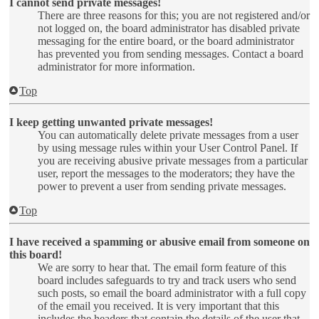
I cannot send private messages!
There are three reasons for this; you are not registered and/or
not logged on, the board administrator has disabled private
messaging for the entire board, or the board administrator
has prevented you from sending messages. Contact a board
administrator for more information.
Top
I keep getting unwanted private messages!
You can automatically delete private messages from a user
by using message rules within your User Control Panel. If
you are receiving abusive private messages from a particular
user, report the messages to the moderators; they have the
power to prevent a user from sending private messages.
Top
I have received a spamming or abusive email from someone on
this board!
We are sorry to hear that. The email form feature of this
board includes safeguards to try and track users who send
such posts, so email the board administrator with a full copy
of the email you received. It is very important that this
includes the headers that contain the details of the user that