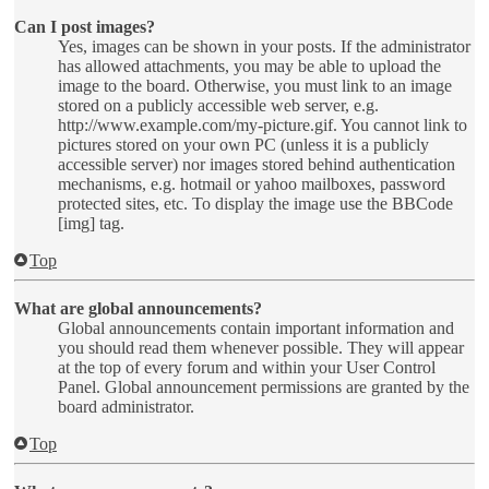
Can I post images?
Yes, images can be shown in your posts. If the administrator
has allowed attachments, you may be able to upload the
image to the board. Otherwise, you must link to an image
stored on a publicly accessible web server, e.g.
http://www.example.com/my-picture.gif. You cannot link to
pictures stored on your own PC (unless it is a publicly
accessible server) nor images stored behind authentication
mechanisms, e.g. hotmail or yahoo mailboxes, password
protected sites, etc. To display the image use the BBCode
[img] tag.
Top
What are global announcements?
Global announcements contain important information and
you should read them whenever possible. They will appear
at the top of every forum and within your User Control
Panel. Global announcement permissions are granted by the
board administrator.
Top