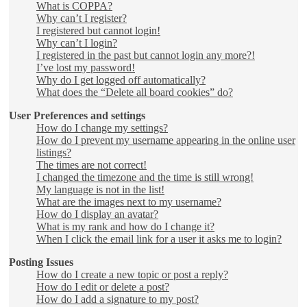
What is COPPA?
Why can’t I register?
I registered but cannot login!
Why can’t I login?
I registered in the past but cannot login any more?!
I’ve lost my password!
Why do I get logged off automatically?
What does the “Delete all board cookies” do?
User Preferences and settings
How do I change my settings?
How do I prevent my username appearing in the online user
listings?
The times are not correct!
I changed the timezone and the time is still wrong!
My language is not in the list!
What are the images next to my username?
How do I display an avatar?
What is my rank and how do I change it?
When I click the email link for a user it asks me to login?
Posting Issues
How do I create a new topic or post a reply?
How do I edit or delete a post?
How do I add a signature to my post?