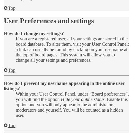
Top
User Preferences and settings
How do I change my settings?
If you are a registered user, all your settings are stored in the
board database. To alter them, visit your User Control Panel;
a link can usually be found by clicking on your username at
the top of board pages. This system will allow you to
change all your settings and preferences.
Top
How do I prevent my username appearing in the online user
listings?
Within your User Control Panel, under “Board preferences”,
you will find the option
Hide your online status
. Enable this
option and you will only appear to the administrators,
moderators and yourself. You will be counted as a hidden
user.
Top