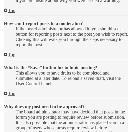
if you are unsure about why you were issued a warning.
Top
How can I report posts to a moderator?
If the board administrator has allowed it, you should see a
button for reporting posts next to the post you wish to report.
Clicking this will walk you through the steps necessary to
report the post.
Top
What is the “Save” button for in topic posting?
This allows you to save drafts to be completed and
submitted at a later date. To reload a saved draft, visit the
User Control Panel.
Top
Why does my post need to be approved?
The board administrator may have decided that posts in the
forum you are posting to require review before submission.
It is also possible that the administrator has placed you in a
group of users whose posts require review before