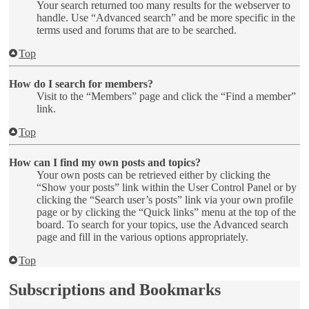
Your search returned too many results for the webserver to
handle. Use “Advanced search” and be more specific in the
terms used and forums that are to be searched.
Top
How do I search for members?
Visit to the “Members” page and click the “Find a member”
link.
Top
How can I find my own posts and topics?
Your own posts can be retrieved either by clicking the
“Show your posts” link within the User Control Panel or by
clicking the “Search user’s posts” link via your own profile
page or by clicking the “Quick links” menu at the top of the
board. To search for your topics, use the Advanced search
page and fill in the various options appropriately.
Top
Subscriptions and Bookmarks