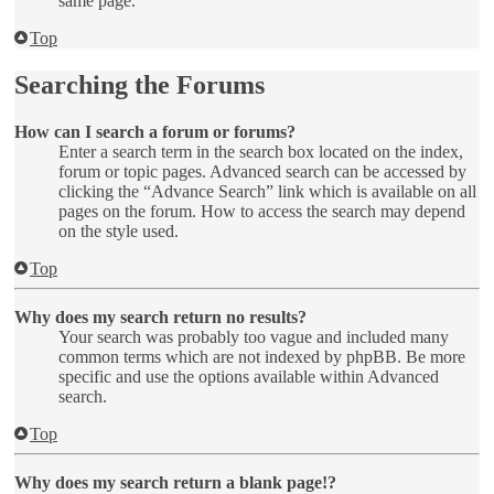
same page.
Top
Searching the Forums
How can I search a forum or forums?
Enter a search term in the search box located on the index,
forum or topic pages. Advanced search can be accessed by
clicking the “Advance Search” link which is available on all
pages on the forum. How to access the search may depend
on the style used.
Top
Why does my search return no results?
Your search was probably too vague and included many
common terms which are not indexed by phpBB. Be more
specific and use the options available within Advanced
search.
Top
Why does my search return a blank page!?