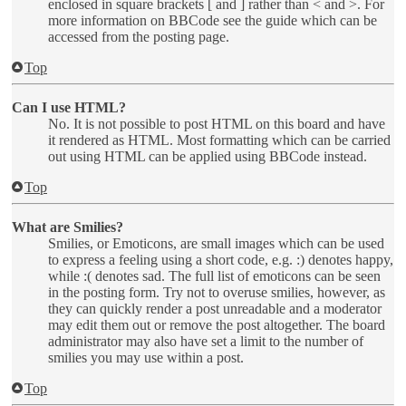
enclosed in square brackets [ and ] rather than < and >. For
more information on BBCode see the guide which can be
accessed from the posting page.
Top
Can I use HTML?
No. It is not possible to post HTML on this board and have
it rendered as HTML. Most formatting which can be carried
out using HTML can be applied using BBCode instead.
Top
What are Smilies?
Smilies, or Emoticons, are small images which can be used
to express a feeling using a short code, e.g. :) denotes happy,
while :( denotes sad. The full list of emoticons can be seen
in the posting form. Try not to overuse smilies, however, as
they can quickly render a post unreadable and a moderator
may edit them out or remove the post altogether. The board
administrator may also have set a limit to the number of
smilies you may use within a post.
Top