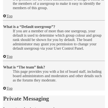
the members of a usergroup to make it easy to identify the
members of this group.
Top
What is a “Default usergroup”?
If you are a member of more than one usergroup, your
default is used to determine which group colour and group
rank should be shown for you by default. The board
administrator may grant you permission to change your
default usergroup via your User Control Panel.
Top
What is “The team” link?
This page provides you with a list of board staff, including
board administrators and moderators and other details such
as the forums they moderate.
Top
Private Messaging