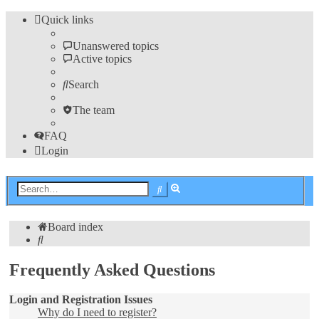
Quick links
Unanswered topics
Active topics
Search
The team
FAQ
Login
Advanced
Search
search
Board index
Search
Frequently Asked Questions
Login and Registration Issues
Why do I need to register?