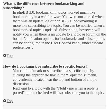
What is the difference between bookmarking and
subscribing?
In phpBB 3.0, bookmarking topics worked much like
bookmarking in a web browser. You were not alerted when
there was an update. As of phpBB 3.1, bookmarking is
more like subscribing to a topic. You can be notified when a
bookmarked topic is updated. Subscribing, however, will
notify you when there is an update to a topic or forum on the
board. Notification options for bookmarks and subscriptions
can be configured in the User Control Panel, under “Board
preferences”.
Top
How do I bookmark or subscribe to specific topics?
You can bookmark or subscribe to a specific topic by
clicking the appropriate link in the “Topic tools” menu,
conveniently located near the top and bottom of a topic
discussion.
Replying to a topic with the “Notify me when a reply is
posted” option checked will also subscribe you to the topic.
Top