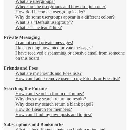
What are usergroups?
Where are the usergroups and how do I join one?
How do I become a usergroup leader?
Why do some usergroups appear in a different colour?
What is a “Default usergroup”?
What is “The team” link?
Private Messaging
I cannot send private messages!
I keep getting unwanted private messages!
I have received a spamming or abusive email from someone
on this board!
Friends and Foes
What are my Friends and Foes lists?
How can I add / remove users to my Friends or Foes list?
Searching the Forums
How can I search a forum or forums?
Why does my search return no results?
Why does my search return a blank page!?
How do I search for members?
How can I find my own posts and topics?
Subscriptions and Bookmarks
What is the difference between bookmarking and