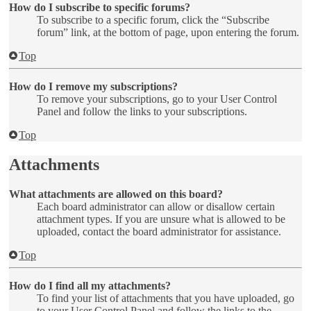
How do I subscribe to specific forums?
To subscribe to a specific forum, click the “Subscribe
forum” link, at the bottom of page, upon entering the forum.
Top
How do I remove my subscriptions?
To remove your subscriptions, go to your User Control
Panel and follow the links to your subscriptions.
Top
Attachments
What attachments are allowed on this board?
Each board administrator can allow or disallow certain
attachment types. If you are unsure what is allowed to be
uploaded, contact the board administrator for assistance.
Top
How do I find all my attachments?
To find your list of attachments that you have uploaded, go
to your User Control Panel and follow the links to the