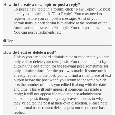
How do I create a new topic or post a reply?
To post a new topic in a forum, click "New Topic". To post
a reply to a topic, click "Post Reply". You may need to
register before you can post a message. A list of your
permissions in each forum is available at the bottom of the
forum and topic screens. Example: You can post new topics,
You can post attachments, etc.
Top
How do I edit or delete a post?
Unless you are a board administrator or moderator, you can
only edit or delete your own posts. You can edit a post by
clicking the edit button for the relevant post, sometimes for
only a limited time after the post was made. If someone has
already replied to the post, you will find a small piece of text
output below the post when you return to the topic which
lists the number of times you edited it along with the date
and time. This will only appear if someone has made a
reply; it will not appear if a moderator or administrator
edited the post, though they may leave a note as to why
they’ve edited the post at their own discretion. Please note
that normal users cannot delete a post once someone has
replied.