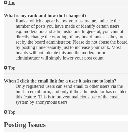
Top
What is my rank and how do I change it?
Ranks, which appear below your username, indicate the
number of posts you have made or identify certain users,
e.g. moderators and administrators. In general, you cannot
directly change the wording of any board ranks as they are
set by the board administrator. Please do not abuse the board
by posting unnecessarily just to increase your rank. Most
boards will not tolerate this and the moderator or
administrator will simply lower your post count.
Top
When I click the email link for a user it asks me to login?
Only registered users can send email to other users via the
built-in email form, and only if the administrator has enabled
this feature. This is to prevent malicious use of the email
system by anonymous users.
Top
Posting Issues