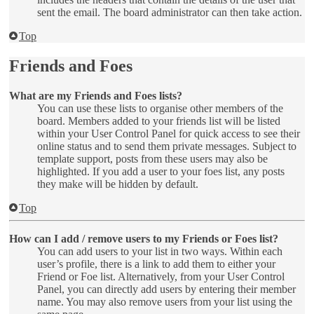
sent the email. The board administrator can then take action.
Top
Friends and Foes
What are my Friends and Foes lists?
You can use these lists to organise other members of the
board. Members added to your friends list will be listed
within your User Control Panel for quick access to see their
online status and to send them private messages. Subject to
template support, posts from these users may also be
highlighted. If you add a user to your foes list, any posts
they make will be hidden by default.
Top
How can I add / remove users to my Friends or Foes list?
You can add users to your list in two ways. Within each
user’s profile, there is a link to add them to either your
Friend or Foe list. Alternatively, from your User Control
Panel, you can directly add users by entering their member
name. You may also remove users from your list using the