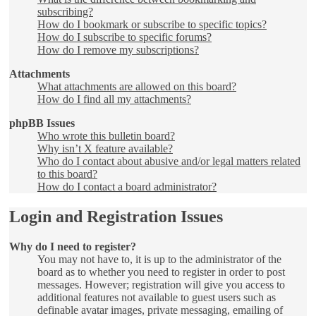
subscribing?
How do I bookmark or subscribe to specific topics?
How do I subscribe to specific forums?
How do I remove my subscriptions?
Attachments
What attachments are allowed on this board?
How do I find all my attachments?
phpBB Issues
Who wrote this bulletin board?
Why isn’t X feature available?
Who do I contact about abusive and/or legal matters related
to this board?
How do I contact a board administrator?
Login and Registration Issues
Why do I need to register?
You may not have to, it is up to the administrator of the
board as to whether you need to register in order to post
messages. However; registration will give you access to
additional features not available to guest users such as
definable avatar images, private messaging, emailing of