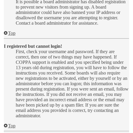
It is possible a board administrator has disabled registration
to prevent new visitors from signing up. A board
administrator could have also banned your IP address or
disallowed the username you are attempting to register.
Contact a board administrator for assistance.
Top
I registered but cannot login!
First, check your username and password. If they are
correct, then one of two things may have happened. If
COPPA support is enabled and you specified being under
13 years old during registration, you will have to follow the
instructions you received. Some boards will also require
new registrations to be activated, either by yourself or by an
administrator before you can logon; this information was
present during registration. If you were sent an email, follow
the instructions. If you did not receive an email, you may
have provided an incorrect email address or the email may
have been picked up by a spam filer. If you are sure the
email address you provided is correct, try contacting an
administrator.
Top