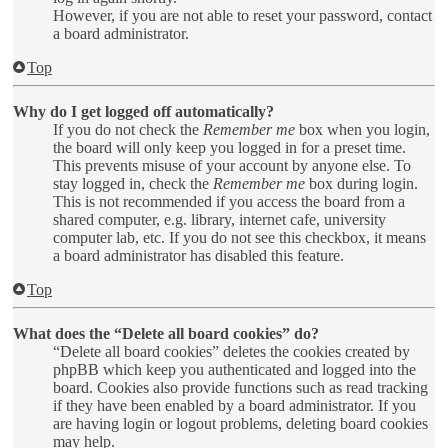
However, if you are not able to reset your password, contact
a board administrator.
Top
Why do I get logged off automatically?
If you do not check the
Remember me
box when you login,
the board will only keep you logged in for a preset time.
This prevents misuse of your account by anyone else. To
stay logged in, check the
Remember me
box during login.
This is not recommended if you access the board from a
shared computer, e.g. library, internet cafe, university
computer lab, etc. If you do not see this checkbox, it means
a board administrator has disabled this feature.
Top
What does the “Delete all board cookies” do?
“Delete all board cookies” deletes the cookies created by
phpBB which keep you authenticated and logged into the
board. Cookies also provide functions such as read tracking
if they have been enabled by a board administrator. If you
are having login or logout problems, deleting board cookies
may help.