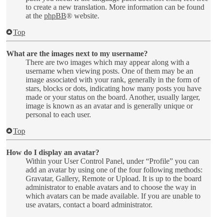
to create a new translation. More information can be found
at the
phpBB
® website.
Top
What are the images next to my username?
There are two images which may appear along with a
username when viewing posts. One of them may be an
image associated with your rank, generally in the form of
stars, blocks or dots, indicating how many posts you have
made or your status on the board. Another, usually larger,
image is known as an avatar and is generally unique or
personal to each user.
Top
How do I display an avatar?
Within your User Control Panel, under “Profile” you can
add an avatar by using one of the four following methods:
Gravatar, Gallery, Remote or Upload. It is up to the board
administrator to enable avatars and to choose the way in
which avatars can be made available. If you are unable to
use avatars, contact a board administrator.