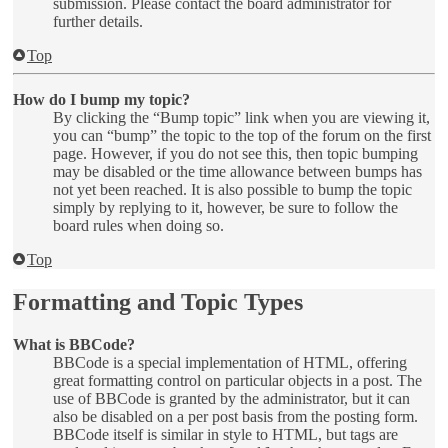
submission. Please contact the board administrator for
further details.
Top
How do I bump my topic?
By clicking the “Bump topic” link when you are viewing it,
you can “bump” the topic to the top of the forum on the first
page. However, if you do not see this, then topic bumping
may be disabled or the time allowance between bumps has
not yet been reached. It is also possible to bump the topic
simply by replying to it, however, be sure to follow the
board rules when doing so.
Top
Formatting and Topic Types
What is BBCode?
BBCode is a special implementation of HTML, offering
great formatting control on particular objects in a post. The
use of BBCode is granted by the administrator, but it can
also be disabled on a per post basis from the posting form.
BBCode itself is similar in style to HTML, but tags are