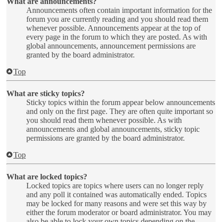
What are announcements?
Announcements often contain important information for the
forum you are currently reading and you should read them
whenever possible. Announcements appear at the top of
every page in the forum to which they are posted. As with
global announcements, announcement permissions are
granted by the board administrator.
Top
What are sticky topics?
Sticky topics within the forum appear below announcements
and only on the first page. They are often quite important so
you should read them whenever possible. As with
announcements and global announcements, sticky topic
permissions are granted by the board administrator.
Top
What are locked topics?
Locked topics are topics where users can no longer reply
and any poll it contained was automatically ended. Topics
may be locked for many reasons and were set this way by
either the forum moderator or board administrator. You may
also be able to lock your own topics depending on the