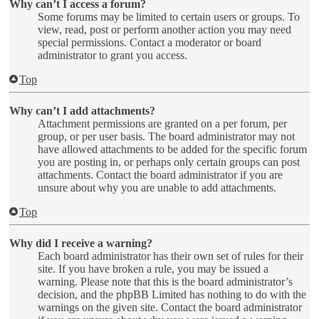
Why can’t I access a forum?
Some forums may be limited to certain users or groups. To
view, read, post or perform another action you may need
special permissions. Contact a moderator or board
administrator to grant you access.
Top
Why can’t I add attachments?
Attachment permissions are granted on a per forum, per
group, or per user basis. The board administrator may not
have allowed attachments to be added for the specific forum
you are posting in, or perhaps only certain groups can post
attachments. Contact the board administrator if you are
unsure about why you are unable to add attachments.
Top
Why did I receive a warning?
Each board administrator has their own set of rules for their
site. If you have broken a rule, you may be issued a
warning. Please note that this is the board administrator’s
decision, and the phpBB Limited has nothing to do with the
warnings on the given site. Contact the board administrator