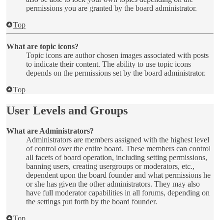
permissions you are granted by the board administrator.
Top
What are topic icons?
Topic icons are author chosen images associated with posts
to indicate their content. The ability to use topic icons
depends on the permissions set by the board administrator.
Top
User Levels and Groups
What are Administrators?
Administrators are members assigned with the highest level
of control over the entire board. These members can control
all facets of board operation, including setting permissions,
banning users, creating usergroups or moderators, etc.,
dependent upon the board founder and what permissions he
or she has given the other administrators. They may also
have full moderator capabilities in all forums, depending on
the settings put forth by the board founder.
Top