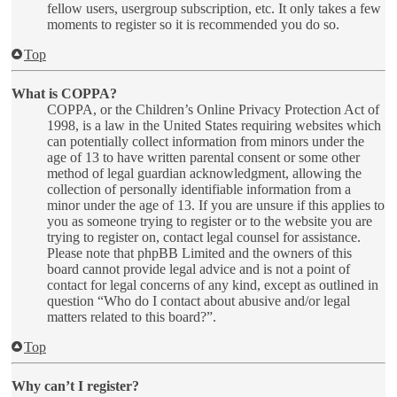
fellow users, usergroup subscription, etc. It only takes a few
moments to register so it is recommended you do so.
Top
What is COPPA?
COPPA, or the Children’s Online Privacy Protection Act of
1998, is a law in the United States requiring websites which
can potentially collect information from minors under the
age of 13 to have written parental consent or some other
method of legal guardian acknowledgment, allowing the
collection of personally identifiable information from a
minor under the age of 13. If you are unsure if this applies to
you as someone trying to register or to the website you are
trying to register on, contact legal counsel for assistance.
Please note that phpBB Limited and the owners of this
board cannot provide legal advice and is not a point of
contact for legal concerns of any kind, except as outlined in
question “Who do I contact about abusive and/or legal
matters related to this board?”.
Top
Why can’t I register?