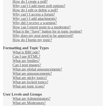
How do I create a poll?
Why can’t I add more poll options?
How do I edit or delete a poll?
Why can’t I access a forum?
Why can’t I add attachments?
Why did I receive a warning?
How can I report posts to a moderator?
What is the “Save” button for in topic posting?
Why does my post need to be approved?
How do I bump my topic?
Formatting and Topic Types
What is BBCode?
Can I use HTML?
What are Smilies?
Can I post images?
What are global announcements?
What are announcements?
What are sticky topics?
What are locked topics?
What are topic icons?
User Levels and Groups
What are Administrators?
What are Moderators?