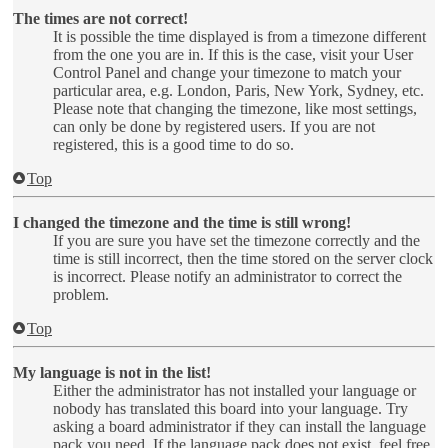
The times are not correct!
It is possible the time displayed is from a timezone different
from the one you are in. If this is the case, visit your User
Control Panel and change your timezone to match your
particular area, e.g. London, Paris, New York, Sydney, etc.
Please note that changing the timezone, like most settings,
can only be done by registered users. If you are not
registered, this is a good time to do so.
Top
I changed the timezone and the time is still wrong!
If you are sure you have set the timezone correctly and the
time is still incorrect, then the time stored on the server clock
is incorrect. Please notify an administrator to correct the
problem.
Top
My language is not in the list!
Either the administrator has not installed your language or
nobody has translated this board into your language. Try
asking a board administrator if they can install the language
pack you need. If the language pack does not exist, feel free