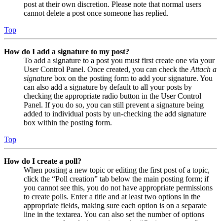
post at their own discretion. Please note that normal users
cannot delete a post once someone has replied.
Top
How do I add a signature to my post?
To add a signature to a post you must first create one via your
User Control Panel. Once created, you can check the
Attach a
signature
box on the posting form to add your signature. You
can also add a signature by default to all your posts by
checking the appropriate radio button in the User Control
Panel. If you do so, you can still prevent a signature being
added to individual posts by un-checking the add signature
box within the posting form.
Top
How do I create a poll?
When posting a new topic or editing the first post of a topic,
click the “Poll creation” tab below the main posting form; if
you cannot see this, you do not have appropriate permissions
to create polls. Enter a title and at least two options in the
appropriate fields, making sure each option is on a separate
line in the textarea. You can also set the number of options