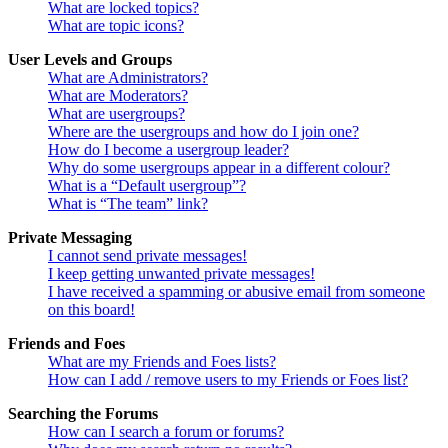
What are locked topics?
What are topic icons?
User Levels and Groups
What are Administrators?
What are Moderators?
What are usergroups?
Where are the usergroups and how do I join one?
How do I become a usergroup leader?
Why do some usergroups appear in a different colour?
What is a “Default usergroup”?
What is “The team” link?
Private Messaging
I cannot send private messages!
I keep getting unwanted private messages!
I have received a spamming or abusive email from someone
on this board!
Friends and Foes
What are my Friends and Foes lists?
How can I add / remove users to my Friends or Foes list?
Searching the Forums
How can I search a forum or forums?