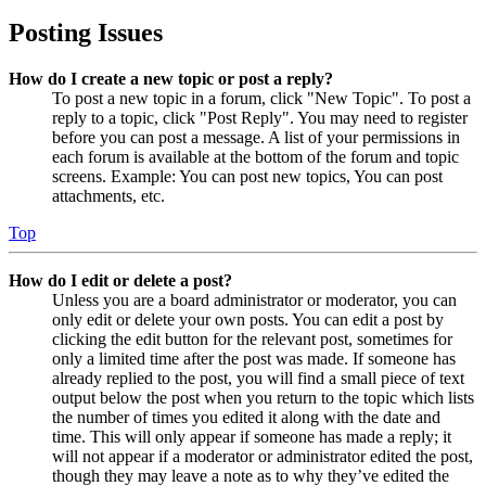
Posting Issues
How do I create a new topic or post a reply?
To post a new topic in a forum, click "New Topic". To post a
reply to a topic, click "Post Reply". You may need to register
before you can post a message. A list of your permissions in
each forum is available at the bottom of the forum and topic
screens. Example: You can post new topics, You can post
attachments, etc.
Top
How do I edit or delete a post?
Unless you are a board administrator or moderator, you can
only edit or delete your own posts. You can edit a post by
clicking the edit button for the relevant post, sometimes for
only a limited time after the post was made. If someone has
already replied to the post, you will find a small piece of text
output below the post when you return to the topic which lists
the number of times you edited it along with the date and
time. This will only appear if someone has made a reply; it
will not appear if a moderator or administrator edited the post,
though they may leave a note as to why they’ve edited the