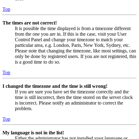
Top
The times are not correct!
It is possible the time displayed is from a timezone different
from the one you are in. If this is the case, visit your User
Control Panel and change your timezone to match your
particular area, e.g. London, Paris, New York, Sydney, etc.
Please note that changing the timezone, like most settings, can
only be done by registered users. If you are not registered, this
is a good time to do so.
Top
I changed the timezone and the time is still wrong!
If you are sure you have set the timezone correctly and the
time is still incorrect, then the time stored on the server clock
is incorrect. Please notify an administrator to correct the
problem.
Top
My language is not in the list!
Either the administrator has not installed your language or