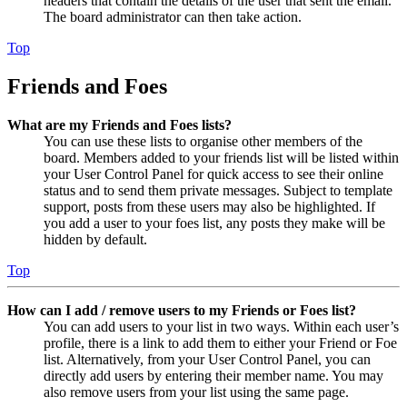
headers that contain the details of the user that sent the email.
The board administrator can then take action.
Top
Friends and Foes
What are my Friends and Foes lists?
You can use these lists to organise other members of the
board. Members added to your friends list will be listed within
your User Control Panel for quick access to see their online
status and to send them private messages. Subject to template
support, posts from these users may also be highlighted. If
you add a user to your foes list, any posts they make will be
hidden by default.
Top
How can I add / remove users to my Friends or Foes list?
You can add users to your list in two ways. Within each user’s
profile, there is a link to add them to either your Friend or Foe
list. Alternatively, from your User Control Panel, you can
directly add users by entering their member name. You may
also remove users from your list using the same page.