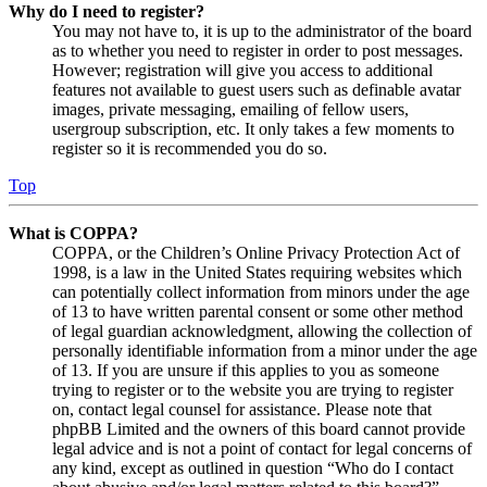
Why do I need to register?
You may not have to, it is up to the administrator of the board
as to whether you need to register in order to post messages.
However; registration will give you access to additional
features not available to guest users such as definable avatar
images, private messaging, emailing of fellow users,
usergroup subscription, etc. It only takes a few moments to
register so it is recommended you do so.
Top
What is COPPA?
COPPA, or the Children’s Online Privacy Protection Act of
1998, is a law in the United States requiring websites which
can potentially collect information from minors under the age
of 13 to have written parental consent or some other method
of legal guardian acknowledgment, allowing the collection of
personally identifiable information from a minor under the age
of 13. If you are unsure if this applies to you as someone
trying to register or to the website you are trying to register
on, contact legal counsel for assistance. Please note that
phpBB Limited and the owners of this board cannot provide
legal advice and is not a point of contact for legal concerns of
any kind, except as outlined in question “Who do I contact