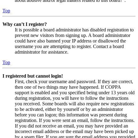
about abusive and/or legal matters related to this board?”.
Top
Why can’t I register?
It is possible a board administrator has disabled registration to
prevent new visitors from signing up. A board administrator
could have also banned your IP address or disallowed the
username you are attempting to register. Contact a board
administrator for assistance.
Top
I registered but cannot login!
First, check your username and password. If they are correct,
then one of two things may have happened. If COPPA
support is enabled and you specified being under 13 years old
during registration, you will have to follow the instructions
you received. Some boards will also require new registrations
to be activated, either by yourself or by an administrator
before you can logon; this information was present during
registration. If you were sent an email, follow the instructions.
If you did not receive an email, you may have provided an
incorrect email address or the email may have been picked up
by a spam filer. If you are sure the email address you provided