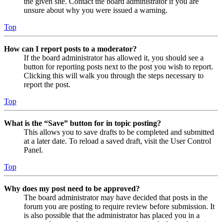
the given site. Contact the board administrator if you are
unsure about why you were issued a warning.
Top
How can I report posts to a moderator?
If the board administrator has allowed it, you should see a
button for reporting posts next to the post you wish to report.
Clicking this will walk you through the steps necessary to
report the post.
Top
What is the “Save” button for in topic posting?
This allows you to save drafts to be completed and submitted
at a later date. To reload a saved draft, visit the User Control
Panel.
Top
Why does my post need to be approved?
The board administrator may have decided that posts in the
forum you are posting to require review before submission. It
is also possible that the administrator has placed you in a