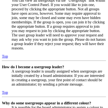
You can view all usergroups via the “Usergroups” link within
your User Control Panel. If you would like to join one,
proceed by clicking the appropriate button. Not all groups
have open access, however. Some may require approval to
join, some may be closed and some may even have hidden
memberships. If the group is open, you can join it by clicking
the appropriate button. If a group requires approval to join
you may request to join by clicking the appropriate button.
The user group leader will need to approve your request and
may ask why you want to join the group. Please do not harass
a group leader if they reject your request; they will have their
reasons.
Top
How do I become a usergroup leader?
A usergroup leader is usually assigned when usergroups are
initially created by a board administrator. If you are interested
in creating a usergroup, your first point of contact should be
an administrator; try sending a private message.
Top
Why do some usergroups appear in a different colour?
It is possible for the board administrator to assign a colour to