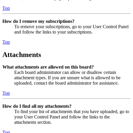
Top
How do I remove my subscriptions?
To remove your subscriptions, go to your User Control Panel
and follow the links to your subscriptions.
Top
Attachments
What attachments are allowed on this board?
Each board administrator can allow or disallow certain
attachment types. If you are unsure what is allowed to be
uploaded, contact the board administrator for assistance.
Top
How do I find all my attachments?
To find your list of attachments that you have uploaded, go to
your User Control Panel and follow the links to the
attachments section.
Top