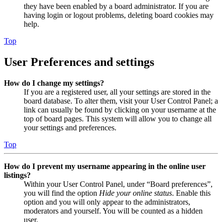
they have been enabled by a board administrator. If you are
having login or logout problems, deleting board cookies may
help.
Top
User Preferences and settings
How do I change my settings?
If you are a registered user, all your settings are stored in the
board database. To alter them, visit your User Control Panel; a
link can usually be found by clicking on your username at the
top of board pages. This system will allow you to change all
your settings and preferences.
Top
How do I prevent my username appearing in the online user
listings?
Within your User Control Panel, under “Board preferences”,
you will find the option
Hide your online status
. Enable this
option and you will only appear to the administrators,
moderators and yourself. You will be counted as a hidden
user.