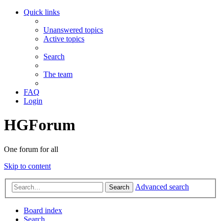
Quick links
Unanswered topics
Active topics
Search
The team
FAQ
Login
HGForum
One forum for all
Skip to content
Advanced search
Search
Board index
Search