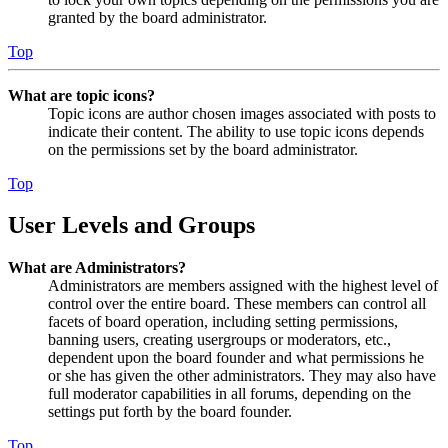
granted by the board administrator.
Top
What are topic icons?
Topic icons are author chosen images associated with posts to
indicate their content. The ability to use topic icons depends
on the permissions set by the board administrator.
Top
User Levels and Groups
What are Administrators?
Administrators are members assigned with the highest level of
control over the entire board. These members can control all
facets of board operation, including setting permissions,
banning users, creating usergroups or moderators, etc.,
dependent upon the board founder and what permissions he
or she has given the other administrators. They may also have
full moderator capabilities in all forums, depending on the
settings put forth by the board founder.
Top