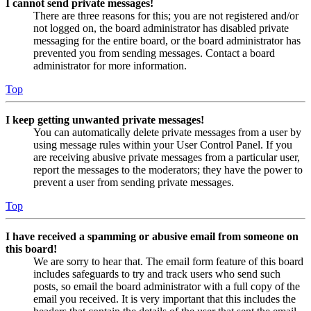
I cannot send private messages!
There are three reasons for this; you are not registered and/or
not logged on, the board administrator has disabled private
messaging for the entire board, or the board administrator has
prevented you from sending messages. Contact a board
administrator for more information.
Top
I keep getting unwanted private messages!
You can automatically delete private messages from a user by
using message rules within your User Control Panel. If you
are receiving abusive private messages from a particular user,
report the messages to the moderators; they have the power to
prevent a user from sending private messages.
Top
I have received a spamming or abusive email from someone on
this board!
We are sorry to hear that. The email form feature of this board
includes safeguards to try and track users who send such
posts, so email the board administrator with a full copy of the
email you received. It is very important that this includes the