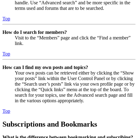
handle. Use “Advanced search” and be more specific in the
terms used and forums that are to be searched.
Top
How do I search for members?
Visit to the “Members” page and click the “Find a member”
link.
Top
How can I find my own posts and topics?
Your own posts can be retrieved either by clicking the “Show
your posts” link within the User Control Panel or by clicking
the “Search user’s posts” link via your own profile page or by
clicking the “Quick links” menu at the top of the board. To
search for your topics, use the Advanced search page and fill
in the various options appropriately.
Top
Subscriptions and Bookmarks
What is the difference between bookmarking and subscribing?