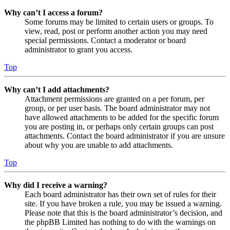
Why can’t I access a forum?
Some forums may be limited to certain users or groups. To
view, read, post or perform another action you may need
special permissions. Contact a moderator or board
administrator to grant you access.
Top
Why can’t I add attachments?
Attachment permissions are granted on a per forum, per
group, or per user basis. The board administrator may not
have allowed attachments to be added for the specific forum
you are posting in, or perhaps only certain groups can post
attachments. Contact the board administrator if you are unsure
about why you are unable to add attachments.
Top
Why did I receive a warning?
Each board administrator has their own set of rules for their
site. If you have broken a rule, you may be issued a warning.
Please note that this is the board administrator’s decision, and
the phpBB Limited has nothing to do with the warnings on