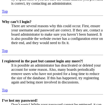
is correct, try contacting an administrator.
Top
Why can’t I login?
There are several reasons why this could occur. First, ensure
your username and password are correct. If they are, contact a
board administrator to make sure you haven’t been banned. It
is also possible the website owner has a configuration error on
their end, and they would need to fix it.
Top
I registered in the past but cannot login any more?!
It is possible an administrator has deactivated or deleted your
account for some reason. Also, many boards periodically
remove users who have not posted for a long time to reduce
the size of the database. If this has happened, try registering
again and being more involved in discussions.
Top
I’ve lost my password!
Don’t panic! While your password cannot be retrieved, it can