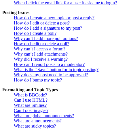
When I click the email link for a user it asks me to login?
Posting Issues
How do I create a new topic or post a reply?
How do I edit or delete a post?
How do I add a signature to my post?
How do I create a poll?
Why can’t I add more poll options?
How do I edit or delete a poll?
Why can’t I access a forum?
Why can’t I add attachments?
Why did I receive a warning?
How can I report posts to a moderator?
What is the “Save” button for in topic posting?
Why does my post need to be approved?
How do I bump my topic?
Formatting and Topic Types
What is BBCode?
Can I use HTML?
What are Smilies?
Can I post images?
What are global announcements?
What are announcements?
What are sticky topics?