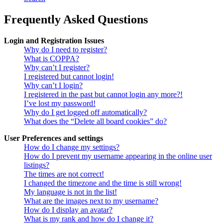
Frequently Asked Questions
Login and Registration Issues
Why do I need to register?
What is COPPA?
Why can’t I register?
I registered but cannot login!
Why can’t I login?
I registered in the past but cannot login any more?!
I’ve lost my password!
Why do I get logged off automatically?
What does the “Delete all board cookies” do?
User Preferences and settings
How do I change my settings?
How do I prevent my username appearing in the online user
listings?
The times are not correct!
I changed the timezone and the time is still wrong!
My language is not in the list!
What are the images next to my username?
How do I display an avatar?
What is my rank and how do I change it?