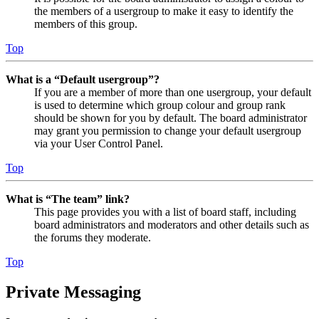
the members of a usergroup to make it easy to identify the
members of this group.
Top
What is a “Default usergroup”?
If you are a member of more than one usergroup, your default
is used to determine which group colour and group rank
should be shown for you by default. The board administrator
may grant you permission to change your default usergroup
via your User Control Panel.
Top
What is “The team” link?
This page provides you with a list of board staff, including
board administrators and moderators and other details such as
the forums they moderate.
Top
Private Messaging