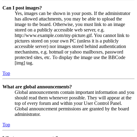
Can I post images?
Yes, images can be shown in your posts. If the administrator
has allowed attachments, you may be able to upload the
image to the board. Otherwise, you must link to an image
stored on a publicly accessible web server, e.g.
http://www.example.com/my-picture.gif. You cannot link to
pictures stored on your own PC (unless it is a publicly
accessible server) nor images stored behind authentication
mechanisms, e.g. hotmail or yahoo mailboxes, password
protected sites, etc. To display the image use the BBCode
[img] tag.
Top
What are global announcements?
Global announcements contain important information and you
should read them whenever possible. They will appear at the
top of every forum and within your User Control Panel.
Global announcement permissions are granted by the board
administrator.
Top