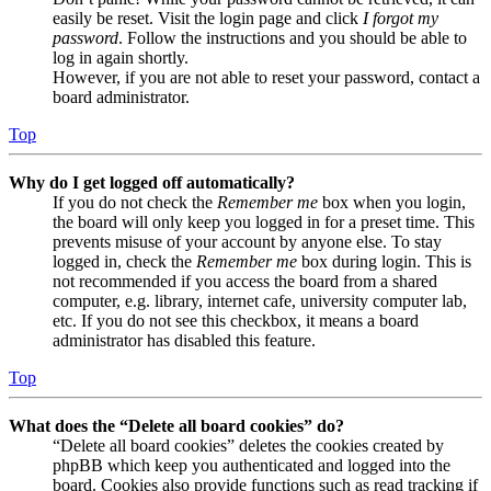
easily be reset. Visit the login page and click
I forgot my
password
. Follow the instructions and you should be able to
log in again shortly.
However, if you are not able to reset your password, contact a
board administrator.
Top
Why do I get logged off automatically?
If you do not check the
Remember me
box when you login,
the board will only keep you logged in for a preset time. This
prevents misuse of your account by anyone else. To stay
logged in, check the
Remember me
box during login. This is
not recommended if you access the board from a shared
computer, e.g. library, internet cafe, university computer lab,
etc. If you do not see this checkbox, it means a board
administrator has disabled this feature.
Top
What does the “Delete all board cookies” do?
“Delete all board cookies” deletes the cookies created by
phpBB which keep you authenticated and logged into the
board. Cookies also provide functions such as read tracking if