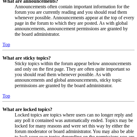
What are announcements?
Announcements often contain important information for the
forum you are currently reading and you should read them
whenever possible. Announcements appear at the top of every
page in the forum to which they are posted. As with global
announcements, announcement permissions are granted by
the board administrator.
Top
What are sticky topics?
Sticky topics within the forum appear below announcements
and only on the first page. They are often quite important so
you should read them whenever possible. As with
announcements and global announcements, sticky topic
permissions are granted by the board administrator.
Top
What are locked topics?
Locked topics are topics where users can no longer reply and
any poll it contained was automatically ended. Topics may be
locked for many reasons and were set this way by either the
forum moderator or board administrator. You may also be able
to lock your own topics depending on the permissions you are