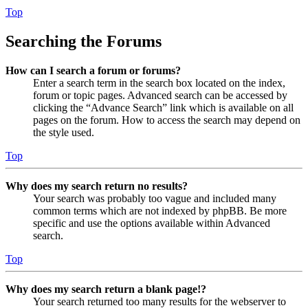
Top
Searching the Forums
How can I search a forum or forums?
Enter a search term in the search box located on the index,
forum or topic pages. Advanced search can be accessed by
clicking the “Advance Search” link which is available on all
pages on the forum. How to access the search may depend on
the style used.
Top
Why does my search return no results?
Your search was probably too vague and included many
common terms which are not indexed by phpBB. Be more
specific and use the options available within Advanced
search.
Top
Why does my search return a blank page!?
Your search returned too many results for the webserver to