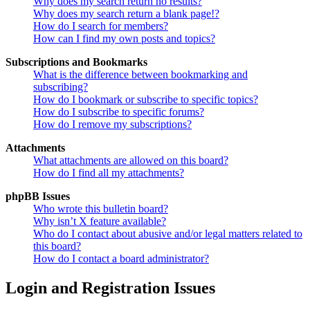
Why does my search return no results?
Why does my search return a blank page!?
How do I search for members?
How can I find my own posts and topics?
Subscriptions and Bookmarks
What is the difference between bookmarking and
subscribing?
How do I bookmark or subscribe to specific topics?
How do I subscribe to specific forums?
How do I remove my subscriptions?
Attachments
What attachments are allowed on this board?
How do I find all my attachments?
phpBB Issues
Who wrote this bulletin board?
Why isn’t X feature available?
Who do I contact about abusive and/or legal matters related to
this board?
How do I contact a board administrator?
Login and Registration Issues