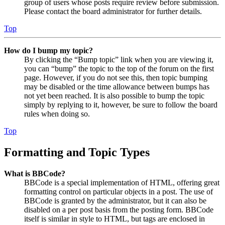
group of users whose posts require review before submission.
Please contact the board administrator for further details.
Top
How do I bump my topic?
By clicking the “Bump topic” link when you are viewing it,
you can “bump” the topic to the top of the forum on the first
page. However, if you do not see this, then topic bumping
may be disabled or the time allowance between bumps has
not yet been reached. It is also possible to bump the topic
simply by replying to it, however, be sure to follow the board
rules when doing so.
Top
Formatting and Topic Types
What is BBCode?
BBCode is a special implementation of HTML, offering great
formatting control on particular objects in a post. The use of
BBCode is granted by the administrator, but it can also be
disabled on a per post basis from the posting form. BBCode
itself is similar in style to HTML, but tags are enclosed in