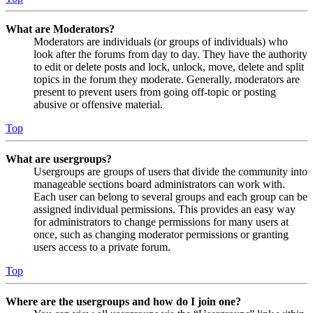
What are Moderators?
Moderators are individuals (or groups of individuals) who
look after the forums from day to day. They have the authority
to edit or delete posts and lock, unlock, move, delete and split
topics in the forum they moderate. Generally, moderators are
present to prevent users from going off-topic or posting
abusive or offensive material.
Top
What are usergroups?
Usergroups are groups of users that divide the community into
manageable sections board administrators can work with.
Each user can belong to several groups and each group can be
assigned individual permissions. This provides an easy way
for administrators to change permissions for many users at
once, such as changing moderator permissions or granting
users access to a private forum.
Top
Where are the usergroups and how do I join one?