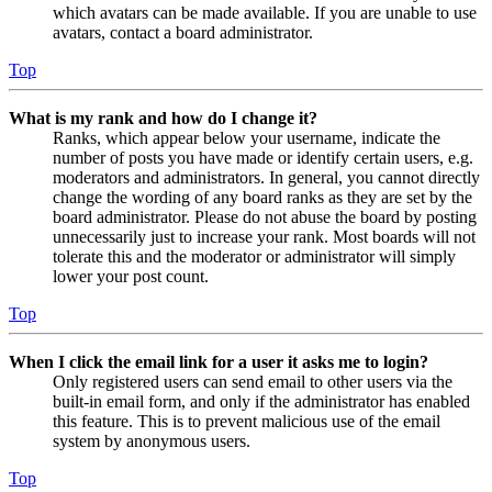
which avatars can be made available. If you are unable to use
avatars, contact a board administrator.
Top
What is my rank and how do I change it?
Ranks, which appear below your username, indicate the
number of posts you have made or identify certain users, e.g.
moderators and administrators. In general, you cannot directly
change the wording of any board ranks as they are set by the
board administrator. Please do not abuse the board by posting
unnecessarily just to increase your rank. Most boards will not
tolerate this and the moderator or administrator will simply
lower your post count.
Top
When I click the email link for a user it asks me to login?
Only registered users can send email to other users via the
built-in email form, and only if the administrator has enabled
this feature. This is to prevent malicious use of the email
system by anonymous users.
Top