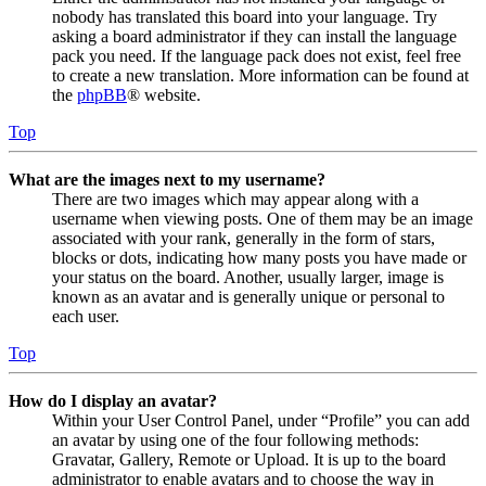
nobody has translated this board into your language. Try
asking a board administrator if they can install the language
pack you need. If the language pack does not exist, feel free
to create a new translation. More information can be found at
the
phpBB
® website.
Top
What are the images next to my username?
There are two images which may appear along with a
username when viewing posts. One of them may be an image
associated with your rank, generally in the form of stars,
blocks or dots, indicating how many posts you have made or
your status on the board. Another, usually larger, image is
known as an avatar and is generally unique or personal to
each user.
Top
How do I display an avatar?
Within your User Control Panel, under “Profile” you can add
an avatar by using one of the four following methods:
Gravatar, Gallery, Remote or Upload. It is up to the board
administrator to enable avatars and to choose the way in