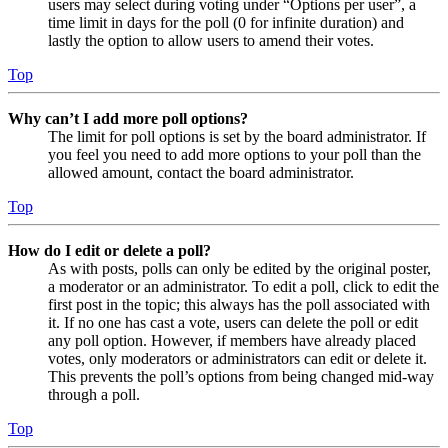
users may select during voting under “Options per user”, a
time limit in days for the poll (0 for infinite duration) and
lastly the option to allow users to amend their votes.
Top
Why can’t I add more poll options?
The limit for poll options is set by the board administrator. If
you feel you need to add more options to your poll than the
allowed amount, contact the board administrator.
Top
How do I edit or delete a poll?
As with posts, polls can only be edited by the original poster,
a moderator or an administrator. To edit a poll, click to edit the
first post in the topic; this always has the poll associated with
it. If no one has cast a vote, users can delete the poll or edit
any poll option. However, if members have already placed
votes, only moderators or administrators can edit or delete it.
This prevents the poll’s options from being changed mid-way
through a poll.
Top