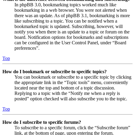
In phpBB 3.0, bookmarking topics worked much like
bookmarking in a web browser. You were not alerted when
there was an update. As of phpBB 3.1, bookmarking is more
like subscribing to a topic. You can be notified when a
bookmarked topic is updated. Subscribing, however, will
notify you when there is an update to a topic or forum on the
board. Notification options for bookmarks and subscriptions
can be configured in the User Control Panel, under “Board
preferences”.
Top
How do I bookmark or subscribe to specific topics?
You can bookmark or subscribe to a specific topic by clicking
the appropriate link in the “Topic tools” menu, conveniently
located near the top and bottom of a topic discussion.
Replying to a topic with the “Notify me when a reply is
posted” option checked will also subscribe you to the topic.
Top
How do I subscribe to specific forums?
To subscribe to a specific forum, click the “Subscribe forum”
link, at the bottom of page, upon entering the forum.