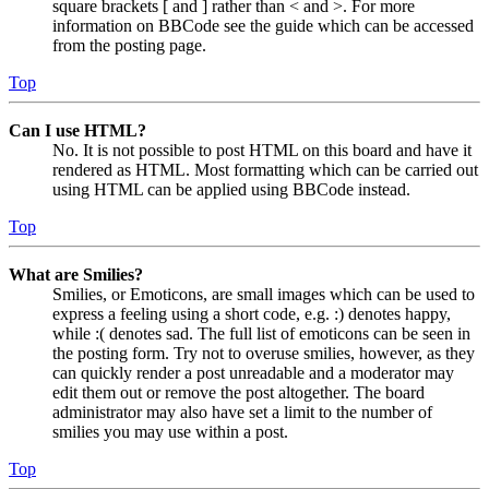
square brackets [ and ] rather than < and >. For more
information on BBCode see the guide which can be accessed
from the posting page.
Top
Can I use HTML?
No. It is not possible to post HTML on this board and have it
rendered as HTML. Most formatting which can be carried out
using HTML can be applied using BBCode instead.
Top
What are Smilies?
Smilies, or Emoticons, are small images which can be used to
express a feeling using a short code, e.g. :) denotes happy,
while :( denotes sad. The full list of emoticons can be seen in
the posting form. Try not to overuse smilies, however, as they
can quickly render a post unreadable and a moderator may
edit them out or remove the post altogether. The board
administrator may also have set a limit to the number of
smilies you may use within a post.
Top