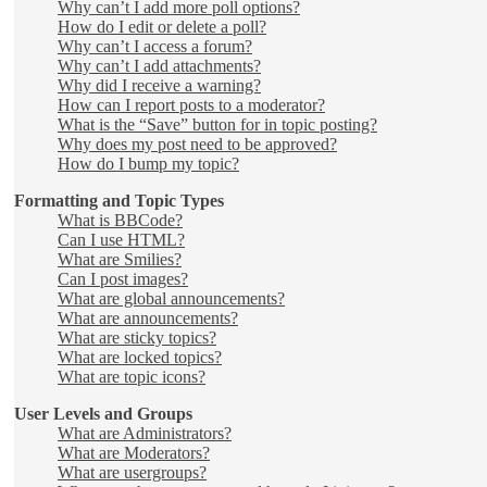
Why can’t I add more poll options?
How do I edit or delete a poll?
Why can’t I access a forum?
Why can’t I add attachments?
Why did I receive a warning?
How can I report posts to a moderator?
What is the “Save” button for in topic posting?
Why does my post need to be approved?
How do I bump my topic?
Formatting and Topic Types
What is BBCode?
Can I use HTML?
What are Smilies?
Can I post images?
What are global announcements?
What are announcements?
What are sticky topics?
What are locked topics?
What are topic icons?
User Levels and Groups
What are Administrators?
What are Moderators?
What are usergroups?