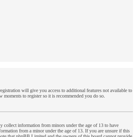
gistration will give you access to additional features not available to
few moments to register so it is recommended you do so.
ly collect information from minors under the age of 13 to have
ormation from a minor under the age of 13. If you are unsure if this
se note that phpBB Limited and the owners of this board cannot provide