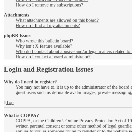
How do I remove my subscriptions?
Attachments
What attachments are allowed on this board?
How do I find all my attachments?
phpBB Issues
Who wrote this bulletin board?
Why isn’t X feature available?
Who do I contact about abusive and/or legal matters related to 
How do I contact a board administrator?
Login and Registration Issues
Why do I need to register?
You may not have to, it is up to the administrator of the board 
guest users such as definable avatar images, private messaging,
Top
What is COPPA?
COPPA, or the Children’s Online Privacy Protection Act of 1998
written parental consent or some other method of legal guardia
applies to you as someone trying to register or to the website 