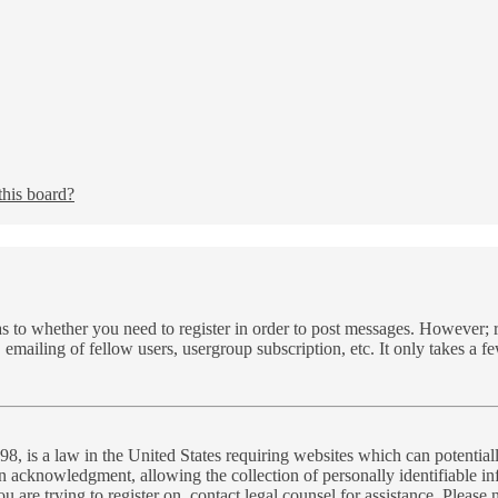
this board?
as to whether you need to register in order to post messages. However; re
 emailing of fellow users, usergroup subscription, etc. It only takes a 
, is a law in the United States requiring websites which can potential
n acknowledgment, allowing the collection of personally identifiable inf
you are trying to register on, contact legal counsel for assistance. Plea