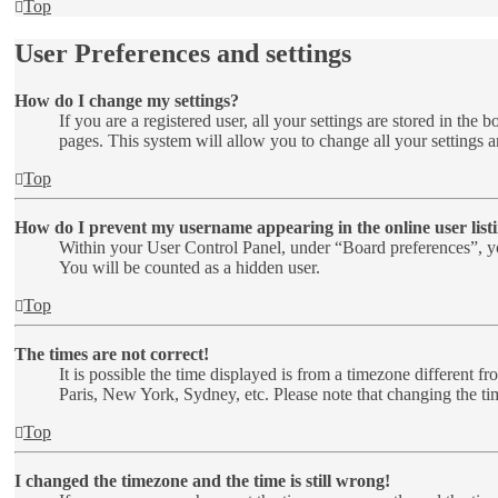
Top
User Preferences and settings
How do I change my settings?
If you are a registered user, all your settings are stored in th
pages. This system will allow you to change all your settings a
Top
How do I prevent my username appearing in the online user list
Within your User Control Panel, under “Board preferences”, yo
You will be counted as a hidden user.
Top
The times are not correct!
It is possible the time displayed is from a timezone different f
Paris, New York, Sydney, etc. Please note that changing the time
Top
I changed the timezone and the time is still wrong!