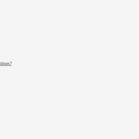
tings?