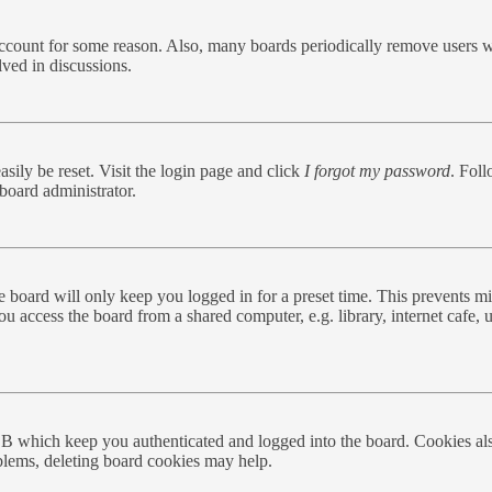
 account for some reason. Also, many boards periodically remove users w
lved in discussions.
sily be reset. Visit the login page and click
I forgot my password
. Foll
board administrator.
 board will only keep you logged in for a preset time. This prevents mi
 access the board from a shared computer, e.g. library, internet cafe, u
BB which keep you authenticated and logged into the board. Cookies als
oblems, deleting board cookies may help.