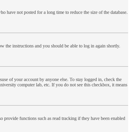
ho have not posted for a long time to reduce the size of the database.
ow the instructions and you should be able to log in again shortly.
suse of your account by anyone else. To stay logged in, check the
niversity computer lab, etc. If you do not see this checkbox, it means
o provide functions such as read tracking if they have been enabled