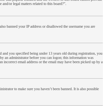
 and/or legal matters related to this board?”.
ve also banned your IP address or disallowed the username you are
 and you specified being under 13 years old during registration, you
r by an administrator before you can logon; this information was
d an incorrect email address or the email may have been picked up by a
nistrator to make sure you haven’t been banned. It is also possible