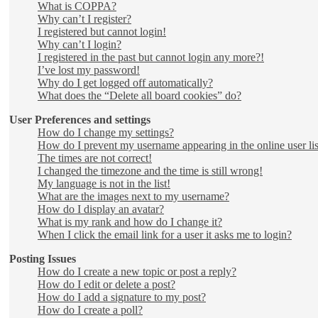
What is COPPA?
Why can’t I register?
I registered but cannot login!
Why can’t I login?
I registered in the past but cannot login any more?!
I’ve lost my password!
Why do I get logged off automatically?
What does the “Delete all board cookies” do?
User Preferences and settings
How do I change my settings?
How do I prevent my username appearing in the online user lis
The times are not correct!
I changed the timezone and the time is still wrong!
My language is not in the list!
What are the images next to my username?
How do I display an avatar?
What is my rank and how do I change it?
When I click the email link for a user it asks me to login?
Posting Issues
How do I create a new topic or post a reply?
How do I edit or delete a post?
How do I add a signature to my post?
How do I create a poll?