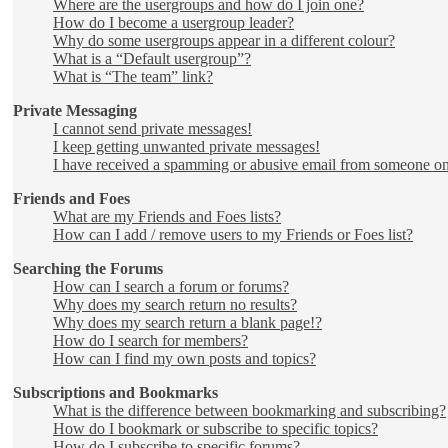
Where are the usergroups and how do I join one?
How do I become a usergroup leader?
Why do some usergroups appear in a different colour?
What is a “Default usergroup”?
What is “The team” link?
Private Messaging
I cannot send private messages!
I keep getting unwanted private messages!
I have received a spamming or abusive email from someone on
Friends and Foes
What are my Friends and Foes lists?
How can I add / remove users to my Friends or Foes list?
Searching the Forums
How can I search a forum or forums?
Why does my search return no results?
Why does my search return a blank page!?
How do I search for members?
How can I find my own posts and topics?
Subscriptions and Bookmarks
What is the difference between bookmarking and subscribing?
How do I bookmark or subscribe to specific topics?
How do I subscribe to specific forums?