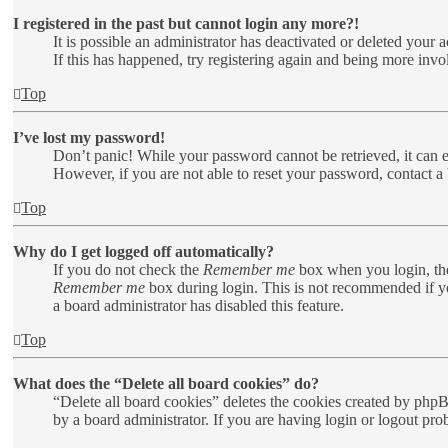
I registered in the past but cannot login any more?!
It is possible an administrator has deactivated or deleted your
If this has happened, try registering again and being more invo
Top
I’ve lost my password!
Don’t panic! While your password cannot be retrieved, it can ea
However, if you are not able to reset your password, contact a 
Top
Why do I get logged off automatically?
If you do not check the
Remember me
box when you login, the
Remember me
box during login. This is not recommended if you
a board administrator has disabled this feature.
Top
What does the “Delete all board cookies” do?
“Delete all board cookies” deletes the cookies created by php
by a board administrator. If you are having login or logout pr