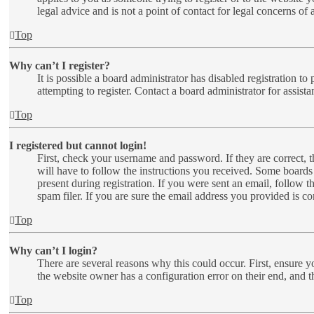
legal advice and is not a point of contact for legal concerns of
Top
Why can’t I register?
It is possible a board administrator has disabled registration 
attempting to register. Contact a board administrator for assista
Top
I registered but cannot login!
First, check your username and password. If they are correct,
will have to follow the instructions you received. Some boards 
present during registration. If you were sent an email, follow 
spam filer. If you are sure the email address you provided is cor
Top
Why can’t I login?
There are several reasons why this could occur. First, ensure y
the website owner has a configuration error on their end, and t
Top