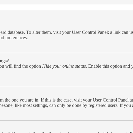
e board database. To alter them, visit your User Control Panel; a link can
nd preferences.
ings?
u will find the option
Hide your online status
. Enable this option and 
rom the one you are in. If this is the case, visit your User Control Pane
zone, like most settings, can only be done by registered users. If you ar