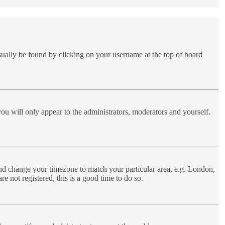
 usually be found by clicking on your username at the top of board
you will only appear to the administrators, moderators and yourself.
l and change your timezone to match your particular area, e.g. London,
e not registered, this is a good time to do so.