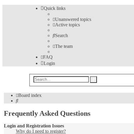
Quick links
Unanswered topics
Active topics
Search
The team
FAQ
Login
Advanced
Search
search
Board index
Search
Frequently Asked Questions
Login and Registration Issues
Why do I need to register?