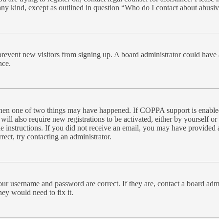
 any kind, except as outlined in question “Who do I contact about abusive
to prevent new visitors from signing up. A board administrator could ha
nce.
 then one of two things may have happened. If COPPA support is enabled
will also require new registrations to be activated, either by yourself o
the instructions. If you did not receive an email, you may have provide
rect, try contacting an administrator.
our username and password are correct. If they are, contact a board admi
hey would need to fix it.