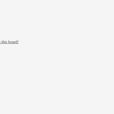
 this board!