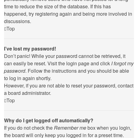
time to reduce the size of the database. If this has
happened, try registering again and being more involved in
discussions.
Top
I’ve lost my password!
Don’t panic! While your password cannot be retrieved, it
can easily be reset. Visit the login page and click
I forgot my
password
. Follow the instructions and you should be able
to log in again shortly.
However, if you are not able to reset your password, contact
a board administrator.
Top
Why do I get logged off automatically?
If you do not check the
Remember me
box when you login,
the board will only keep you logged in for a preset time.