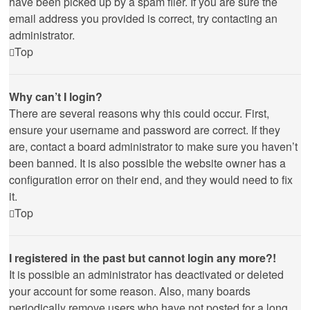
have been picked up by a spam filer. If you are sure the
email address you provided is correct, try contacting an
administrator.
Top
Why can’t I login?
There are several reasons why this could occur. First,
ensure your username and password are correct. If they
are, contact a board administrator to make sure you haven’t
been banned. It is also possible the website owner has a
configuration error on their end, and they would need to fix
it.
Top
I registered in the past but cannot login any more?!
It is possible an administrator has deactivated or deleted
your account for some reason. Also, many boards
periodically remove users who have not posted for a long