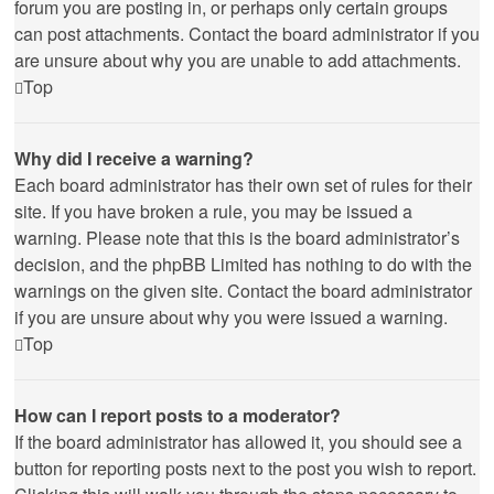
forum you are posting in, or perhaps only certain groups
can post attachments. Contact the board administrator if you
are unsure about why you are unable to add attachments.
Top
Why did I receive a warning?
Each board administrator has their own set of rules for their
site. If you have broken a rule, you may be issued a
warning. Please note that this is the board administrator’s
decision, and the phpBB Limited has nothing to do with the
warnings on the given site. Contact the board administrator
if you are unsure about why you were issued a warning.
Top
How can I report posts to a moderator?
If the board administrator has allowed it, you should see a
button for reporting posts next to the post you wish to report.