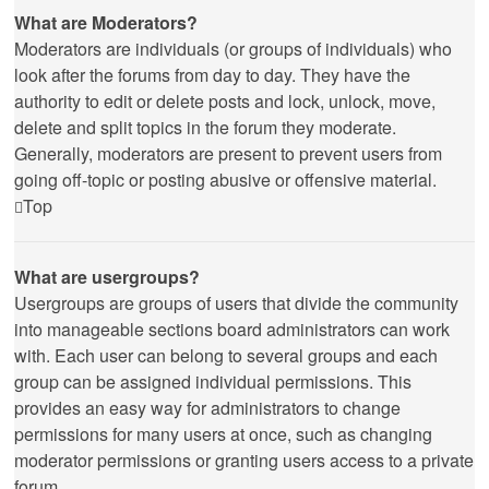
What are Moderators?
Moderators are individuals (or groups of individuals) who
look after the forums from day to day. They have the
authority to edit or delete posts and lock, unlock, move,
delete and split topics in the forum they moderate.
Generally, moderators are present to prevent users from
going off-topic or posting abusive or offensive material.
Top
What are usergroups?
Usergroups are groups of users that divide the community
into manageable sections board administrators can work
with. Each user can belong to several groups and each
group can be assigned individual permissions. This
provides an easy way for administrators to change
permissions for many users at once, such as changing
moderator permissions or granting users access to a private
forum.