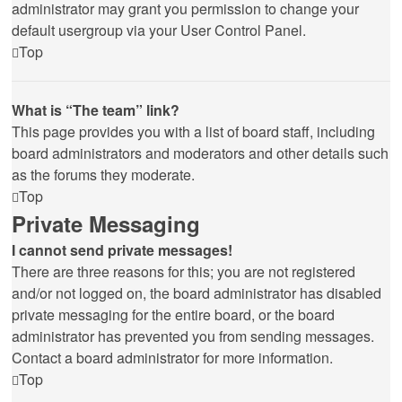
administrator may grant you permission to change your
default usergroup via your User Control Panel.
Top
What is “The team” link?
This page provides you with a list of board staff, including
board administrators and moderators and other details such
as the forums they moderate.
Top
Private Messaging
I cannot send private messages!
There are three reasons for this; you are not registered
and/or not logged on, the board administrator has disabled
private messaging for the entire board, or the board
administrator has prevented you from sending messages.
Contact a board administrator for more information.
Top