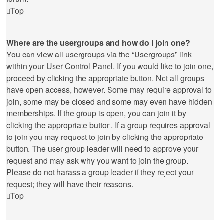
Top
Where are the usergroups and how do I join one?
You can view all usergroups via the “Usergroups” link
within your User Control Panel. If you would like to join one,
proceed by clicking the appropriate button. Not all groups
have open access, however. Some may require approval to
join, some may be closed and some may even have hidden
memberships. If the group is open, you can join it by
clicking the appropriate button. If a group requires approval
to join you may request to join by clicking the appropriate
button. The user group leader will need to approve your
request and may ask why you want to join the group.
Please do not harass a group leader if they reject your
request; they will have their reasons.
Top