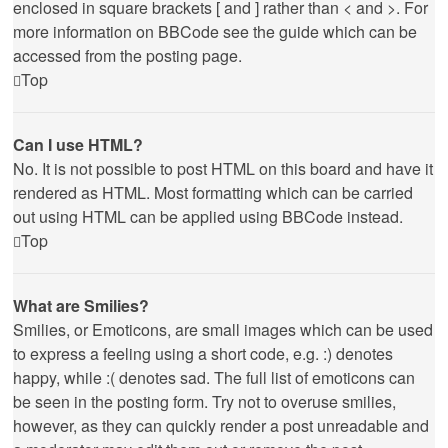
enclosed in square brackets [ and ] rather than < and >. For
more information on BBCode see the guide which can be
accessed from the posting page.
Top
Can I use HTML?
No. It is not possible to post HTML on this board and have it
rendered as HTML. Most formatting which can be carried
out using HTML can be applied using BBCode instead.
Top
What are Smilies?
Smilies, or Emoticons, are small images which can be used
to express a feeling using a short code, e.g. :) denotes
happy, while :( denotes sad. The full list of emoticons can
be seen in the posting form. Try not to overuse smilies,
however, as they can quickly render a post unreadable and