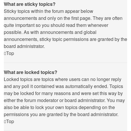
What are sticky topics?
Sticky topics within the forum appear below
announcements and only on the first page. They are often
quite important so you should read them whenever
possible. As with announcements and global
announcements, sticky topic permissions are granted by the
board administrator.
Top
What are locked topics?
Locked topics are topics where users can no longer reply
and any poll it contained was automatically ended. Topics
may be locked for many reasons and were set this way by
either the forum moderator or board administrator. You may
also be able to lock your own topics depending on the
permissions you are granted by the board administrator.
Top