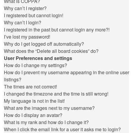
What is COPPA?
Why can’t I register?
I registered but cannot login!
Why can’t I login?
I registered in the past but cannot login any more?!
I’ve lost my password!
Why do I get logged off automatically?
What does the “Delete all board cookies” do?
User Preferences and settings
How do I change my settings?
How do I prevent my username appearing in the online user
listings?
The times are not correct!
I changed the timezone and the time is still wrong!
My language is not in the list!
What are the images next to my username?
How do I display an avatar?
What is my rank and how do I change it?
When I click the email link for a user it asks me to login?