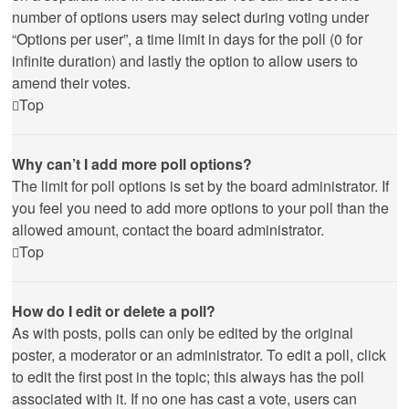
number of options users may select during voting under
“Options per user”, a time limit in days for the poll (0 for
infinite duration) and lastly the option to allow users to
amend their votes.
Top
Why can’t I add more poll options?
The limit for poll options is set by the board administrator. If
you feel you need to add more options to your poll than the
allowed amount, contact the board administrator.
Top
How do I edit or delete a poll?
As with posts, polls can only be edited by the original
poster, a moderator or an administrator. To edit a poll, click
to edit the first post in the topic; this always has the poll
associated with it. If no one has cast a vote, users can