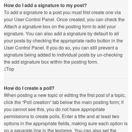
How do I add a signature to my post?
To add a signature to a post you must first create one via
your User Control Panel. Once created, you can check the
Attach a signature
box on the posting form to add your
signature. You can also add a signature by default to all
your posts by checking the appropriate radio button in the
User Control Panel. If you do so, you can still prevent a
signature being added to individual posts by un-checking
the add signature box within the posting form.
Top
How do I create a poll?
When posting a new topic or editing the first post of a topic,
click the “Poll creation” tab below the main posting form; if
you cannot see this, you do not have appropriate
permissions to create polls. Enter a title and at least two
options in the appropriate fields, making sure each option is
on a separate line in the textarea. You can also set the