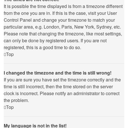
It is possible the time displayed is from a timezone different
from the one you are in. If this is the case, visit your User
Control Panel and change your timezone to match your
particular area, e.g. London, Paris, New York, Sydney, etc.
Please note that changing the timezone, like most settings,
can only be done by registered users. If you are not
registered, this is a good time to do so.
Top
I changed the timezone and the time is still wrong!
If you are sure you have set the timezone correctly and the
time is still incorrect, then the time stored on the server
clock is incorrect. Please notify an administrator to correct
the problem.
Top
My language is not in the list!