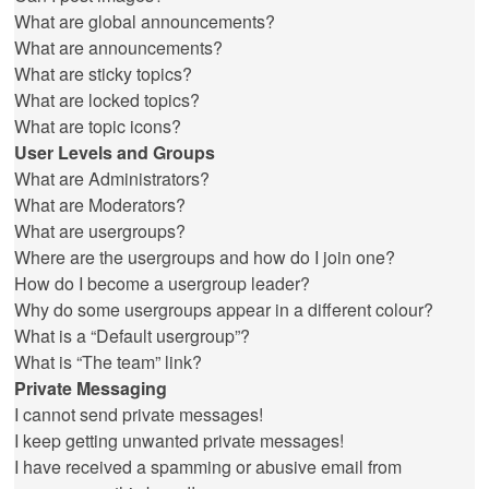
What are global announcements?
What are announcements?
What are sticky topics?
What are locked topics?
What are topic icons?
User Levels and Groups
What are Administrators?
What are Moderators?
What are usergroups?
Where are the usergroups and how do I join one?
How do I become a usergroup leader?
Why do some usergroups appear in a different colour?
What is a “Default usergroup”?
What is “The team” link?
Private Messaging
I cannot send private messages!
I keep getting unwanted private messages!
I have received a spamming or abusive email from