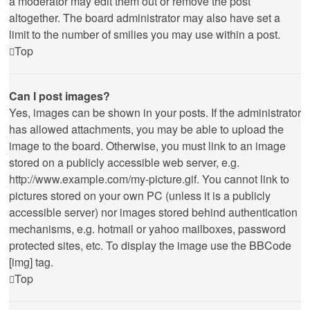
a moderator may edit them out or remove the post
altogether. The board administrator may also have set a
limit to the number of smilies you may use within a post.
Top
Can I post images?
Yes, images can be shown in your posts. If the administrator
has allowed attachments, you may be able to upload the
image to the board. Otherwise, you must link to an image
stored on a publicly accessible web server, e.g.
http://www.example.com/my-picture.gif. You cannot link to
pictures stored on your own PC (unless it is a publicly
accessible server) nor images stored behind authentication
mechanisms, e.g. hotmail or yahoo mailboxes, password
protected sites, etc. To display the image use the BBCode
[img] tag.
Top