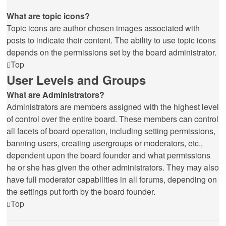
What are topic icons?
Topic icons are author chosen images associated with
posts to indicate their content. The ability to use topic icons
depends on the permissions set by the board administrator.
Top
User Levels and Groups
What are Administrators?
Administrators are members assigned with the highest level
of control over the entire board. These members can control
all facets of board operation, including setting permissions,
banning users, creating usergroups or moderators, etc.,
dependent upon the board founder and what permissions
he or she has given the other administrators. They may also
have full moderator capabilities in all forums, depending on
the settings put forth by the board founder.
Top