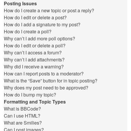
Posting Issues
How do I create a new topic or post a reply?
How do I edit or delete a post?
How do I add a signature to my post?
How do I create a poll?
Why can’t I add more poll options?
How do I edit or delete a poll?
Why can’t I access a forum?
Why can’t I add attachments?
Why did I receive a warning?
How can I report posts to a moderator?
What is the “Save” button for in topic posting?
Why does my post need to be approved?
How do I bump my topic?
Formatting and Topic Types
What is BBCode?
Can I use HTML?
What are Smilies?
Can I post images?