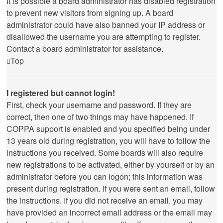
It is possible a board administrator has disabled registration
to prevent new visitors from signing up. A board
administrator could have also banned your IP address or
disallowed the username you are attempting to register.
Contact a board administrator for assistance.
Top
I registered but cannot login!
First, check your username and password. If they are
correct, then one of two things may have happened. If
COPPA support is enabled and you specified being under
13 years old during registration, you will have to follow the
instructions you received. Some boards will also require
new registrations to be activated, either by yourself or by an
administrator before you can logon; this information was
present during registration. If you were sent an email, follow
the instructions. If you did not receive an email, you may
have provided an incorrect email address or the email may