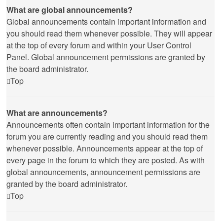
What are global announcements?
Global announcements contain important information and
you should read them whenever possible. They will appear
at the top of every forum and within your User Control
Panel. Global announcement permissions are granted by
the board administrator.
Top
What are announcements?
Announcements often contain important information for the
forum you are currently reading and you should read them
whenever possible. Announcements appear at the top of
every page in the forum to which they are posted. As with
global announcements, announcement permissions are
granted by the board administrator.
Top