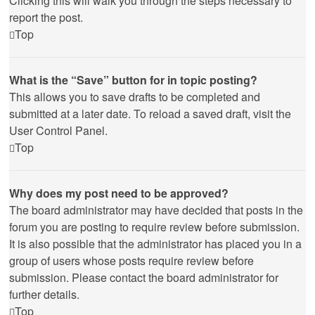
Clicking this will walk you through the steps necessary to
report the post.
Top
What is the “Save” button for in topic posting?
This allows you to save drafts to be completed and
submitted at a later date. To reload a saved draft, visit the
User Control Panel.
Top
Why does my post need to be approved?
The board administrator may have decided that posts in the
forum you are posting to require review before submission.
It is also possible that the administrator has placed you in a
group of users whose posts require review before
submission. Please contact the board administrator for
further details.
Top