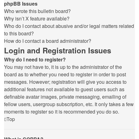
phpBB Issues
Who wrote this bulletin board?
Why isn’t X feature available?
Who do I contact about abusive and/or legal matters related
to this board?
How do I contact a board administrator?
Login and Registration Issues
Why do I need to register?
You may not have to, it is up to the administrator of the
board as to whether you need to register in order to post
messages. However; registration will give you access to
additional features not available to guest users such as
definable avatar images, private messaging, emailing of
fellow users, usergroup subscription, etc. It only takes a few
moments to register so it is recommended you do so.
Top