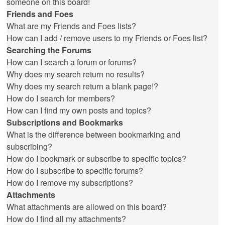
someone on this board!
Friends and Foes
What are my Friends and Foes lists?
How can I add / remove users to my Friends or Foes list?
Searching the Forums
How can I search a forum or forums?
Why does my search return no results?
Why does my search return a blank page!?
How do I search for members?
How can I find my own posts and topics?
Subscriptions and Bookmarks
What is the difference between bookmarking and
subscribing?
How do I bookmark or subscribe to specific topics?
How do I subscribe to specific forums?
How do I remove my subscriptions?
Attachments
What attachments are allowed on this board?
How do I find all my attachments?