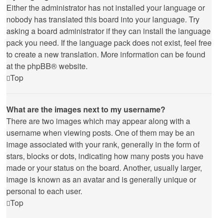
Either the administrator has not installed your language or
nobody has translated this board into your language. Try
asking a board administrator if they can install the language
pack you need. If the language pack does not exist, feel free
to create a new translation. More information can be found
at the
phpBB
® website.
Top
What are the images next to my username?
There are two images which may appear along with a
username when viewing posts. One of them may be an
image associated with your rank, generally in the form of
stars, blocks or dots, indicating how many posts you have
made or your status on the board. Another, usually larger,
image is known as an avatar and is generally unique or
personal to each user.
Top