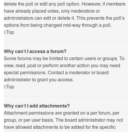
delete the poll or edit any poll option. However, if members
have already placed votes, only moderators or
administrators can edit or delete it. This prevents the poll’s
options from being changed mid-way through a poll.
Top
Why can’t I access a forum?
Some forums may be limited to certain users or groups. To
view, read, post or perform another action you may need
special permissions. Contact a moderator or board
administrator to grant you access.
Top
Why can’t I add attachments?
Attachment permissions are granted on a per forum, per
group, or per user basis. The board administrator may not
have allowed attachments to be added for the specific