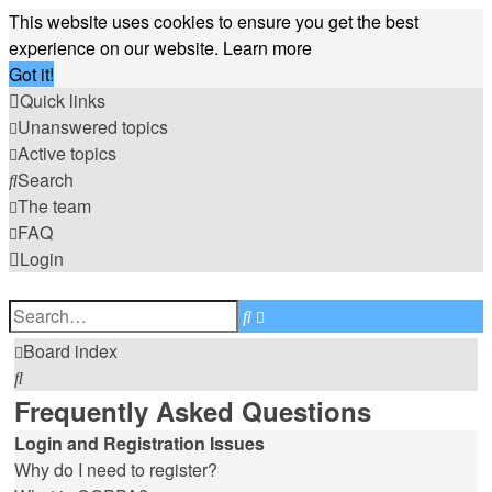
This website uses cookies to ensure you get the best
experience on our website.
Learn more
Got it!
Quick links
Unanswered topics
Active topics
Search
The team
FAQ
Login
Advanced
Search
search
Board index
Search
Frequently Asked Questions
Login and Registration Issues
Why do I need to register?