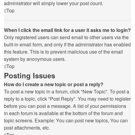
administrator will simply lower your post count.
Top
When I click the email link for a user it asks me to login?
Only registered users can send email to other users via the
built-in email form, and only if the administrator has enabled
this feature. This is to prevent malicious use of the email
system by anonymous users.
Top
Posting Issues
How do I create a new topic or post a reply?
To post a new topic in a forum, click "New Topic". To post a
reply to a topic, click "Post Reply". You may need to register
before you can post a message. A list of your permissions
in each forum is available at the bottom of the forum and
topic screens. Example: You can post new topics, You can
post attachments, etc.
Top