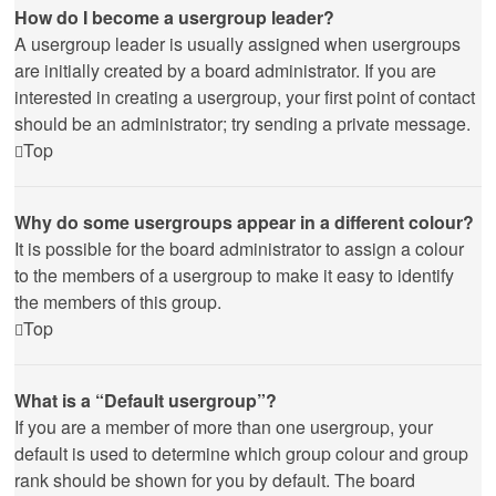
How do I become a usergroup leader?
A usergroup leader is usually assigned when usergroups
are initially created by a board administrator. If you are
interested in creating a usergroup, your first point of contact
should be an administrator; try sending a private message.
Top
Why do some usergroups appear in a different colour?
It is possible for the board administrator to assign a colour
to the members of a usergroup to make it easy to identify
the members of this group.
Top
What is a “Default usergroup”?
If you are a member of more than one usergroup, your
default is used to determine which group colour and group
rank should be shown for you by default. The board