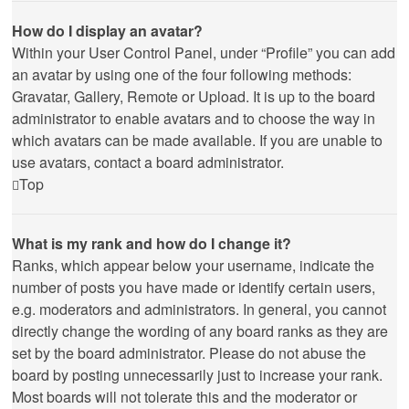
How do I display an avatar?
Within your User Control Panel, under “Profile” you can add
an avatar by using one of the four following methods:
Gravatar, Gallery, Remote or Upload. It is up to the board
administrator to enable avatars and to choose the way in
which avatars can be made available. If you are unable to
use avatars, contact a board administrator.
Top
What is my rank and how do I change it?
Ranks, which appear below your username, indicate the
number of posts you have made or identify certain users,
e.g. moderators and administrators. In general, you cannot
directly change the wording of any board ranks as they are
set by the board administrator. Please do not abuse the
board by posting unnecessarily just to increase your rank.
Most boards will not tolerate this and the moderator or