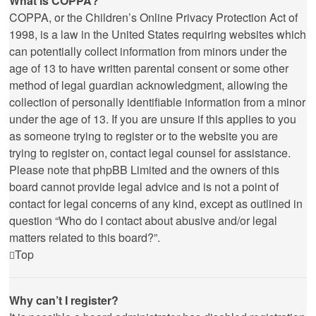
What is COPPA?
COPPA, or the Children’s Online Privacy Protection Act of
1998, is a law in the United States requiring websites which
can potentially collect information from minors under the
age of 13 to have written parental consent or some other
method of legal guardian acknowledgment, allowing the
collection of personally identifiable information from a minor
under the age of 13. If you are unsure if this applies to you
as someone trying to register or to the website you are
trying to register on, contact legal counsel for assistance.
Please note that phpBB Limited and the owners of this
board cannot provide legal advice and is not a point of
contact for legal concerns of any kind, except as outlined in
question “Who do I contact about abusive and/or legal
matters related to this board?”.
Top
Why can’t I register?