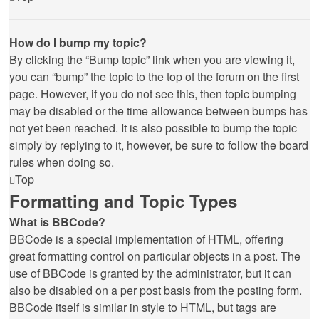
How do I bump my topic?
By clicking the “Bump topic” link when you are viewing it,
you can “bump” the topic to the top of the forum on the first
page. However, if you do not see this, then topic bumping
may be disabled or the time allowance between bumps has
not yet been reached. It is also possible to bump the topic
simply by replying to it, however, be sure to follow the board
rules when doing so.
Top
Formatting and Topic Types
What is BBCode?
BBCode is a special implementation of HTML, offering
great formatting control on particular objects in a post. The
use of BBCode is granted by the administrator, but it can
also be disabled on a per post basis from the posting form.
BBCode itself is similar in style to HTML, but tags are