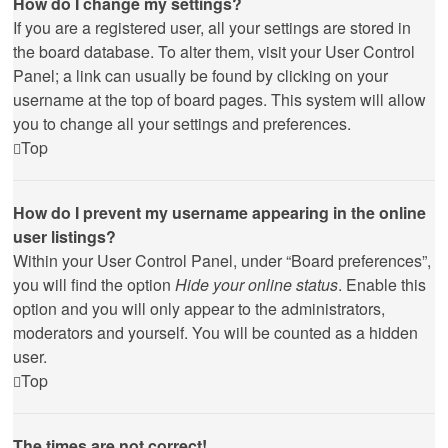
How do I change my settings?
If you are a registered user, all your settings are stored in
the board database. To alter them, visit your User Control
Panel; a link can usually be found by clicking on your
username at the top of board pages. This system will allow
you to change all your settings and preferences.
Top
How do I prevent my username appearing in the online
user listings?
Within your User Control Panel, under “Board preferences”,
you will find the option
Hide your online status
. Enable this
option and you will only appear to the administrators,
moderators and yourself. You will be counted as a hidden
user.
Top
The times are not correct!