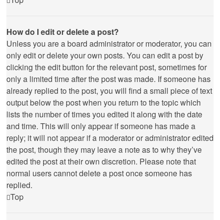
How do I edit or delete a post?
Unless you are a board administrator or moderator, you can
only edit or delete your own posts. You can edit a post by
clicking the edit button for the relevant post, sometimes for
only a limited time after the post was made. If someone has
already replied to the post, you will find a small piece of text
output below the post when you return to the topic which
lists the number of times you edited it along with the date
and time. This will only appear if someone has made a
reply; it will not appear if a moderator or administrator edited
the post, though they may leave a note as to why they’ve
edited the post at their own discretion. Please note that
normal users cannot delete a post once someone has
replied.
Top