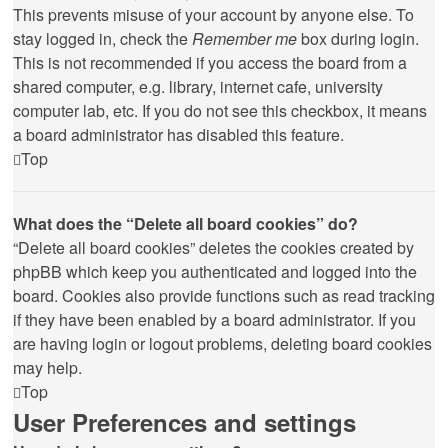
This prevents misuse of your account by anyone else. To
stay logged in, check the
Remember me
box during login.
This is not recommended if you access the board from a
shared computer, e.g. library, internet cafe, university
computer lab, etc. If you do not see this checkbox, it means
a board administrator has disabled this feature.
Top
What does the “Delete all board cookies” do?
“Delete all board cookies” deletes the cookies created by
phpBB which keep you authenticated and logged into the
board. Cookies also provide functions such as read tracking
if they have been enabled by a board administrator. If you
are having login or logout problems, deleting board cookies
may help.
Top
User Preferences and settings